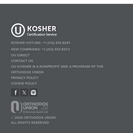
KOSHER HOTLINE:
+1 (212) 613-8241
NEW COMPANIES:
+1 (212) 613-8372
OU DIRECT
CONTACT US
OU KOSHER IS A NONPROFIT AND A PROGRAM OF THE
ORTHODOX UNION
PRIVACY POLICY
COOKIE POLICY
© 2026 ORTHODOX UNION
ALL RIGHTS RESERVED