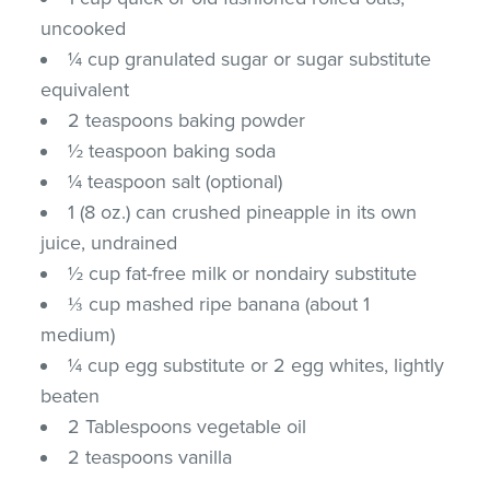
uncooked
¼ cup granulated sugar or sugar substitute
equivalent
2 teaspoons baking powder
½ teaspoon baking soda
¼ teaspoon salt (optional)
1 (8 oz.) can crushed pineapple in its own
juice, undrained
½ cup fat-free milk or nondairy substitute
⅓ cup mashed ripe banana (about 1
medium)
¼ cup egg substitute or 2 egg whites, lightly
beaten
2 Tablespoons vegetable oil
2 teaspoons vanilla