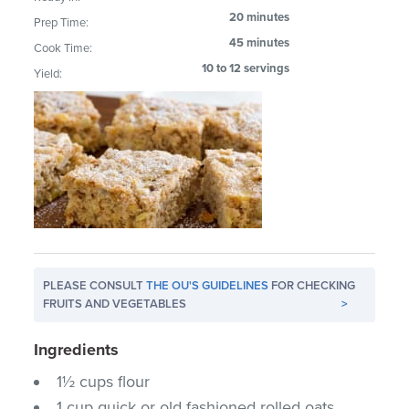
20 minutes
Prep Time:
45 minutes
Cook Time:
10 to 12 servings
Yield:
PLEASE CONSULT
THE OU'S GUIDELINES
FOR CHECKING
FRUITS AND VEGETABLES
>
Ingredients
1½ cups flour
1 cup quick or old fashioned rolled oats,