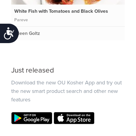
White Fish with Tomatoes and Black Olives
Pareve
Accessibility
Eileen Goltz
Just released
Download the new OU Kosher App and try out
the new smart product search and other new
features