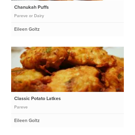
Chanukah Puffs
Pareve or Dairy
Eileen Goltz
Classic Potato Latkes
Pareve
Eileen Goltz