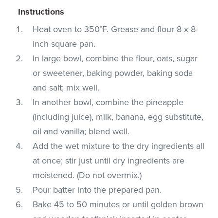
Instructions
Heat oven to 350°F. Grease and flour 8 x 8-
inch square pan.
In large bowl, combine the flour, oats, sugar
or sweetener, baking powder, baking soda
and salt; mix well.
In another bowl, combine the pineapple
(including juice), milk, banana, egg substitute,
oil and vanilla; blend well.
Add the wet mixture to the dry ingredients all
at once; stir just until dry ingredients are
moistened. (Do not overmix.)
Pour batter into the prepared pan.
Bake 45 to 50 minutes or until golden brown