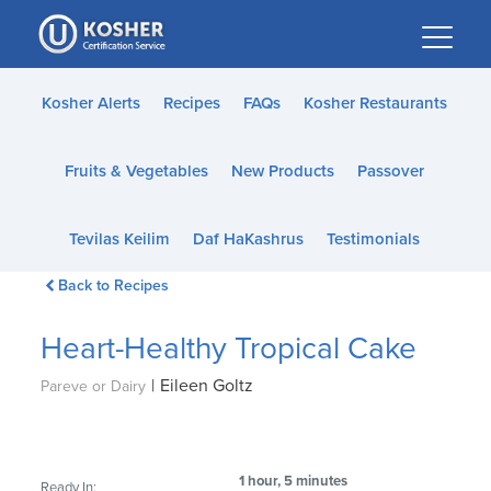
Please
note:
This
website
Kosher Alerts
Recipes
FAQs
Kosher Restaurants
includes
an
Fruits & Vegetables
New Products
Passover
accessibility
system.
Tevilas Keilim
Daf HaKashrus
Testimonials
Back to Recipes
Heart-Healthy Tropical Cake
|
Eileen Goltz
Pareve or Dairy
1 hour, 5 minutes
Ready In: