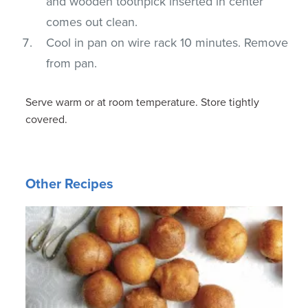
and wooden toothpick inserted in center
comes out clean.
Cool in pan on wire rack 10 minutes. Remove
from pan.
Serve warm or at room temperature. Store tightly
covered.
Other Recipes