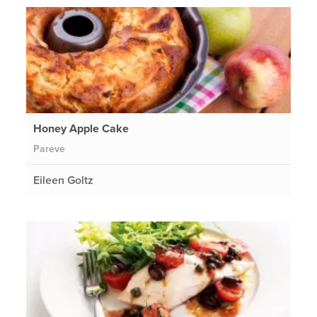
Honey Apple Cake
Pareve
Eileen Goltz