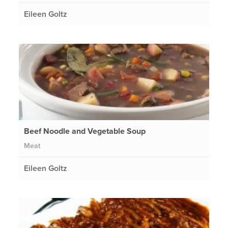
Eileen Goltz
Beef Noodle and Vegetable Soup
Meat
Eileen Goltz