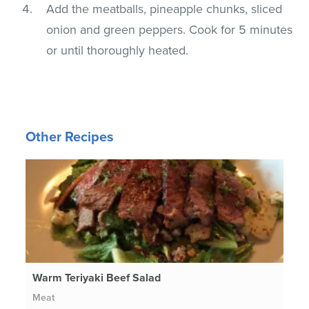
Add the meatballs, pineapple chunks, sliced
onion and green peppers. Cook for 5 minutes
or until thoroughly heated.
Other Recipes
Warm Teriyaki Beef Salad
Meat