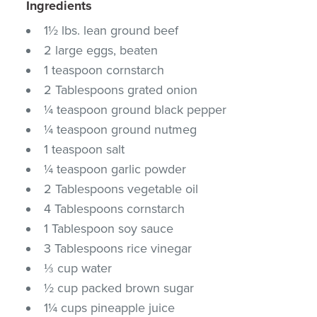
Ingredients
1½ lbs. lean ground beef
2 large eggs, beaten
1 teaspoon cornstarch
2 Tablespoons grated onion
¼ teaspoon ground black pepper
¼ teaspoon ground nutmeg
1 teaspoon salt
¼ teaspoon garlic powder
2 Tablespoons vegetable oil
4 Tablespoons cornstarch
1 Tablespoon soy sauce
3 Tablespoons rice vinegar
⅓ cup water
½ cup packed brown sugar
1¼ cups pineapple juice