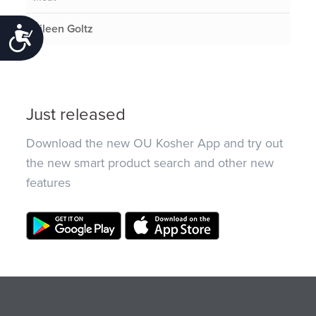
Eileen Goltz
Accessibility
Just released
Download the new OU Kosher App and try out
the new smart product search and other new
features