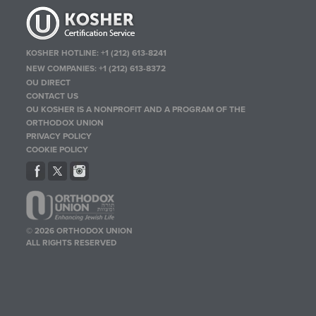
KOSHER HOTLINE:
+1 (212) 613-8241
NEW COMPANIES:
+1 (212) 613-8372
OU DIRECT
CONTACT US
OU KOSHER IS A NONPROFIT AND A PROGRAM OF THE
ORTHODOX UNION
PRIVACY POLICY
COOKIE POLICY
© 2026 ORTHODOX UNION
ALL RIGHTS RESERVED