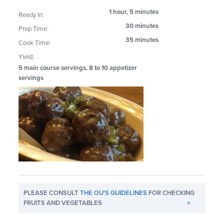
1 hour, 5 minutes
Ready In:
30 minutes
Prep Time:
35 minutes
Cook Time:
Yield:
5 main course servings, 8 to 10 appetizer
servings
PLEASE CONSULT
THE OU'S GUIDELINES
FOR CHECKING
FRUITS AND VEGETABLES
>