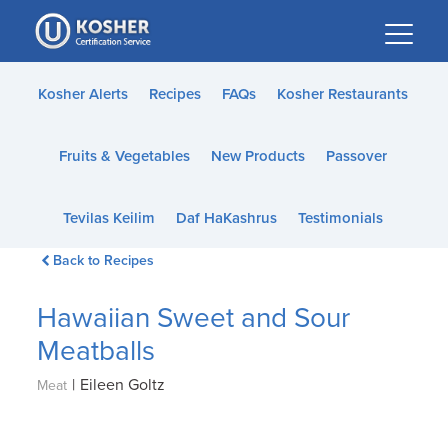
Please
note:
This
website
Kosher Alerts
Recipes
FAQs
Kosher Restaurants
includes
an
Fruits & Vegetables
New Products
Passover
accessibility
system.
Tevilas Keilim
Daf HaKashrus
Testimonials
Back to Recipes
Hawaiian Sweet and Sour
Meatballs
|
Eileen Goltz
Meat