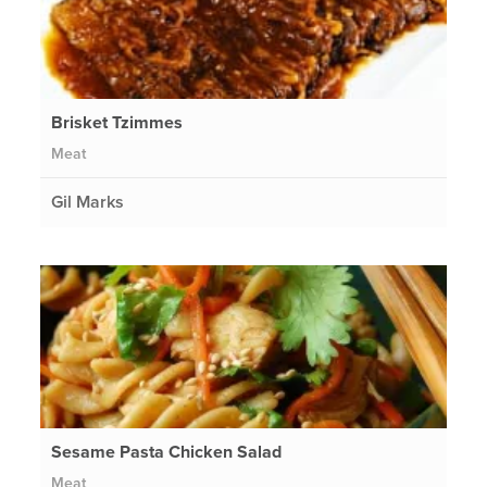
Brisket Tzimmes
Meat
Gil Marks
Sesame Pasta Chicken Salad
Meat