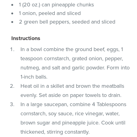
1 (20 oz.) can pineapple chunks
1 onion, peeled and sliced
2 green bell peppers, seeded and sliced
Instructions
In a bowl combine the ground beef, eggs, 1
teaspoon cornstarch, grated onion, pepper,
nutmeg, and salt and garlic powder. Form into
1-inch balls.
Heat oil in a skillet and brown the meatballs
evenly. Set aside on paper towels to drain.
In a large saucepan, combine 4 Tablespoons
cornstarch, soy sauce, rice vinegar, water,
brown sugar and pineapple juice. Cook until
thickened, stirring constantly.