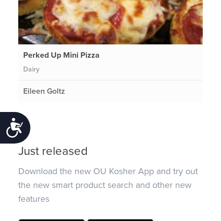
Perked Up Mini Pizza
Dairy
Eileen Goltz
Accessibility
Just released
Download the new OU Kosher App and try out
the new smart product search and other new
features