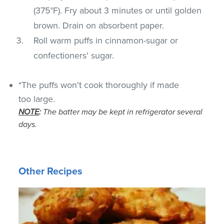
(375°F). Fry about 3 minutes or until golden
brown. Drain on absorbent paper.
Roll warm puffs in cinnamon-sugar or
confectioners' sugar.
*The puffs won't cook thoroughly if made
too large.
NOTE
:
The batter may be kept in refrigerator several
days.
Other Recipes