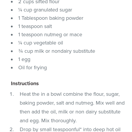
2 cups sifted flour
¼ cup granulated sugar
1 Tablespoon baking powder
1 teaspoon salt
1 teaspoon nutmeg or mace
¼ cup vegetable oil
¾ cup milk or nondairy substitute
1 egg
Oil for frying
Instructions
Heat the in a bowl combine the flour, sugar,
baking powder, salt and nutmeg. Mix well and
then add the oil, milk or non dairy substitute
and egg. Mix thoroughly.
Drop by small teaspoonful* into deep hot oil