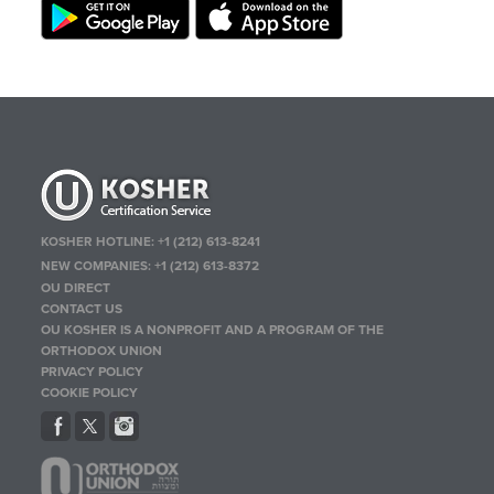
KOSHER HOTLINE:
+1 (212) 613-8241
NEW COMPANIES:
+1 (212) 613-8372
OU DIRECT
CONTACT US
OU KOSHER IS A NONPROFIT AND A PROGRAM OF THE
ORTHODOX UNION
PRIVACY POLICY
COOKIE POLICY