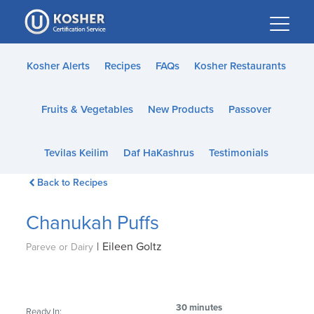
Please
note:
This
website
Kosher Alerts
Recipes
FAQs
Kosher Restaurants
includes
an
Fruits & Vegetables
New Products
Passover
accessibility
system.
Tevilas Keilim
Daf HaKashrus
Testimonials
Back to Recipes
Chanukah Puffs
|
Eileen Goltz
Pareve or Dairy
30 minutes
Ready In: