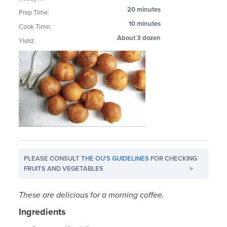
20 minutes
Prep Time:
10 minutes
Cook Time:
About 3 dozen
Yield:
PLEASE CONSULT
THE OU'S GUIDELINES
FOR CHECKING
FRUITS AND VEGETABLES
>
These are delicious for a morning coffee.
Ingredients