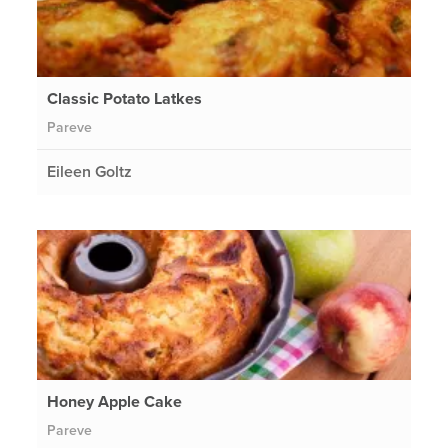
Classic Potato Latkes
Pareve
Eileen Goltz
Honey Apple Cake
Pareve