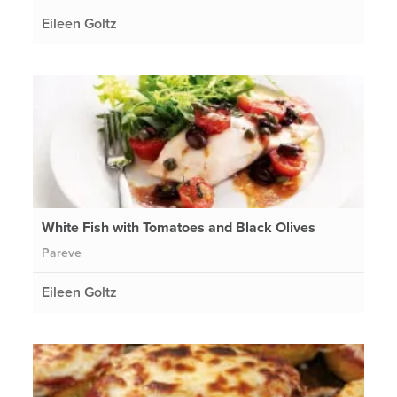
Eileen Goltz
White Fish with Tomatoes and Black Olives
Pareve
Eileen Goltz