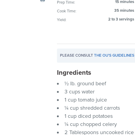
15 minutes
Prep Time:
visual
35 minutes
Cook Time:
disabilities
who
2 to 3 servings
Yield:
are
using
a
screen
PLEASE CONSULT
THE OU'S GUIDELINES
reader;
Press
Ingredients
Control-
F10
½ lb. ground beef
to
3 cups water
open
1 cup tomato juice
an
¼ cup shredded carrots
accessibility
1 cup diced potatoes
menu.
¼ cup chopped celery
2 Tablespoons uncooked rice