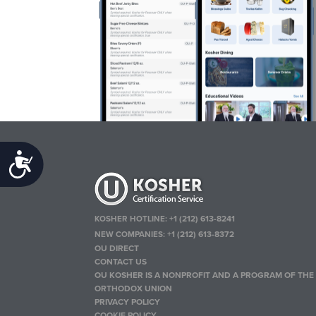
Accessibility
KOSHER HOTLINE:
+1 (212) 613-8241
NEW COMPANIES:
+1 (212) 613-8372
OU DIRECT
CONTACT US
OU KOSHER IS A NONPROFIT AND A PROGRAM OF THE
ORTHODOX UNION
PRIVACY POLICY
COOKIE POLICY