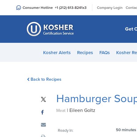
Please
|
Consumer Hotline
+1 (212) 613-8241
x3
Company Login
Contac
note:
This
website
Get C
includes
an
accessibility
Kosher Alerts
Recipes
FAQs
Kosher Re
system.
Press
Control-
Back to Recipes
F11
to
Hamburger Sou
adjust
the
|
Eileen Goltz
website
Meat
to
people
50 minutes
Ready In:
with