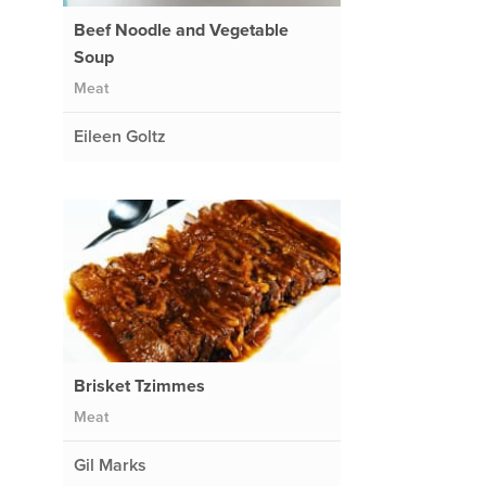
Beef Noodle and Vegetable
Soup
Meat
Eileen Goltz
Brisket Tzimmes
Meat
Gil Marks