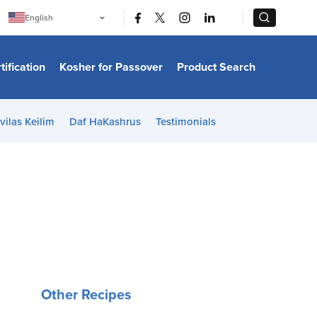
|
|
English
Português
中文
Bahasa Indonesia
tification
Kosher for Passover
Product Search
日本語
한국어
Bahasa Melayu
Español
vilas Keilim
Daf HaKashrus
Testimonials
Italiano
Français
Filipino
ไทย
Tiếng Việt
Türkçe
हिन्दी
Other Recipes