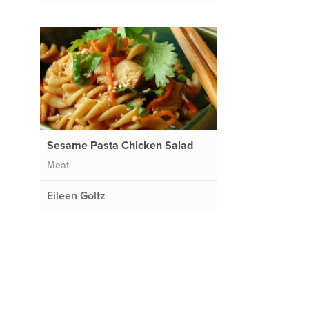
Sesame Pasta Chicken Salad
Meat
Eileen Goltz