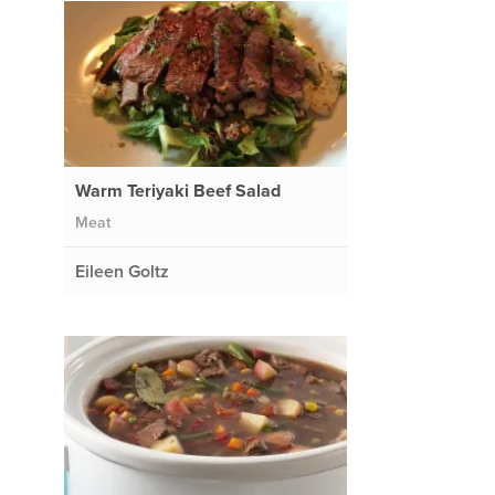
Warm Teriyaki Beef Salad
Meat
Eileen Goltz