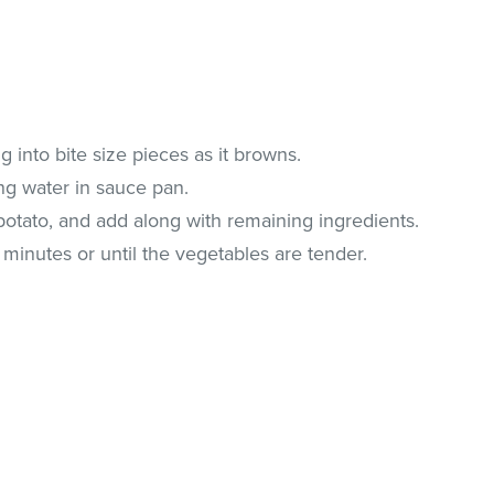
g into bite size pieces as it browns.
ng water in sauce pan.
potato, and add along with remaining ingredients.
minutes or until the vegetables are tender.