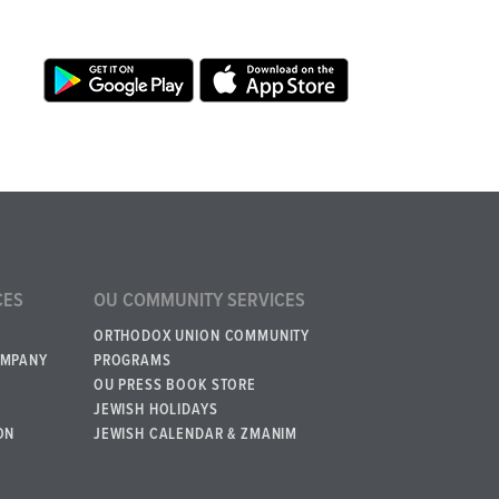
CES
OU COMMUNITY SERVICES
ORTHODOX UNION COMMUNITY
OMPANY
PROGRAMS
OU PRESS BOOK STORE
JEWISH HOLIDAYS
ON
JEWISH CALENDAR & ZMANIM