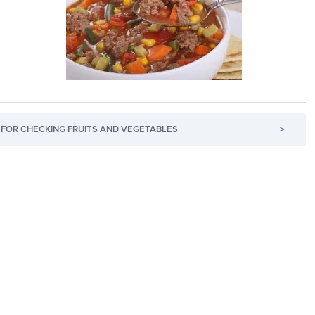
FOR CHECKING FRUITS AND VEGETABLES
>