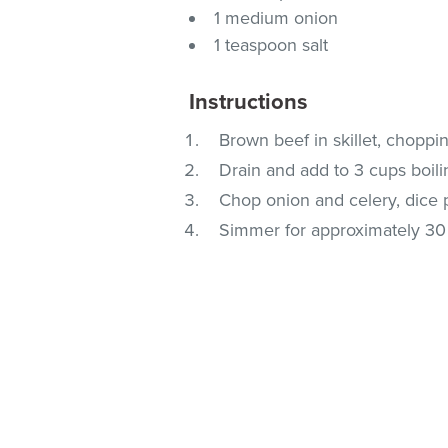
1 medium onion
1 teaspoon salt
Instructions
Brown beef in skillet, choppin
Drain and add to 3 cups boili
Chop onion and celery, dice 
Simmer for approximately 30 