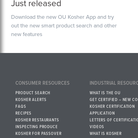
Just released
Download the new OU Kosher App and try
out the new smart product search and other
new features
CONSUMER RESOURCES
INDUSTRIAL RESOUR
PRODUCT SEARCH
WHAT IS THE OU
KOSHER ALERTS
GET CERTIFIED – NEW C
FAQS
KOSHER CERTIFICATION
RECIPES
APPLICATION
KOSHER RESTAURANTS
LETTERS OF CERTIFICATI
INSPECTING PRODUCE
VIDEOS
KOSHER FOR PASSOVER
WHAT IS KOSHER