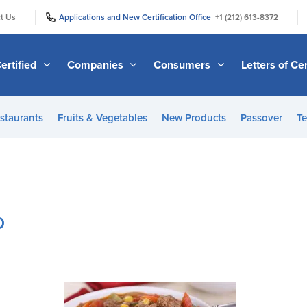
|
|
t Us
Applications and New Certification Office
+1 (212) 613-8372
ertified
Companies
Consumers
Letters of Cer
staurants
Fruits & Vegetables
New Products
Passover
Te
p