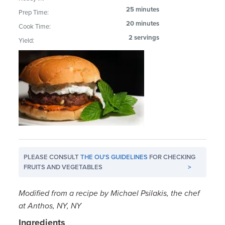
25 minutes
Prep Time:
20 minutes
Cook Time:
2 servings
Yield:
PLEASE CONSULT
THE OU'S GUIDELINES
FOR CHECKING
FRUITS AND VEGETABLES
>
Modified from a recipe by Michael Psilakis, the chef
at Anthos, NY, NY
Ingredients