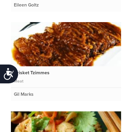
Eileen Goltz
Accessibility
Brisket Tzimmes
Meat
Gil Marks