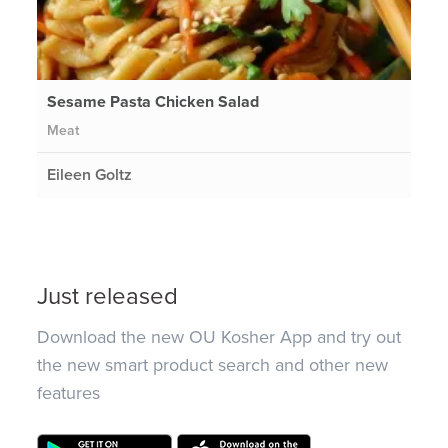
Sesame Pasta Chicken Salad
Meat
Eileen Goltz
Just released
Download the new OU Kosher App and try out
the new smart product search and other new
features