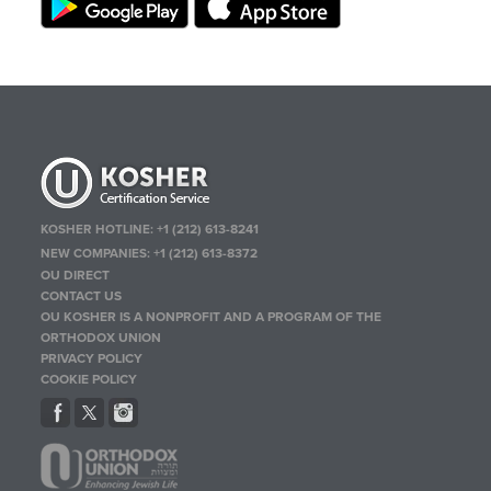
KOSHER HOTLINE:
+1 (212) 613-8241
NEW COMPANIES:
+1 (212) 613-8372
OU DIRECT
CONTACT US
OU KOSHER IS A NONPROFIT AND A PROGRAM OF THE
ORTHODOX UNION
PRIVACY POLICY
COOKIE POLICY