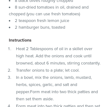
8 black olives roughly chopped
8 sun-dried tomatoes in oil, drained and
chopped (you can use fresh tomatoes)
2 teaspoon fresh lemon juice
2 hamburger buns, toasted
Instructions
Heat 2 Tablespoons of oil in a skillet over
high heat. Add the onions and cook until
browned, about 6 minutes, stirring constantly.
Transfer onions to a plate; let cool.
In a bowl, mix the onions, lamb, mustard,
herbs, spices, garlic, and salt and
pepper.Form meat into two thick patties and
then set them aside.
Form meat into two thick patties and then set