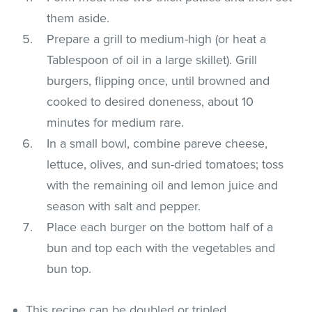
them aside.
Prepare a grill to medium-high (or heat a
Tablespoon of oil in a large skillet). Grill
burgers, flipping once, until browned and
cooked to desired doneness, about 10
minutes for medium rare.
In a small bowl, combine pareve cheese,
lettuce, olives, and sun-dried tomatoes; toss
with the remaining oil and lemon juice and
season with salt and pepper.
Place each burger on the bottom half of a
bun and top each with the vegetables and
bun top.
This recipe can be doubled or tripled.