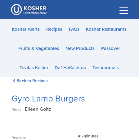
Please
note:
This
website
Kosher Alerts
Recipes
FAQs
Kosher Restaurants
includes
an
Fruits & Vegetables
New Products
Passover
accessibility
system.
Tevilas Keilim
Daf HaKashrus
Testimonials
Back to Recipes
Gyro Lamb Burgers
|
Eileen Goltz
Meat
45 minutes
Ready In: