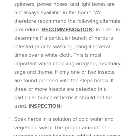
spinners, power hoses, and light boxes are
not always available in the home. We
therefore recommend the following alternate
procedure.
RECOMMENDATION
:
In order to
determine if a particular bunch of herbs is
infested prior to washing, bang it several
times over a white cloth. This is most
important when checking oregano, rosemary,
sage and thyme. If only one or two insects
are found proceed with the steps below. If
three or more insects are detected in a
particular bunch of herbs it should not be
used.
INSPECTION
:
Soak herbs in a solution of cold water and
vegetable wash. The proper amount of
vegetable wash has been added when some