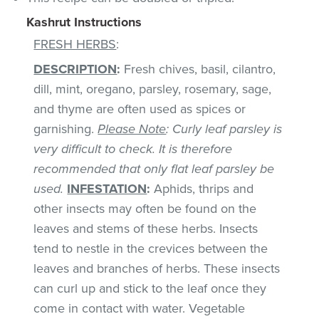
Kashrut Instructions
FRESH HERBS
:
DESCRIPTION
:
Fresh chives, basil, cilantro,
dill, mint, oregano, parsley, rosemary, sage,
and thyme are often used as spices or
garnishing.
Please Note
: Curly leaf parsley is
very difficult to check. It is therefore
recommended that only flat leaf parsley be
used.
INFESTATION
:
Aphids, thrips and
other insects may often be found on the
leaves and stems of these herbs. Insects
tend to nestle in the crevices between the
leaves and branches of herbs. These insects
can curl up and stick to the leaf once they
come in contact with water. Vegetable