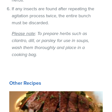
If any insects are found after repeating the
agitation process twice, the entire bunch
must be discarded.
Please note
: To prepare herbs such as
cilantro, dill, or parsley for use in soups,
wash them thoroughly and place in a
cooking bag.
Other Recipes