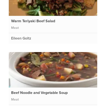
Warm Teriyaki Beef Salad
Meat
Eileen Goltz
Beef Noodle and Vegetable Soup
Meat