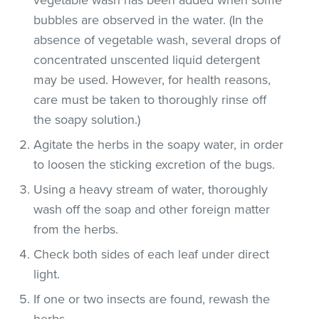
bubbles are observed in the water. (In the
absence of vegetable wash, several drops of
concentrated unscented liquid detergent
may be used. However, for health reasons,
care must be taken to thoroughly rinse off
the soapy solution.)
Agitate the herbs in the soapy water, in order
to loosen the sticking excretion of the bugs.
Using a heavy stream of water, thoroughly
wash off the soap and other foreign matter
from the herbs.
Check both sides of each leaf under direct
light.
If one or two insects are found, rewash the
herbs.