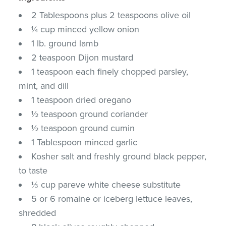
2 Tablespoons plus 2 teaspoons olive oil
¼ cup minced yellow onion
1 lb. ground lamb
2 teaspoon Dijon mustard
1 teaspoon each finely chopped parsley,
mint, and dill
1 teaspoon dried oregano
½ teaspoon ground coriander
½ teaspoon ground cumin
1 Tablespoon minced garlic
Kosher salt and freshly ground black pepper,
to taste
⅓ cup pareve white cheese substitute
5 or 6 romaine or iceberg lettuce leaves,
shredded