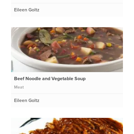
Eileen Goltz
Beef Noodle and Vegetable Soup
Meat
Eileen Goltz