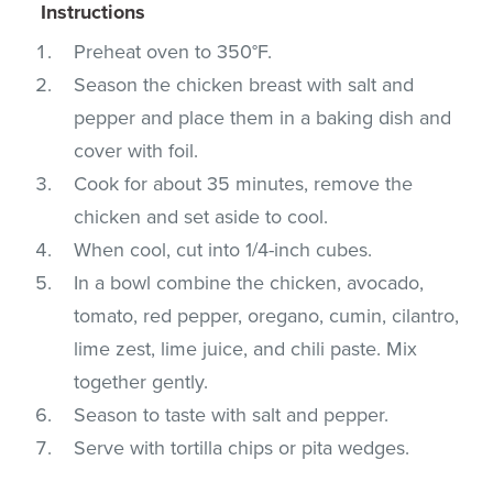
Instructions
Preheat oven to 350°F.
Season the chicken breast with salt and
pepper and place them in a baking dish and
cover with foil.
Cook for about 35 minutes, remove the
chicken and set aside to cool.
When cool, cut into 1/4-inch cubes.
In a bowl combine the chicken, avocado,
tomato, red pepper, oregano, cumin, cilantro,
lime zest, lime juice, and chili paste. Mix
together gently.
Season to taste with salt and pepper.
Serve with tortilla chips or pita wedges.