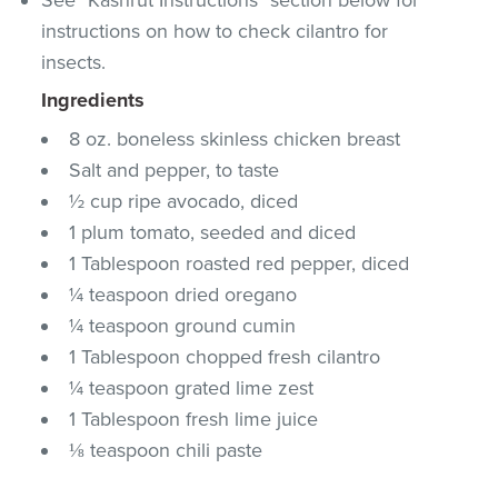
instructions on how to check cilantro for
insects.
Ingredients
8 oz. boneless skinless chicken breast
Salt and pepper, to taste
½ cup ripe avocado, diced
1 plum tomato, seeded and diced
1 Tablespoon roasted red pepper, diced
¼ teaspoon dried oregano
¼ teaspoon ground cumin
1 Tablespoon chopped fresh cilantro
¼ teaspoon grated lime zest
1 Tablespoon fresh lime juice
⅛ teaspoon chili paste