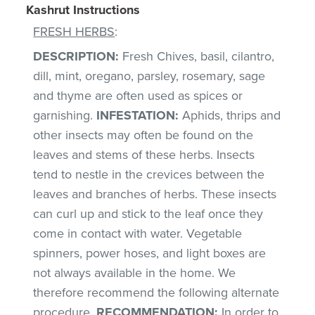
Kashrut Instructions
FRESH HERBS
:
DESCRIPTION:
Fresh Chives, basil, cilantro,
dill, mint, oregano, parsley, rosemary, sage
and thyme are often used as spices or
garnishing.
INFESTATION:
Aphids, thrips and
other insects may often be found on the
leaves and stems of these herbs. Insects
tend to nestle in the crevices between the
leaves and branches of herbs. These insects
can curl up and stick to the leaf once they
come in contact with water. Vegetable
spinners, power hoses, and light boxes are
not always available in the home. We
therefore recommend the following alternate
procedure.
RECOMMENDATION:
In order to