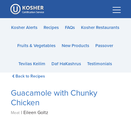
Please
note:
This
website
Kosher Alerts
Recipes
FAQs
Kosher Restaurants
includes
an
Fruits & Vegetables
New Products
Passover
accessibility
system.
Tevilas Keilim
Daf HaKashrus
Testimonials
Back to Recipes
Guacamole with Chunky
Chicken
|
Eileen Goltz
Meat