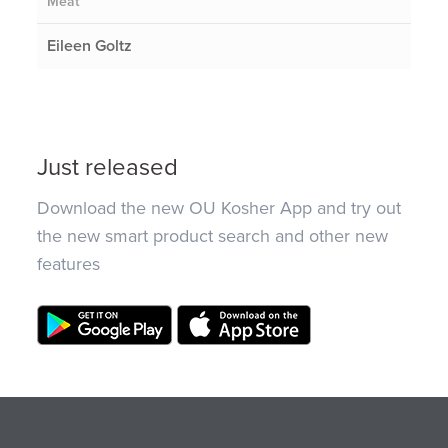
Meat
Eileen Goltz
Just released
Download the new OU Kosher App and try out
the new smart product search and other new
features