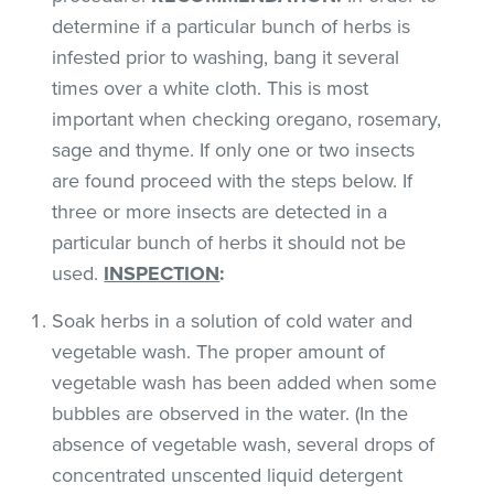
determine if a particular bunch of herbs is
infested prior to washing, bang it several
times over a white cloth. This is most
important when checking oregano, rosemary,
sage and thyme. If only one or two insects
are found proceed with the steps below. If
three or more insects are detected in a
particular bunch of herbs it should not be
used.
INSPECTION
:
Soak herbs in a solution of cold water and
vegetable wash. The proper amount of
vegetable wash has been added when some
bubbles are observed in the water. (In the
absence of vegetable wash, several drops of
concentrated unscented liquid detergent