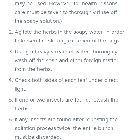
may be used. However, for health reasons,
care must be taken to thoroughly rinse off
the soapy solution.)
Agitate the herbs in the soapy water, in order
to loosen the sticking excretion of the bugs.
Using a heavy stream of water, thoroughly
wash off the soap and other foreign matter
from the herbs.
Check both sides of each leaf under direct
light.
If one or two insects are found, rewash the
herbs.
If any insects are found after repeating the
agitation process twice, the entire bunch
must be discarded.