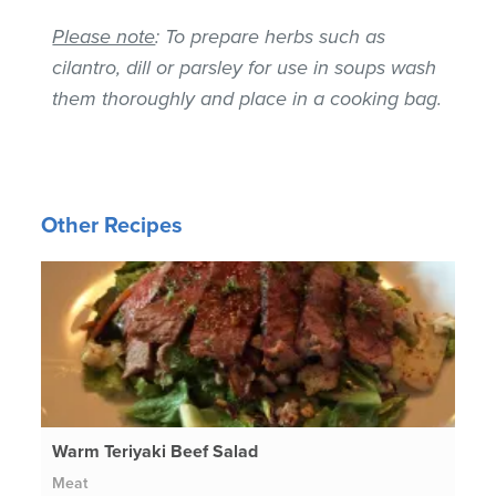
Please note
: To prepare herbs such as
cilantro, dill or parsley for use in soups wash
them thoroughly and place in a cooking bag.
Other Recipes
Warm Teriyaki Beef Salad
Meat