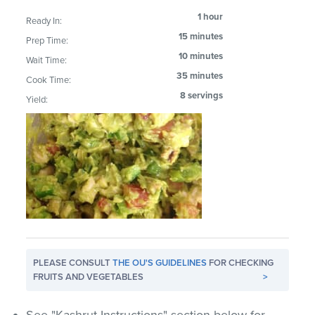
1 hour
Ready In:
15 minutes
Prep Time:
10 minutes
Wait Time:
35 minutes
Cook Time:
8 servings
Yield:
PLEASE CONSULT
THE OU'S GUIDELINES
FOR CHECKING
FRUITS AND VEGETABLES
>
See "Kashrut Instructions" section below for