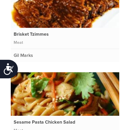
Brisket Tzimmes
Meat
Gil Marks
Accessibility
Sesame Pasta Chicken Salad