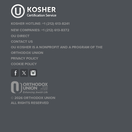
KOSHER HOTLINE:
+1 (212) 613-8241
NEW COMPANIES:
+1 (212) 613-8372
OU DIRECT
CONTACT US
OU KOSHER IS A NONPROFIT AND A PROGRAM OF THE
ORTHODOX UNION
PRIVACY POLICY
COOKIE POLICY
© 2026 ORTHODOX UNION
ALL RIGHTS RESERVED