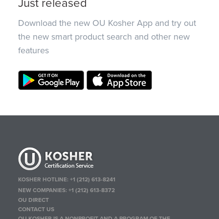
Just released
Download the new OU Kosher App and try out
the new smart product search and other new
features
KOSHER HOTLINE:
+1 (212) 613-8241
NEW COMPANIES:
+1 (212) 613-8372
OU DIRECT
CONTACT US
OU KOSHER IS A NONPROFIT AND A PROGRAM OF THE