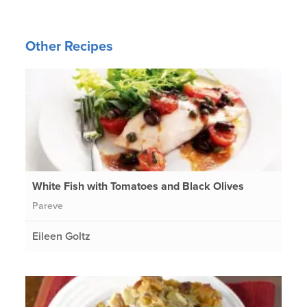
Other Recipes
White Fish with Tomatoes and Black Olives
Pareve
Eileen Goltz