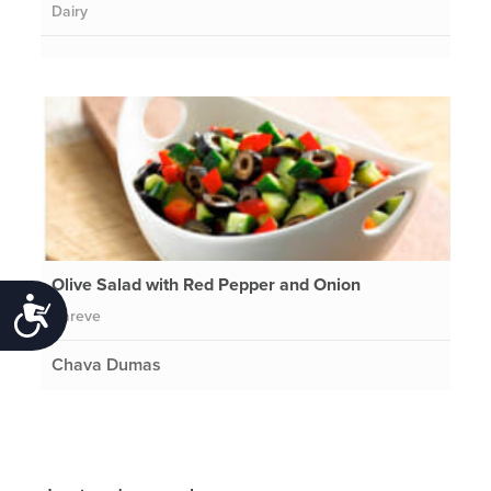
Dairy
Olive Salad with Red Pepper and Onion
Accessibility
Pareve
Chava Dumas