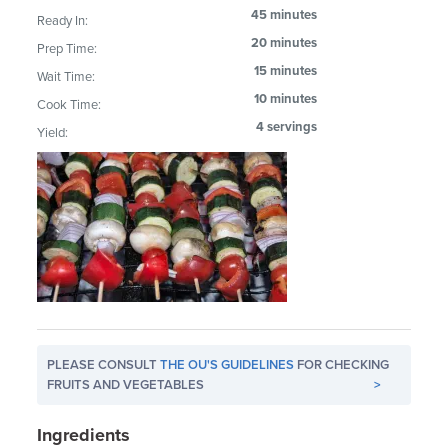
45 minutes
Ready In:
20 minutes
Prep Time:
15 minutes
Wait Time:
10 minutes
Cook Time:
4 servings
Yield:
PLEASE CONSULT
THE OU'S GUIDELINES
FOR CHECKING
FRUITS AND VEGETABLES
>
Ingredients