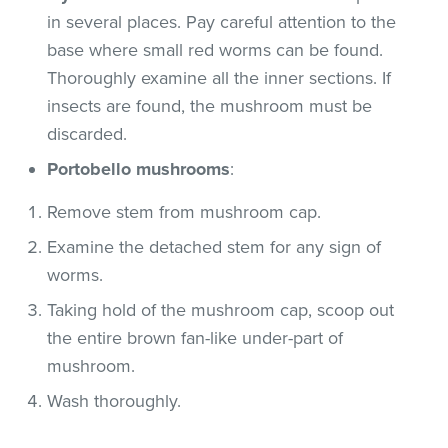
in several places. Pay careful attention to the
base where small red worms can be found.
Thoroughly examine all the inner sections. If
insects are found, the mushroom must be
discarded.
Portobello mushrooms
:
Remove stem from mushroom cap.
Examine the detached stem for any sign of
worms.
Taking hold of the mushroom cap, scoop out
the entire brown fan-like under-part of
mushroom.
Wash thoroughly.