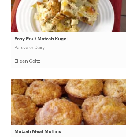
Easy Fruit Matzah Kugel
Pareve or Dairy
Eileen Goltz
Matzah Meal Muffins