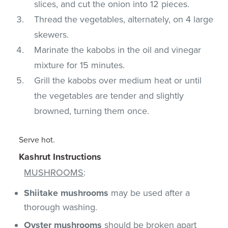
slices, and cut the onion into 12 pieces.
Thread the vegetables, alternately, on 4 large
skewers.
Marinate the kabobs in the oil and vinegar
mixture for 15 minutes.
Grill the kabobs over medium heat or until
the vegetables are tender and slightly
browned, turning them once.
Serve hot.
Kashrut Instructions
MUSHROOMS
:
Shiitake mushrooms
may be used after a
thorough washing.
Oyster mushrooms
should be broken apart