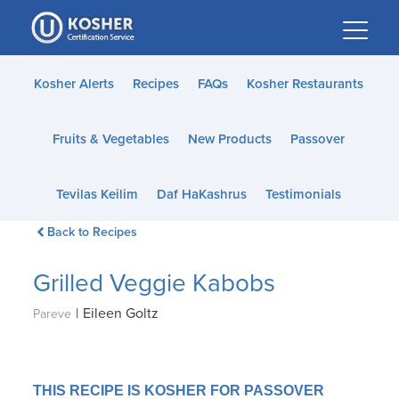
Please
note:
This
website
Kosher Alerts
Recipes
FAQs
Kosher Restaurants
includes
an
Fruits & Vegetables
New Products
Passover
accessibility
system.
Tevilas Keilim
Daf HaKashrus
Testimonials
Back to Recipes
Grilled Veggie Kabobs
|
Eileen Goltz
Pareve
THIS RECIPE IS KOSHER FOR PASSOVER