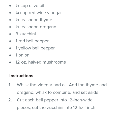
½ cup olive oil
¼ cup red wine vinegar
½ teaspoon thyme
½ teaspoon oregano
3 zucchini
1 red bell pepper
1 yellow bell pepper
1 onion
12 oz. halved mushrooms
Instructions
Whisk the vinegar and oil. Add the thyme and
oregano, whisk to combine, and set aside.
Cut each bell pepper into 12-inch-wide
pieces, cut the zucchini into 12 half-inch