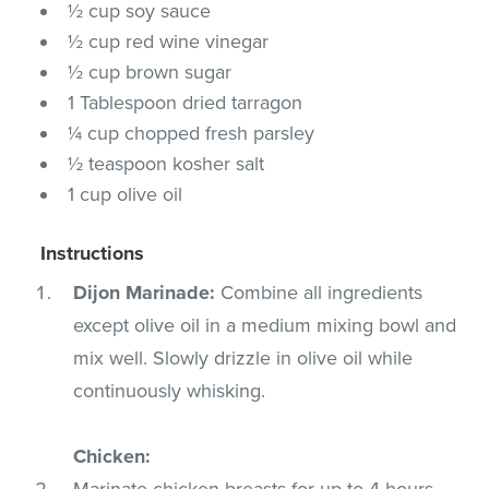
½ cup soy sauce
½ cup red wine vinegar
½ cup brown sugar
1 Tablespoon dried tarragon
¼ cup chopped fresh parsley
½ teaspoon kosher salt
1 cup olive oil
Instructions
Dijon Marinade:
Combine all ingredients
except olive oil in a medium mixing bowl and
mix well. Slowly drizzle in olive oil while
continuously whisking.
Chicken:
Marinate chicken breasts for up to 4 hours,