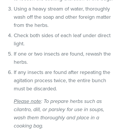
Using a heavy stream of water, thoroughly
wash off the soap and other foreign matter
from the herbs.
Check both sides of each leaf under direct
light.
If one or two insects are found, rewash the
herbs.
If any insects are found after repeating the
agitation process twice, the entire bunch
must be discarded.
Please note
: To prepare herbs such as
cilantro, dill, or parsley for use in soups,
wash them thoroughly and place in a
cooking bag.