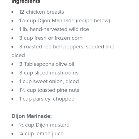
Ingredients
12 chicken breasts
1½ cup Dijon Marinade (recipe below)
1 lb. hand-harvested wild rice
3 cup fresh or frozen corn
3 roasted red bell peppers, seeded and
diced
3 Tablespoons olive oil
3 cup sliced mushrooms
1 cup sweet onion, diced
1½ cup toasted pine nuts
1 cup parsley, chopped
Dijon Marinade:
½ cup Dijon mustard
¼ cup lemon juice