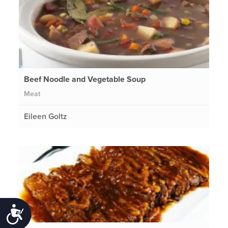
Beef Noodle and Vegetable Soup
Meat
Eileen Goltz
Accessibility