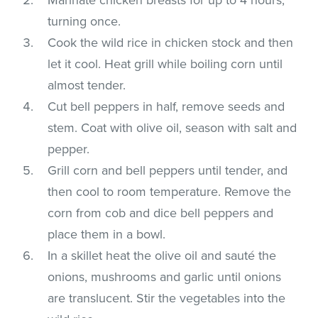
turning once.
Cook the wild rice in chicken stock and then
let it cool. Heat grill while boiling corn until
almost tender.
Cut bell peppers in half, remove seeds and
stem. Coat with olive oil, season with salt and
pepper.
Grill corn and bell peppers until tender, and
then cool to room temperature. Remove the
corn from cob and dice bell peppers and
place them in a bowl.
In a skillet heat the olive oil and sauté the
onions, mushrooms and garlic until onions
are translucent. Stir the vegetables into the