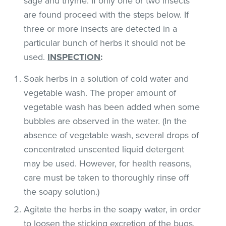
sage and thyme. If only one or two insects
are found proceed with the steps below. If
three or more insects are detected in a
particular bunch of herbs it should not be
used.
INSPECTION
:
Soak herbs in a solution of cold water and
vegetable wash. The proper amount of
vegetable wash has been added when some
bubbles are observed in the water. (In the
absence of vegetable wash, several drops of
concentrated unscented liquid detergent
may be used. However, for health reasons,
care must be taken to thoroughly rinse off
the soapy solution.)
Agitate the herbs in the soapy water, in order
to loosen the sticking excretion of the bugs.