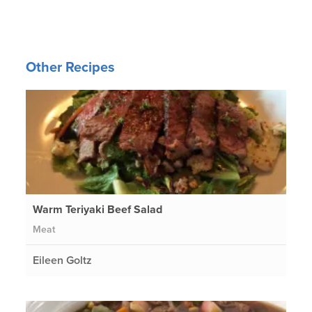
Other Recipes
Warm Teriyaki Beef Salad
Meat
Eileen Goltz