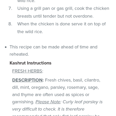
wild rice.
Using a grill pan or gas grill, cook the chicken
breasts until tender but not overdone.
When the chicken is done serve it on top of
the wild rice.
This recipe can be made ahead of time and
reheated.
Kashrut Instructions
FRESH HERBS
:
DESCRIPTION
:
Fresh chives, basil, cilantro,
dill, mint, oregano, parsley, rosemary, sage,
and thyme are often used as spices or
garnishing.
Please Note
: Curly leaf parsley is
very difficult to check. It is therefore