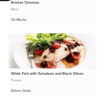
Brisket Tzimmes
Meat
Gil Marks
White Fish with Tomatoes and Black Olives
Pareve
Eileen Goltz