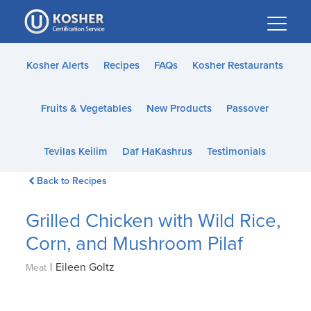
Please
note:
This
website
Kosher Alerts
Recipes
FAQs
Kosher Restaurants
includes
an
Fruits & Vegetables
New Products
Passover
accessibility
system.
Tevilas Keilim
Daf HaKashrus
Testimonials
Back to Recipes
Grilled Chicken with Wild Rice,
Corn, and Mushroom Pilaf
|
Eileen Goltz
Meat