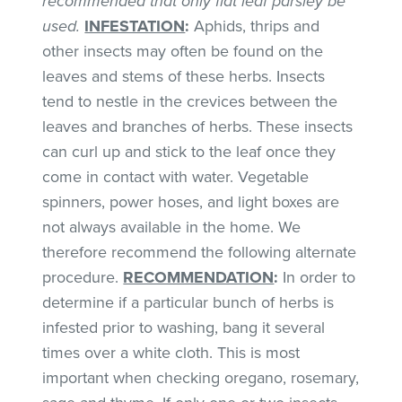
recommended that only flat leaf parsley be
used.
INFESTATION
:
Aphids, thrips and
other insects may often be found on the
leaves and stems of these herbs. Insects
tend to nestle in the crevices between the
leaves and branches of herbs. These insects
can curl up and stick to the leaf once they
come in contact with water. Vegetable
spinners, power hoses, and light boxes are
not always available in the home. We
therefore recommend the following alternate
procedure.
RECOMMENDATION
:
In order to
determine if a particular bunch of herbs is
infested prior to washing, bang it several
times over a white cloth. This is most
important when checking oregano, rosemary,