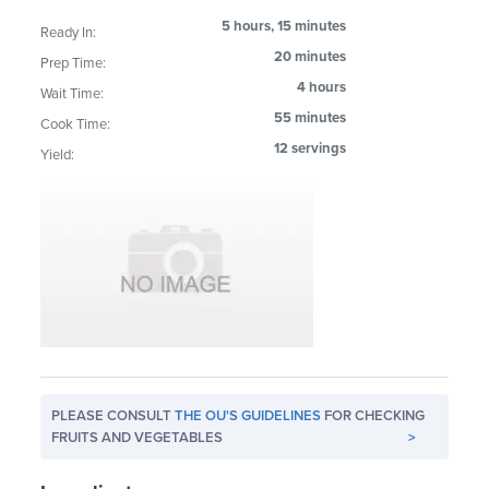
5 hours, 15 minutes
Ready In:
20 minutes
Prep Time:
4 hours
Wait Time:
55 minutes
Cook Time:
12 servings
Yield:
PLEASE CONSULT
THE OU'S GUIDELINES
FOR CHECKING
FRUITS AND VEGETABLES
>