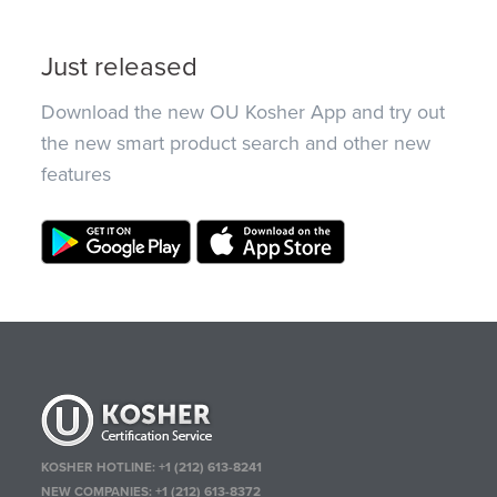
Just released
Download the new OU Kosher App and try out
the new smart product search and other new
features
KOSHER HOTLINE:
+1 (212) 613-8241
NEW COMPANIES:
+1 (212) 613-8372