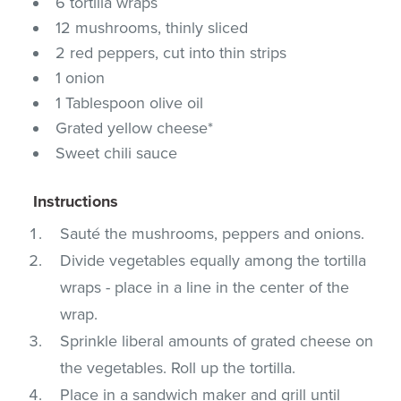
6 tortilla wraps
12 mushrooms, thinly sliced
2 red peppers, cut into thin strips
1 onion
1 Tablespoon olive oil
Grated yellow cheese*
Sweet chili sauce
Instructions
Sauté the mushrooms, peppers and onions.
Divide vegetables equally among the tortilla
wraps - place in a line in the center of the
wrap.
Sprinkle liberal amounts of grated cheese on
the vegetables. Roll up the tortilla.
Place in a sandwich maker and grill until