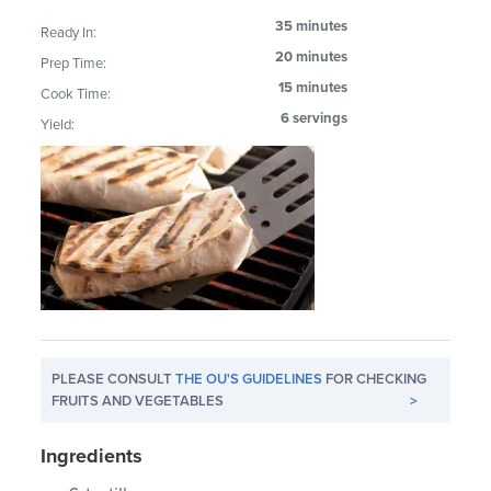
35 minutes
Ready In:
20 minutes
Prep Time:
15 minutes
Cook Time:
6 servings
Yield:
PLEASE CONSULT
THE OU'S GUIDELINES
FOR CHECKING
FRUITS AND VEGETABLES
>
Ingredients