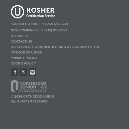
KOSHER HOTLINE:
+1 (212) 613-8241
NEW COMPANIES:
+1 (212) 613-8372
OU DIRECT
CONTACT US
OU KOSHER IS A NONPROFIT AND A PROGRAM OF THE
ORTHODOX UNION
PRIVACY POLICY
COOKIE POLICY
© 2026 ORTHODOX UNION
ALL RIGHTS RESERVED