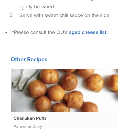
lightly browned.
Serve with sweet chili sauce on the side.
*Please consult the OU's
aged cheese list
.
Other Recipes
Chanukah Puffs
Pareve or Dairy