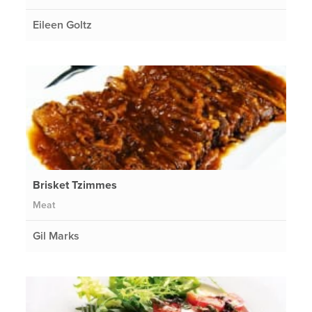
Eileen Goltz
Brisket Tzimmes
Meat
Gil Marks