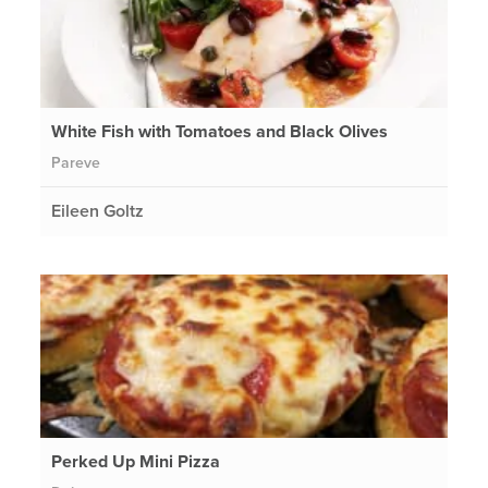
White Fish with Tomatoes and Black Olives
Pareve
Eileen Goltz
Perked Up Mini Pizza