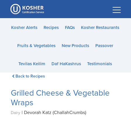
Please
note:
This
website
Kosher Alerts
Recipes
FAQs
Kosher Restaurants
includes
an
Fruits & Vegetables
New Products
Passover
accessibility
system.
Tevilas Keilim
Daf HaKashrus
Testimonials
Back to Recipes
Grilled Cheese & Vegetable
Wraps
|
Devorah Katz (ChallahCrumbs)
Dairy