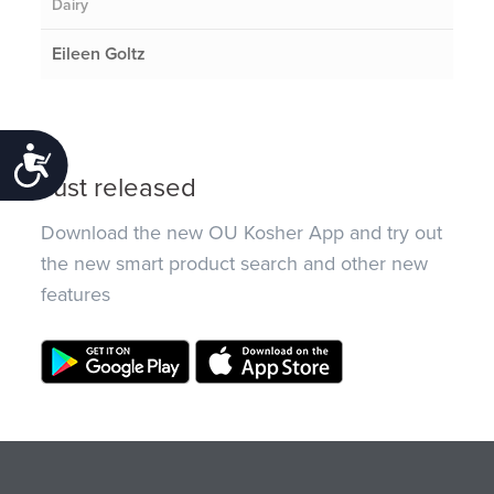
Dairy
Eileen Goltz
Accessibility
Just released
Download the new OU Kosher App and try out
the new smart product search and other new
features