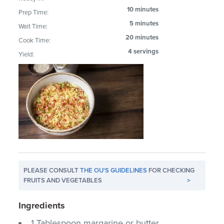
10 minutes
Prep Time:
5 minutes
Wait Time:
20 minutes
Cook Time:
4 servings
Yield:
PLEASE CONSULT
THE OU'S GUIDELINES
FOR CHECKING
FRUITS AND VEGETABLES
>
Ingredients
1 Tablespoon margarine or butter