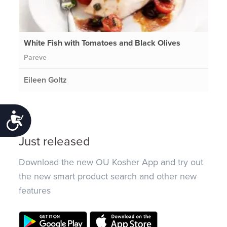
White Fish with Tomatoes and Black Olives
Pareve
Eileen Goltz
Accessibility
Just released
Download the new OU Kosher App and try out
the new smart product search and other new
features