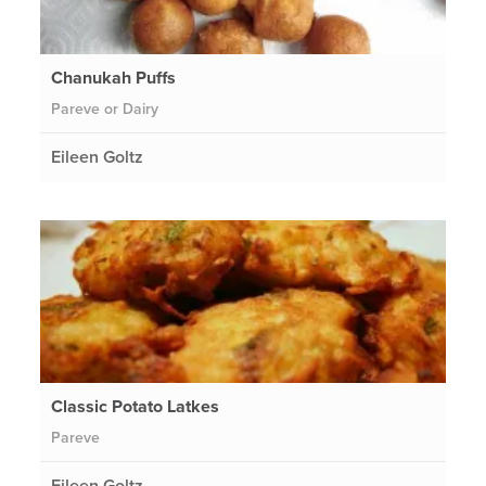
Chanukah Puffs
Pareve or Dairy
Eileen Goltz
Classic Potato Latkes
Pareve
Eileen Goltz