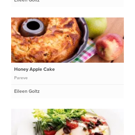
Honey Apple Cake
Pareve
Eileen Goltz