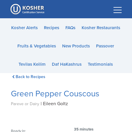
Please
note:
This
website
Kosher Alerts
Recipes
FAQs
Kosher Restaurants
includes
an
Fruits & Vegetables
New Products
Passover
accessibility
system.
Tevilas Keilim
Daf HaKashrus
Testimonials
Back to Recipes
Green Pepper Couscous
|
Eileen Goltz
Pareve or Dairy
35 minutes
Ready In: