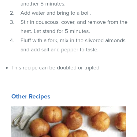
another 5 minutes.
Add water and bring to a boil.
Stir in couscous, cover, and remove from the
heat. Let stand for 5 minutes.
Fluff with a fork, mix in the slivered almonds,
and add salt and pepper to taste.
This recipe can be doubled or tripled.
Other Recipes