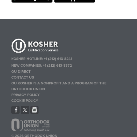
KOSHER HOTLINE:
+1 (212) 613-8241
NEW COMPANIES:
+1 (212) 613-8372
OU DIRECT
CONTACT US
OU KOSHER IS A NONPROFIT AND A PROGRAM OF THE
ORTHODOX UNION
PRIVACY POLICY
COOKIE POLICY
© 2026 ORTHODOX UNION