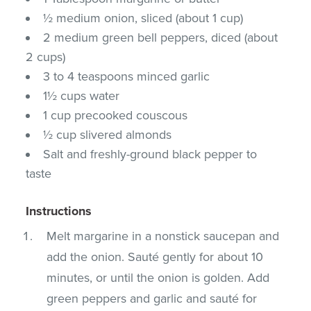
½ medium onion, sliced (about 1 cup)
2 medium green bell peppers, diced (about
2 cups)
3 to 4 teaspoons minced garlic
1½ cups water
1 cup precooked couscous
½ cup slivered almonds
Salt and freshly-ground black pepper to
taste
Instructions
Melt margarine in a nonstick saucepan and
add the onion. Sauté gently for about 10
minutes, or until the onion is golden. Add
green peppers and garlic and sauté for