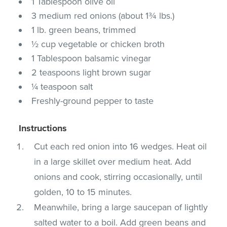
1 Tablespoon olive oil
3 medium red onions (about 1¾ lbs.)
1 lb. green beans, trimmed
½ cup vegetable or chicken broth
1 Tablespoon balsamic vinegar
2 teaspoons light brown sugar
¼ teaspoon salt
Freshly-ground pepper to taste
Instructions
Cut each red onion into 16 wedges. Heat oil
in a large skillet over medium heat. Add
onions and cook, stirring occasionally, until
golden, 10 to 15 minutes.
Meanwhile, bring a large saucepan of lightly
salted water to a boil. Add green beans and