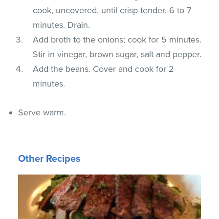
cook, uncovered, until crisp-tender, 6 to 7
minutes. Drain.
Add broth to the onions; cook for 5 minutes.
Stir in vinegar, brown sugar, salt and pepper.
Add the beans. Cover and cook for 2
minutes.
Serve warm.
Other Recipes