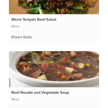
Warm Teriyaki Beef Salad
Meat
Eileen Goltz
Beef Noodle and Vegetable Soup
Meat