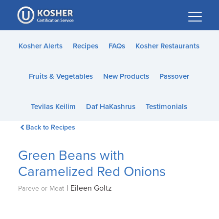
Please
note:
This
website
Kosher Alerts
Recipes
FAQs
Kosher Restaurants
includes
an
Fruits & Vegetables
New Products
Passover
accessibility
system.
Tevilas Keilim
Daf HaKashrus
Testimonials
Back to Recipes
Green Beans with
Caramelized Red Onions
|
Eileen Goltz
Pareve or Meat