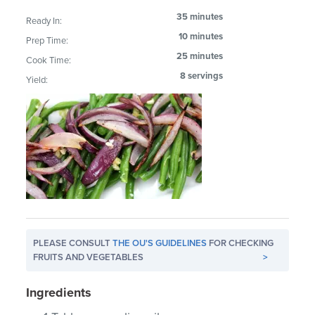
35 minutes
Ready In:
10 minutes
Prep Time:
25 minutes
Cook Time:
8 servings
Yield:
PLEASE CONSULT
THE OU'S GUIDELINES
FOR CHECKING
FRUITS AND VEGETABLES
>
Ingredients