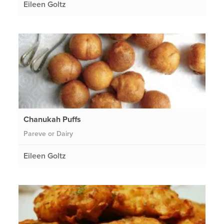
Eileen Goltz
Chanukah Puffs
Pareve or Dairy
Eileen Goltz