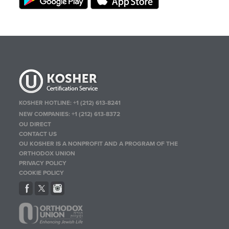
KOSHER HOTLINE:
+1 (212) 613-8241
NEW COMPANIES:
+1 (212) 613-8372
OU DIRECT
CONTACT US
OU KOSHER IS A NONPROFIT AND A PROGRAM OF THE
ORTHODOX UNION
PRIVACY POLICY
COOKIE POLICY