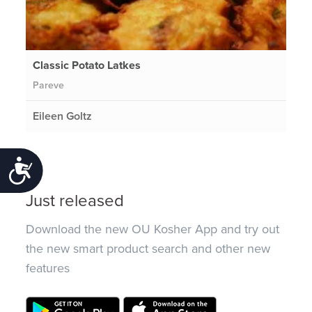
Classic Potato Latkes
Pareve
Eileen Goltz
Accessibility
Just released
Download the new OU Kosher App and try out
the new smart product search and other new
features