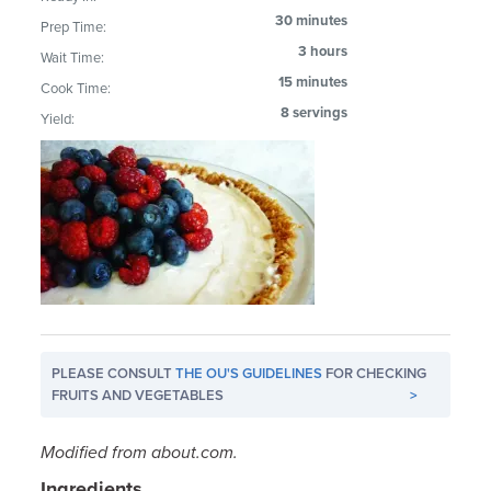
30 minutes
Prep Time:
3 hours
Wait Time:
15 minutes
Cook Time:
8 servings
Yield:
PLEASE CONSULT
THE OU'S GUIDELINES
FOR CHECKING
FRUITS AND VEGETABLES
>
Modified from about.com.
Ingredients