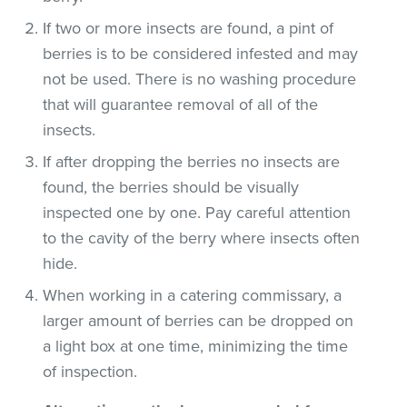
If two or more insects are found, a pint of
berries is to be considered infested and may
not be used. There is no washing procedure
that will guarantee removal of all of the
insects.
If after dropping the berries no insects are
found, the berries should be visually
inspected one by one. Pay careful attention
to the cavity of the berry where insects often
hide.
When working in a catering commissary, a
larger amount of berries can be dropped on
a light box at one time, minimizing the time
of inspection.