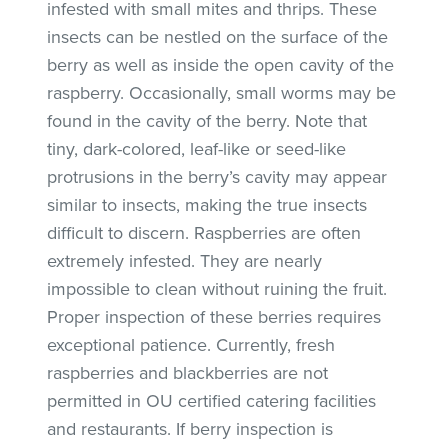
infested with small mites and thrips. These
insects can be nestled on the surface of the
berry as well as inside the open cavity of the
raspberry. Occasionally, small worms may be
found in the cavity of the berry. Note that
tiny, dark-colored, leaf-like or seed-like
protrusions in the berry’s cavity may appear
similar to insects, making the true insects
difficult to discern. Raspberries are often
extremely infested. They are nearly
impossible to clean without ruining the fruit.
Proper inspection of these berries requires
exceptional patience. Currently, fresh
raspberries and blackberries are not
permitted in OU certified catering facilities
and restaurants. If berry inspection is