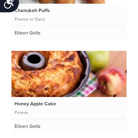
Accessibility
Chanukah Puffs
Pareve or Dairy
Eileen Goltz
Honey Apple Cake
Pareve
Eileen Goltz