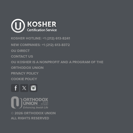
KOSHER HOTLINE:
+1 (212) 613-8241
NEW COMPANIES:
+1 (212) 613-8372
OU DIRECT
CONTACT US
OU KOSHER IS A NONPROFIT AND A PROGRAM OF THE
ORTHODOX UNION
PRIVACY POLICY
COOKIE POLICY
© 2026 ORTHODOX UNION
ALL RIGHTS RESERVED