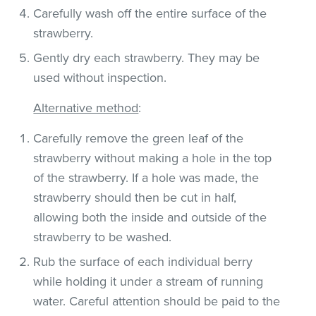
Carefully wash off the entire surface of the
strawberry.
Gently dry each strawberry. They may be
used without inspection.
Alternative method
:
Carefully remove the green leaf of the
strawberry without making a hole in the top
of the strawberry. If a hole was made, the
strawberry should then be cut in half,
allowing both the inside and outside of the
strawberry to be washed.
Rub the surface of each individual berry
while holding it under a stream of running
water. Careful attention should be paid to the