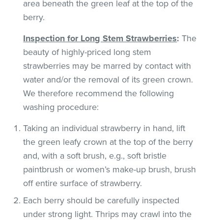
area beneath the green leaf at the top of the
berry.
Inspection for Long Stem Strawberries
:
The
beauty of highly-priced long stem
strawberries may be marred by contact with
water and/or the removal of its green crown.
We therefore recommend the following
washing procedure:
Taking an individual strawberry in hand, lift
the green leafy crown at the top of the berry
and, with a soft brush, e.g., soft bristle
paintbrush or women’s make-up brush, brush
off entire surface of strawberry.
Each berry should be carefully inspected
under strong light. Thrips may crawl into the