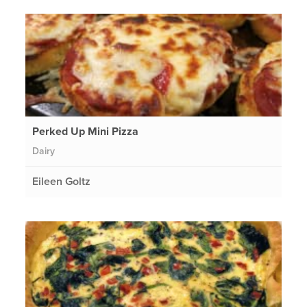
Perked Up Mini Pizza
Dairy
Eileen Goltz