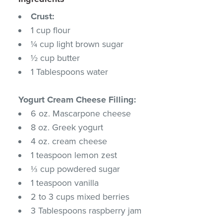
Crust:
1 cup flour
¼ cup light brown sugar
½ cup butter
1 Tablespoons water
Yogurt Cream Cheese Filling:
6 oz. Mascarpone cheese
8 oz. Greek yogurt
4 oz. cream cheese
1 teaspoon lemon zest
⅓ cup powdered sugar
1 teaspoon vanilla
2 to 3 cups mixed berries
3 Tablespoons raspberry jam