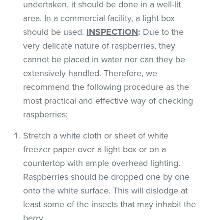
undertaken, it should be done in a well-lit
area. In a commercial facility, a light box
should be used.
INSPECTION
:
Due to the
very delicate nature of raspberries, they
cannot be placed in water nor can they be
extensively handled. Therefore, we
recommend the following procedure as the
most practical and effective way of checking
raspberries:
Stretch a white cloth or sheet of white
freezer paper over a light box or on a
countertop with ample overhead lighting.
Raspberries should be dropped one by one
onto the white surface. This will dislodge at
least some of the insects that may inhabit the
berry.