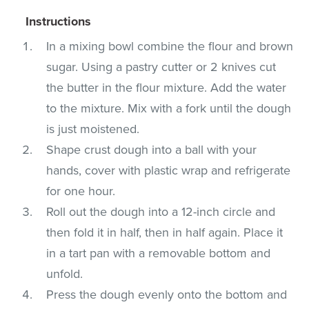
Instructions
In a mixing bowl combine the flour and brown
sugar. Using a pastry cutter or 2 knives cut
the butter in the flour mixture. Add the water
to the mixture. Mix with a fork until the dough
is just moistened.
Shape crust dough into a ball with your
hands, cover with plastic wrap and refrigerate
for one hour.
Roll out the dough into a 12-inch circle and
then fold it in half, then in half again. Place it
in a tart pan with a removable bottom and
unfold.
Press the dough evenly onto the bottom and