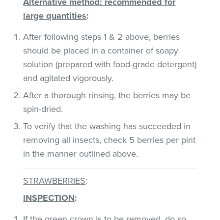
Alternative method: recommended for
large quantities
:
After following steps 1 & 2 above, berries
should be placed in a container of soapy
solution (prepared with food-grade detergent)
and agitated vigorously.
After a thorough rinsing, the berries may be
spin-dried.
To verify that the washing has succeeded in
removing all insects, check 5 berries per pint
in the manner outlined above.
STRAWBERRIES
:
INSPECTION
:
If the green crown is to be removed, do so