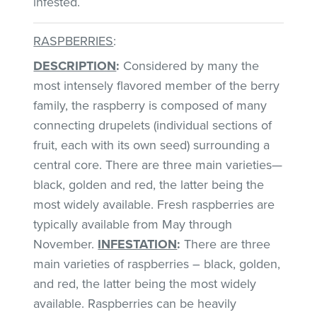
infested.
RASPBERRIES
:
DESCRIPTION
:
Considered by many the
most intensely flavored member of the berry
family, the raspberry is composed of many
connecting drupelets (individual sections of
fruit, each with its own seed) surrounding a
central core. There are three main varieties—
black, golden and red, the latter being the
most widely available. Fresh raspberries are
typically available from May through
November.
INFESTATION
:
There are three
main varieties of raspberries – black, golden,
and red, the latter being the most widely
available. Raspberries can be heavily