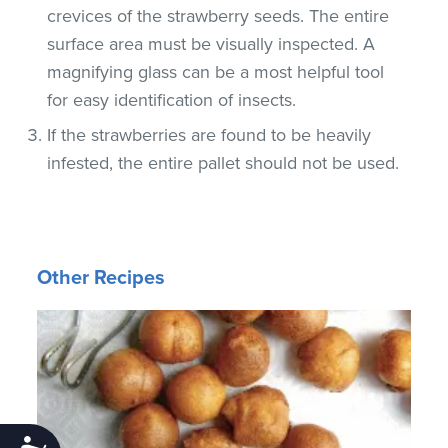
crevices of the strawberry seeds. The entire
surface area must be visually inspected. A
magnifying glass can be a most helpful tool
for easy identification of insects.
If the strawberries are found to be heavily
infested, the entire pallet should not be used.
Other Recipes