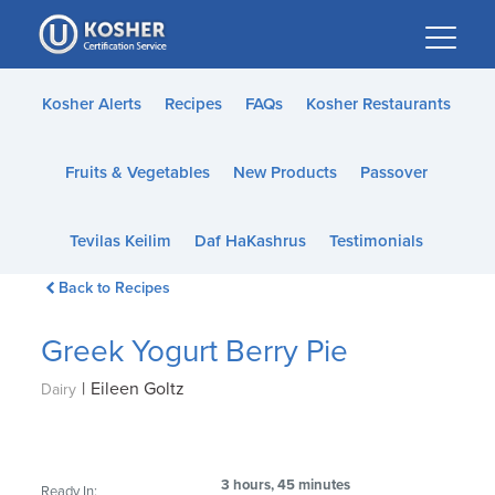
Please
note:
This
website
Kosher Alerts
Recipes
FAQs
Kosher Restaurants
includes
an
Fruits & Vegetables
New Products
Passover
accessibility
system.
Tevilas Keilim
Daf HaKashrus
Testimonials
Back to Recipes
Greek Yogurt Berry Pie
|
Eileen Goltz
Dairy
3 hours, 45 minutes
Ready In: