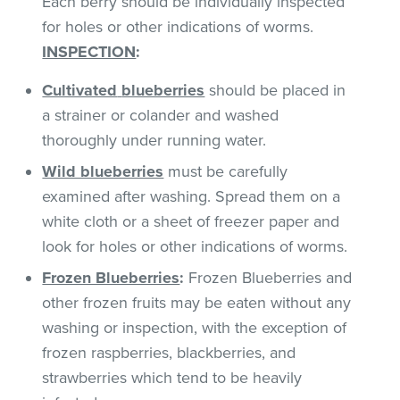
Each berry should be individually inspected
for holes or other indications of worms.
INSPECTION
:
Cultivated
blueberries
should be placed in
a strainer or colander and washed
thoroughly under running water.
Wild blueberries
must be carefully
examined after washing. Spread them on a
white cloth or a sheet of freezer paper and
look for holes or other indications of worms.
Frozen Blueberries
:
Frozen Blueberries and
other frozen fruits may be eaten without any
washing or inspection, with the exception of
frozen raspberries, blackberries, and
strawberries which tend to be heavily