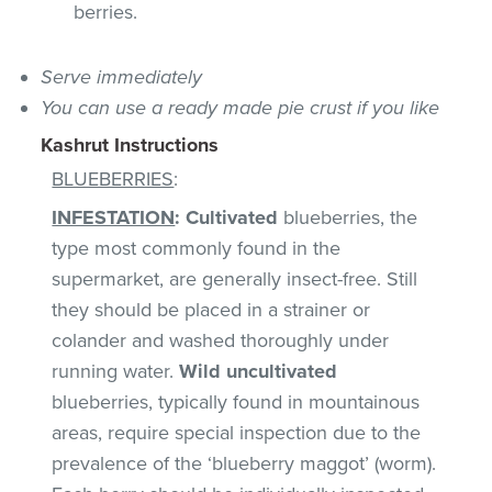
berries.
Serve immediately
You can use a ready made pie crust if you like
Kashrut Instructions
BLUEBERRIES
:
INFESTATION
:
Cultivated
blueberries, the
type most commonly found in the
supermarket, are generally insect-free. Still
they should be placed in a strainer or
colander and washed thoroughly under
running water.
Wild uncultivated
blueberries, typically found in mountainous
areas, require special inspection due to the
prevalence of the ‘blueberry maggot’ (worm).