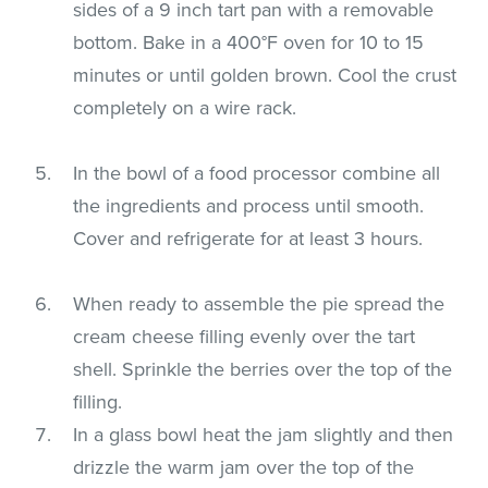
sides of a 9 inch tart pan with a removable
bottom. Bake in a 400°F oven for 10 to 15
minutes or until golden brown. Cool the crust
completely on a wire rack.
In the bowl of a food processor combine all
the ingredients and process until smooth.
Cover and refrigerate for at least 3 hours.
When ready to assemble the pie spread the
cream cheese filling evenly over the tart
shell. Sprinkle the berries over the top of the
filling.
In a glass bowl heat the jam slightly and then
drizzle the warm jam over the top of the