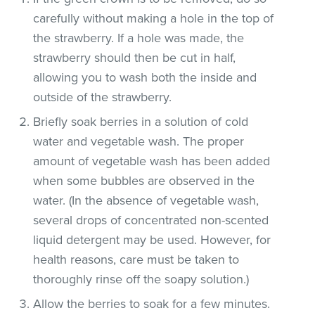
carefully without making a hole in the top of
the strawberry. If a hole was made, the
strawberry should then be cut in half,
allowing you to wash both the inside and
outside of the strawberry.
Briefly soak berries in a solution of cold
water and vegetable wash. The proper
amount of vegetable wash has been added
when some bubbles are observed in the
water. (In the absence of vegetable wash,
several drops of concentrated non-scented
liquid detergent may be used. However, for
health reasons, care must be taken to
thoroughly rinse off the soapy solution.)
Allow the berries to soak for a few minutes.