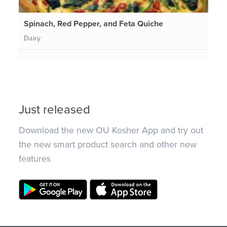
Spinach, Red Pepper, and Feta Quiche
Dairy
Just released
Download the new OU Kosher App and try out
the new smart product search and other new
features