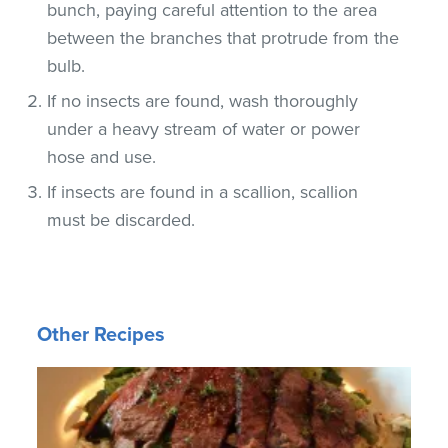
bunch, paying careful attention to the area
between the branches that protrude from the
bulb.
If no insects are found, wash thoroughly
under a heavy stream of water or power
hose and use.
If insects are found in a scallion, scallion
must be discarded.
Other Recipes