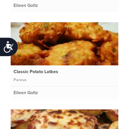
Eileen Goltz
Accessibility
Classic Potato Latkes
Pareve
Eileen Goltz