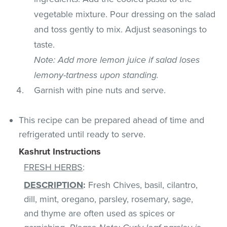
vegetable mixture. Pour dressing on the salad
and toss gently to mix. Adjust seasonings to
taste.
Note: Add more lemon juice if salad loses
lemony-tartness upon standing.
Garnish with pine nuts and serve.
This recipe can be prepared ahead of time and
refrigerated until ready to serve.
Kashrut Instructions
FRESH HERBS
:
DESCRIPTION
:
Fresh Chives, basil, cilantro,
dill, mint, oregano, parsley, rosemary, sage,
and thyme are often used as spices or