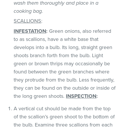
wash them thoroughly and place in a
cooking bag.
SCALLIONS
:
INFESTATION
:
Green onions, also referred
to as scallions, have a white base that
develops into a bulb. Its long, straight green
shoots branch forth from the bulb. Light
green or brown thrips may occasionally be
found between the green branches where
they protrude from the bulb. Less frequently,
they can be found on the outside or inside of
the long green shoots.
INSPECTION
:
A vertical cut should be made from the top
of the scallion’s green shoot to the bottom of
the bulb. Examine three scallions from each