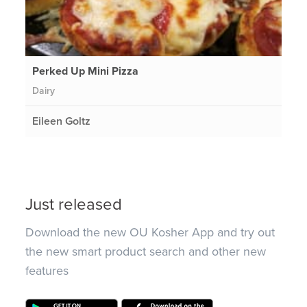
Perked Up Mini Pizza
Dairy
Eileen Goltz
Just released
Download the new OU Kosher App and try out
the new smart product search and other new
features