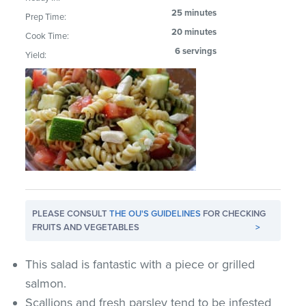
25 minutes
Prep Time:
20 minutes
Cook Time:
6 servings
Yield:
PLEASE CONSULT
THE OU'S GUIDELINES
FOR CHECKING
FRUITS AND VEGETABLES
>
This salad is fantastic with a piece or grilled
salmon.
Scallions and fresh parsley tend to be infested