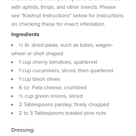
with aphids, thrips, and other insects. Please
see "Kashrut Instructions" below for instructions
on checking these for insect infestation.
Ingredients
⅓ lb. dried pasta, such as tubes, wagon-
wheel or shell shaped
1 cup cherry tomatoes, quartered
1 cup cucumbers, sliced, then quartered
1 cup black olives
6 oz. Feta cheese, crumbled
½ cup green onions, sliced
2 Tablespoons parsley, finely chopped
2 to 3 Tablespoons toasted pine nuts
Dressing: