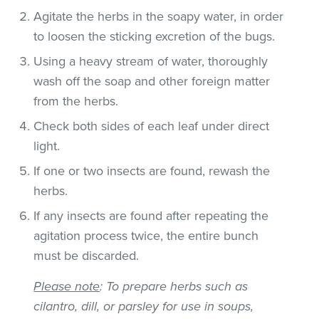
Agitate the herbs in the soapy water, in order
to loosen the sticking excretion of the bugs.
Using a heavy stream of water, thoroughly
wash off the soap and other foreign matter
from the herbs.
Check both sides of each leaf under direct
light.
If one or two insects are found, rewash the
herbs.
If any insects are found after repeating the
agitation process twice, the entire bunch
must be discarded.
Please note
: To prepare herbs such as
cilantro, dill, or parsley for use in soups,