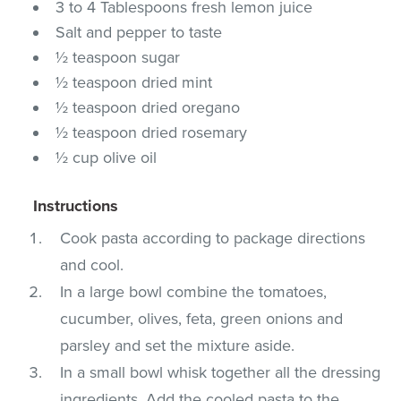
3 to 4 Tablespoons fresh lemon juice
Salt and pepper to taste
½ teaspoon sugar
½ teaspoon dried mint
½ teaspoon dried oregano
½ teaspoon dried rosemary
½ cup olive oil
Instructions
Cook pasta according to package directions
and cool.
In a large bowl combine the tomatoes,
cucumber, olives, feta, green onions and
parsley and set the mixture aside.
In a small bowl whisk together all the dressing
ingredients. Add the cooled pasta to the