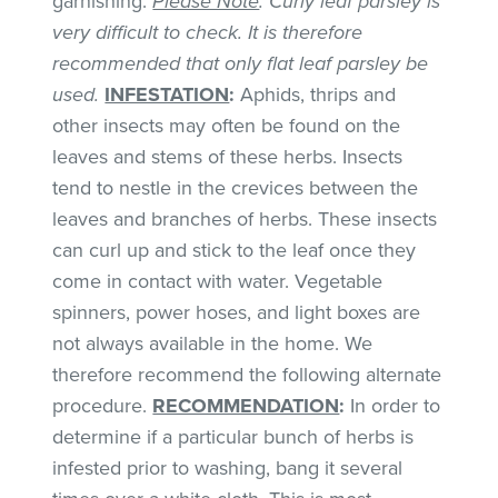
garnishing.
Please Note
: Curly leaf parsley is
very difficult to check. It is therefore
recommended that only flat leaf parsley be
used.
INFESTATION
:
Aphids, thrips and
other insects may often be found on the
leaves and stems of these herbs. Insects
tend to nestle in the crevices between the
leaves and branches of herbs. These insects
can curl up and stick to the leaf once they
come in contact with water. Vegetable
spinners, power hoses, and light boxes are
not always available in the home. We
therefore recommend the following alternate
procedure.
RECOMMENDATION
:
In order to
determine if a particular bunch of herbs is
infested prior to washing, bang it several