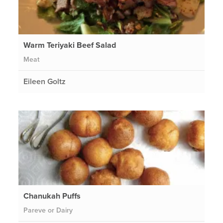
Warm Teriyaki Beef Salad
Meat
Eileen Goltz
Chanukah Puffs
Pareve or Dairy