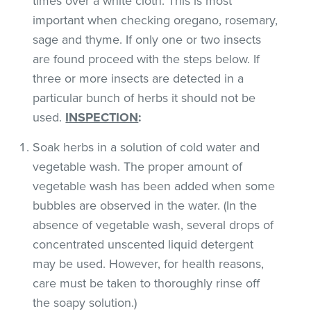
times over a white cloth. This is most
important when checking oregano, rosemary,
sage and thyme. If only one or two insects
are found proceed with the steps below. If
three or more insects are detected in a
particular bunch of herbs it should not be
used.
INSPECTION
:
Soak herbs in a solution of cold water and
vegetable wash. The proper amount of
vegetable wash has been added when some
bubbles are observed in the water. (In the
absence of vegetable wash, several drops of
concentrated unscented liquid detergent
may be used. However, for health reasons,
care must be taken to thoroughly rinse off
the soapy solution.)