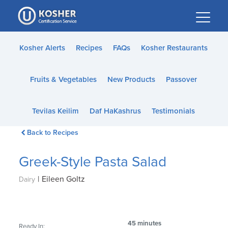
Please
note:
This
website
Kosher Alerts
Recipes
FAQs
Kosher Restaurants
includes
an
Fruits & Vegetables
New Products
Passover
accessibility
system.
Tevilas Keilim
Daf HaKashrus
Testimonials
Back to Recipes
Greek-Style Pasta Salad
|
Eileen Goltz
Dairy
45 minutes
Ready In: