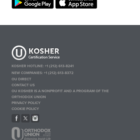
KOSHER HOTLINE:
+1 (212) 613-8241
NEW COMPANIES:
+1 (212) 613-8372
OU DIRECT
CONTACT US
OU KOSHER IS A NONPROFIT AND A PROGRAM OF THE
ORTHODOX UNION
PRIVACY POLICY
COOKIE POLICY