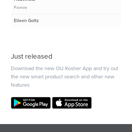
Pareve
Eileen Goltz
Just released
Download the new OU Kosher App and try out
the new smart product search and other new
features