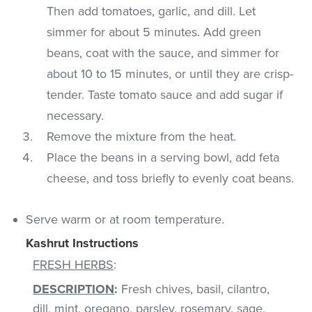
Then add tomatoes, garlic, and dill. Let
simmer for about 5 minutes. Add green
beans, coat with the sauce, and simmer for
about 10 to 15 minutes, or until they are crisp-
tender. Taste tomato sauce and add sugar if
necessary.
Remove the mixture from the heat.
Place the beans in a serving bowl, add feta
cheese, and toss briefly to evenly coat beans.
Serve warm or at room temperature.
Kashrut Instructions
FRESH HERBS
:
DESCRIPTION
:
Fresh chives, basil, cilantro,
dill, mint, oregano, parsley, rosemary, sage,