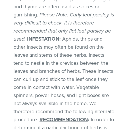
and thyme are often used as spices or
garnishing.
Please Note
: Curly leaf parsley is
very difficult to check. It is therefore
recommended that only flat leaf parsley be
used.
INFESTATION
:
Aphids, thrips and
other insects may often be found on the
leaves and stems of these herbs. Insects
tend to nestle in the crevices between the
leaves and branches of herbs. These insects
can curl up and stick to the leaf once they
come in contact with water. Vegetable
spinners, power hoses, and light boxes are
not always available in the home. We
therefore recommend the following alternate
procedure.
RECOMMENDATION
:
In order to
determine if a particular bunch of herbs is