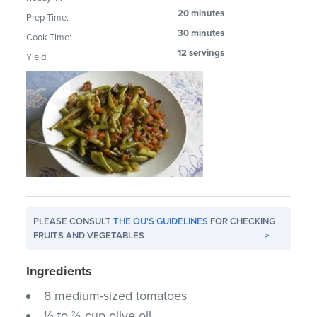
20 minutes
Prep Time:
30 minutes
Cook Time:
12 servings
Yield:
PLEASE CONSULT
THE OU'S GUIDELINES
FOR CHECKING
FRUITS AND VEGETABLES
>
Ingredients
8 medium-sized tomatoes
½ to ⅔ cup olive oil