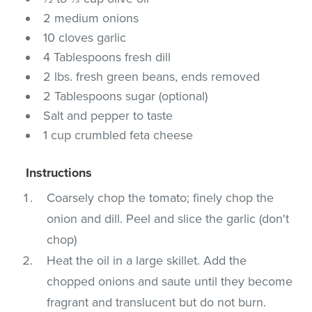
2 medium onions
10 cloves garlic
4 Tablespoons fresh dill
2 lbs. fresh green beans, ends removed
2 Tablespoons sugar (optional)
Salt and pepper to taste
1 cup crumbled feta cheese
Instructions
Coarsely chop the tomato; finely chop the
onion and dill. Peel and slice the garlic (don't
chop)
Heat the oil in a large skillet. Add the
chopped onions and saute until they become
fragrant and translucent but do not burn.