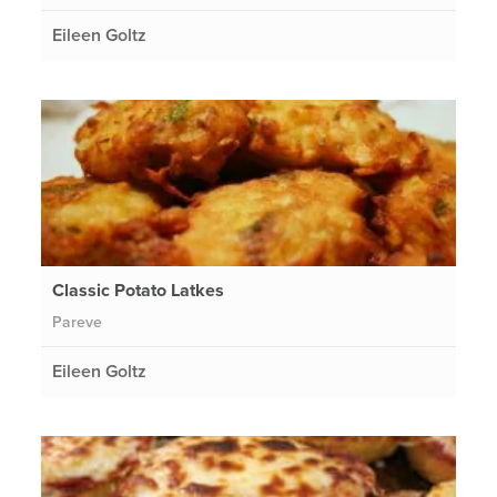
Eileen Goltz
Classic Potato Latkes
Pareve
Eileen Goltz