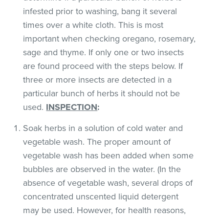
infested prior to washing, bang it several
times over a white cloth. This is most
important when checking oregano, rosemary,
sage and thyme. If only one or two insects
are found proceed with the steps below. If
three or more insects are detected in a
particular bunch of herbs it should not be
used.
INSPECTION
:
Soak herbs in a solution of cold water and
vegetable wash. The proper amount of
vegetable wash has been added when some
bubbles are observed in the water. (In the
absence of vegetable wash, several drops of
concentrated unscented liquid detergent
may be used. However, for health reasons,