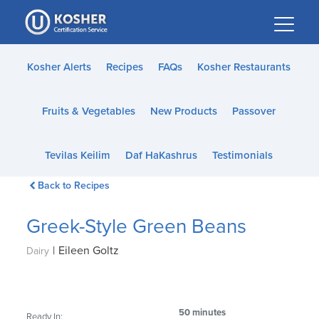
Please
note:
This
website
Kosher Alerts
Recipes
FAQs
Kosher Restaurants
includes
an
Fruits & Vegetables
New Products
Passover
accessibility
system.
Tevilas Keilim
Daf HaKashrus
Testimonials
Back to Recipes
Greek-Style Green Beans
|
Eileen Goltz
Dairy
50 minutes
Ready In: