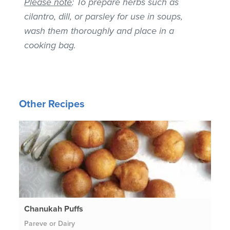
Please note
: To prepare herbs such as
cilantro, dill, or parsley for use in soups,
wash them thoroughly and place in a
cooking bag.
Other Recipes
Chanukah Puffs
Pareve or Dairy