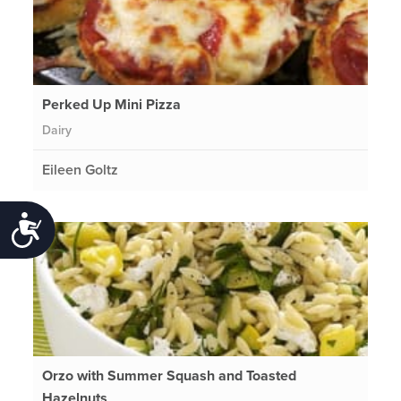
Perked Up Mini Pizza
Dairy
Eileen Goltz
Accessibility
Orzo with Summer Squash and Toasted
Hazelnuts