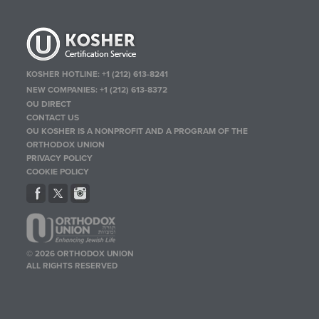
KOSHER HOTLINE:
+1 (212) 613-8241
NEW COMPANIES:
+1 (212) 613-8372
OU DIRECT
CONTACT US
OU KOSHER IS A NONPROFIT AND A PROGRAM OF THE
ORTHODOX UNION
PRIVACY POLICY
COOKIE POLICY
© 2026 ORTHODOX UNION
ALL RIGHTS RESERVED