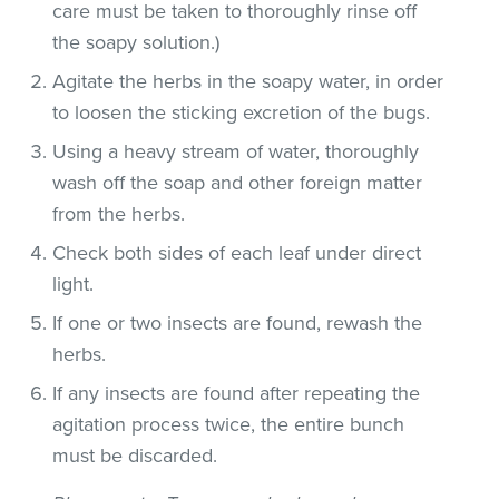
care must be taken to thoroughly rinse off
the soapy solution.)
Agitate the herbs in the soapy water, in order
to loosen the sticking excretion of the bugs.
Using a heavy stream of water, thoroughly
wash off the soap and other foreign matter
from the herbs.
Check both sides of each leaf under direct
light.
If one or two insects are found, rewash the
herbs.
If any insects are found after repeating the
agitation process twice, the entire bunch
must be discarded.