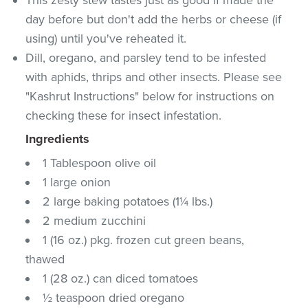
day before but don't add the herbs or cheese (if
using) until you've reheated it.
Dill, oregano, and parsley tend to be infested
with aphids, thrips and other insects. Please see
"Kashrut Instructions" below for instructions on
checking these for insect infestation.
Ingredients
1 Tablespoon olive oil
1 large onion
2 large baking potatoes (1¼ lbs.)
2 medium zucchini
1 (16 oz.) pkg. frozen cut green beans,
thawed
1 (28 oz.) can diced tomatoes
½ teaspoon dried oregano