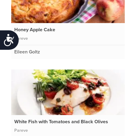
Honey Apple Cake
Accessibility
Pareve
Eileen Goltz
White Fish with Tomatoes and Black Olives
Pareve