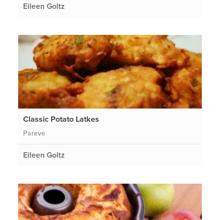
Eileen Goltz
Classic Potato Latkes
Pareve
Eileen Goltz