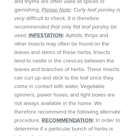
and thyme are often used as spices or
garnishing.
Please Note
: Curly leaf parsley is
very difficult to check. It is therefore
recommended that only flat leaf parsley be
used.
INFESTATION
:
Aphids, thrips and
other insects may often be found on the
leaves and stems of these herbs. Insects
tend to nestle in the crevices between the
leaves and branches of herbs. These insects
can curl up and stick to the leaf once they
come in contact with water. Vegetable
spinners, power hoses, and light boxes are
not always available in the home. We
therefore recommend the following alternate
procedure.
RECOMMENDATION
:
In order to
determine if a particular bunch of herbs is