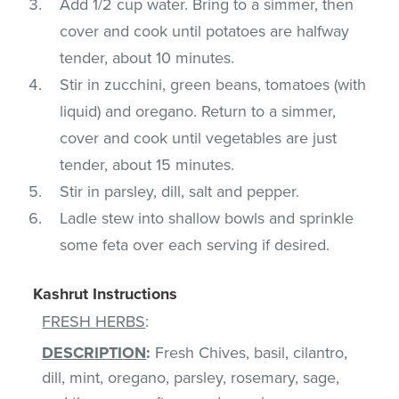
Add 1/2 cup water. Bring to a simmer, then
cover and cook until potatoes are halfway
tender, about 10 minutes.
Stir in zucchini, green beans, tomatoes (with
liquid) and oregano. Return to a simmer,
cover and cook until vegetables are just
tender, about 15 minutes.
Stir in parsley, dill, salt and pepper.
Ladle stew into shallow bowls and sprinkle
some feta over each serving if desired.
Kashrut Instructions
FRESH HERBS
:
DESCRIPTION
:
Fresh Chives, basil, cilantro,
dill, mint, oregano, parsley, rosemary, sage,