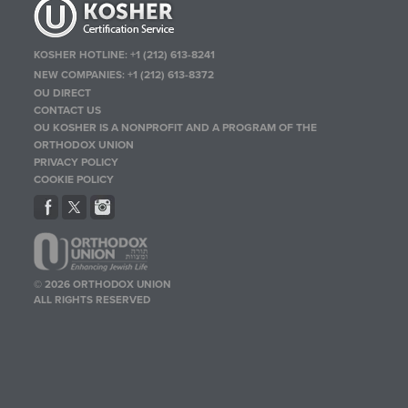
KOSHER HOTLINE:
+1 (212) 613-8241
NEW COMPANIES:
+1 (212) 613-8372
OU DIRECT
CONTACT US
OU KOSHER IS A NONPROFIT AND A PROGRAM OF THE
ORTHODOX UNION
PRIVACY POLICY
COOKIE POLICY
© 2026 ORTHODOX UNION
ALL RIGHTS RESERVED