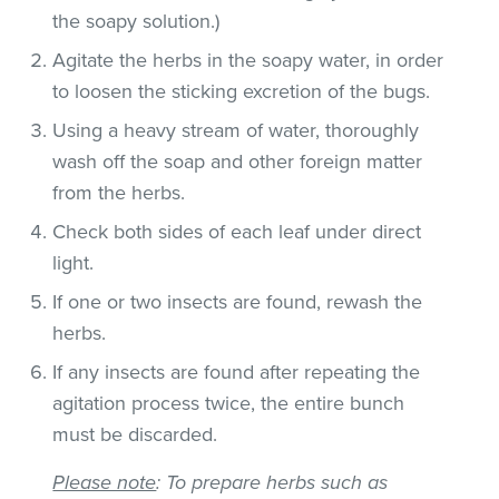
the soapy solution.)
Agitate the herbs in the soapy water, in order
to loosen the sticking excretion of the bugs.
Using a heavy stream of water, thoroughly
wash off the soap and other foreign matter
from the herbs.
Check both sides of each leaf under direct
light.
If one or two insects are found, rewash the
herbs.
If any insects are found after repeating the
agitation process twice, the entire bunch
must be discarded.
Please note
: To prepare herbs such as