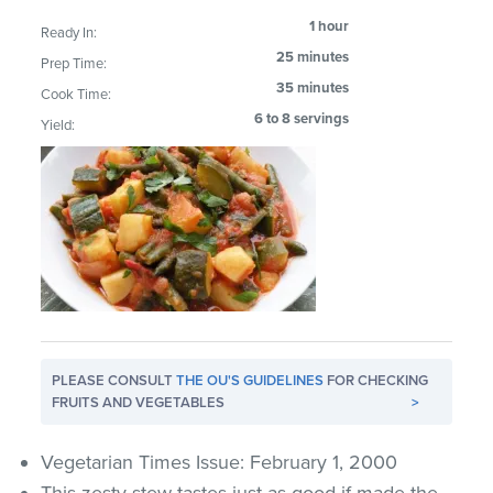
1 hour
Ready In:
25 minutes
Prep Time:
35 minutes
Cook Time:
6 to 8 servings
Yield:
PLEASE CONSULT
THE OU'S GUIDELINES
FOR CHECKING
FRUITS AND VEGETABLES
>
Vegetarian Times Issue: February 1, 2000
This zesty stew tastes just as good if made the