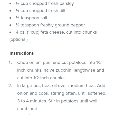
¼ cup chopped fresh parsley
¼ cup chopped fresh dill
½ teaspoon salt
¼ teaspoon freshly ground pepper
4 oz. (1 cup) feta cheese, cut into chunks
(optional)
Instructions
Chop onion, peel and cut potatoes into 1/2-
inch chunks, halve zucchini lengthwise and
cut into 1/2-inch chunks.
In large pot, heat oil over medium heat. Add
onion and cook, stirring often, until softened,
3 to 4 minutes. Stir in potatoes until well
combined.