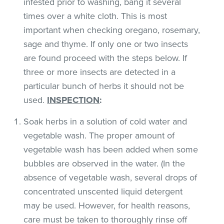
infested prior to washing, bang it several
times over a white cloth. This is most
important when checking oregano, rosemary,
sage and thyme. If only one or two insects
are found proceed with the steps below. If
three or more insects are detected in a
particular bunch of herbs it should not be
used.
INSPECTION
:
Soak herbs in a solution of cold water and
vegetable wash. The proper amount of
vegetable wash has been added when some
bubbles are observed in the water. (In the
absence of vegetable wash, several drops of
concentrated unscented liquid detergent
may be used. However, for health reasons,
care must be taken to thoroughly rinse off