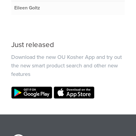
Eileen Goltz
Just released
Download the new OU Kosher App and try out
the new smart product search and other new
features