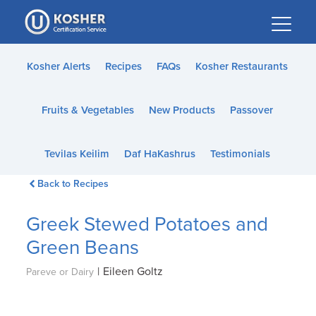
Please
note:
This
website
Kosher Alerts
Recipes
FAQs
Kosher Restaurants
includes
an
Fruits & Vegetables
New Products
Passover
accessibility
system.
Tevilas Keilim
Daf HaKashrus
Testimonials
Back to Recipes
Greek Stewed Potatoes and
Green Beans
|
Eileen Goltz
Pareve or Dairy