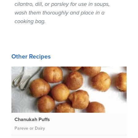
cilantro, dill, or parsley for use in soups,
wash them thoroughly and place in a
cooking bag.
Other Recipes
Chanukah Puffs
Pareve or Dairy