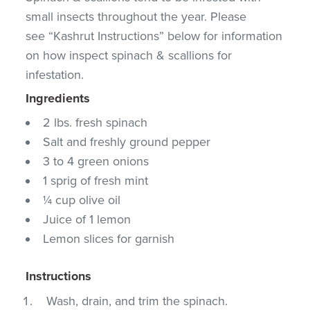
small insects throughout the year. Please
see “Kashrut Instructions” below for information
on how inspect spinach & scallions for
infestation.
Ingredients
2 lbs. fresh spinach
Salt and freshly ground pepper
3 to 4 green onions
1 sprig of fresh mint
¼ cup olive oil
Juice of 1 lemon
Lemon slices for garnish
Instructions
Wash, drain, and trim the spinach.