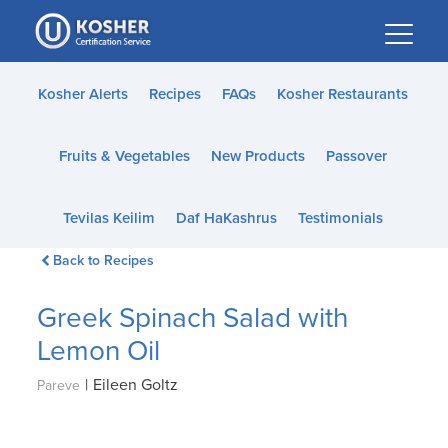
Please
note:
This
website
Kosher Alerts
Recipes
FAQs
Kosher Restaurants
includes
an
Fruits & Vegetables
New Products
Passover
accessibility
system.
Tevilas Keilim
Daf HaKashrus
Testimonials
Back to Recipes
Greek Spinach Salad with
Lemon Oil
|
Eileen Goltz
Pareve