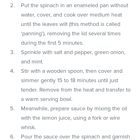
Put the spinach in an enameled pan without
water, cover, and cook over medium heat
until the leaves wilt (this method is called
‘panning’), removing the lid several times
during the first 5 minutes.
Sprinkle with salt and pepper, green onion,
and mint.
Stir with a wooden spoon, then cover and
simmer gently 15 to 18 minutes until just
tender. Remove from the heat and transfer to
a warm serving bowl.
Meanwhile, prepare sauce by mixing the oil
with the lemon juice, using a fork or wire
whisk.
Pour the sauce over the spinach and garnish