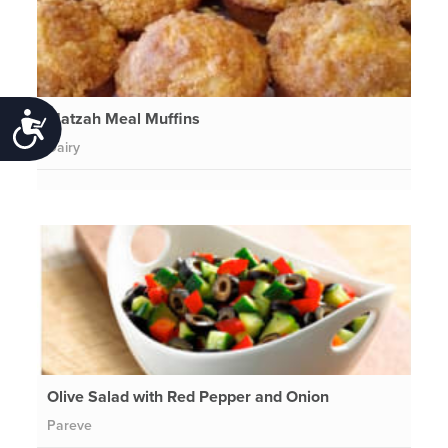
Matzah Meal Muffins
Accessibility
Dairy
Olive Salad with Red Pepper and Onion
Pareve