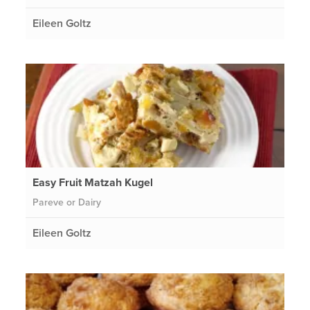
Eileen Goltz
Easy Fruit Matzah Kugel
Pareve or Dairy
Eileen Goltz