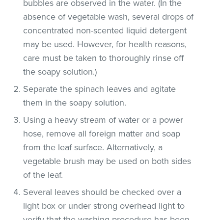
bubbles are observed in the water. (In the
absence of vegetable wash, several drops of
concentrated non-scented liquid detergent
may be used. However, for health reasons,
care must be taken to thoroughly rinse off
the soapy solution.)
Separate the spinach leaves and agitate
them in the soapy solution.
Using a heavy stream of water or a power
hose, remove all foreign matter and soap
from the leaf surface. Alternatively, a
vegetable brush may be used on both sides
of the leaf.
Several leaves should be checked over a
light box or under strong overhead light to
verify that the washing procedure has been