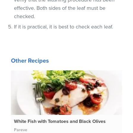
effective. Both sides of the leaf must be
checked.
If it is practical, it is best to check each leaf.
Other Recipes
White Fish with Tomatoes and Black Olives
Pareve