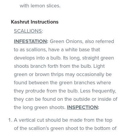
with lemon slices.
Kashrut Instructions
SCALLIONS
:
INFESTATION
:
Green Onions, also referred
to as scallions, have a white base that
develops into a bulb. Its long, straight green
shoots branch forth from the bulb. Light
green or brown thrips may occasionally be
found between the green branches where
they protrude from the bulb. Less frequently,
they can be found on the outside or inside of
the long green shoots.
INSPECTION
:
A vertical cut should be made from the top
of the scallion’s green shoot to the bottom of