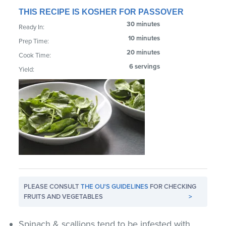
THIS RECIPE IS KOSHER FOR PASSOVER
30 minutes
Ready In:
10 minutes
Prep Time:
20 minutes
Cook Time:
6 servings
Yield:
PLEASE CONSULT
THE OU'S GUIDELINES
FOR CHECKING
FRUITS AND VEGETABLES
>
Spinach & scallions tend to be infested with