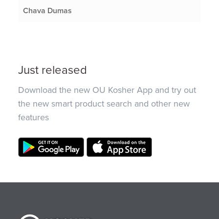
Chava Dumas
Just released
Download the new OU Kosher App and try out
the new smart product search and other new
features