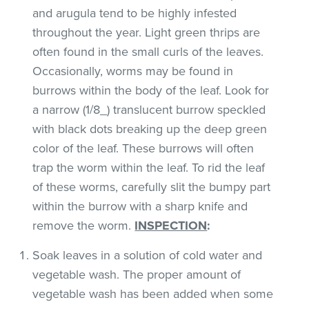
and arugula tend to be highly infested
throughout the year. Light green thrips are
often found in the small curls of the leaves.
Occasionally, worms may be found in
burrows within the body of the leaf. Look for
a narrow (1/8_) translucent burrow speckled
with black dots breaking up the deep green
color of the leaf. These burrows will often
trap the worm within the leaf. To rid the leaf
of these worms, carefully slit the bumpy part
within the burrow with a sharp knife and
remove the worm.
INSPECTION
:
Soak leaves in a solution of cold water and
vegetable wash. The proper amount of
vegetable wash has been added when some