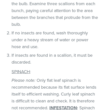
the bulb. Examine three scallions from each
bunch, paying careful attention to the area
between the branches that protrude from the
bulb.
If no insects are found, wash thoroughly
under a heavy stream of water or power
hose and use.
If insects are found in a scallion, it must be
discarded.
SPINACH
:
Please note:
Only flat leaf spinach is
recommended because its flat surface lends
itself to efficient washing. Curly leaf spinach
is difficult to clean and check. It is therefore
not recommended.
INFESTATION
:
Spinach