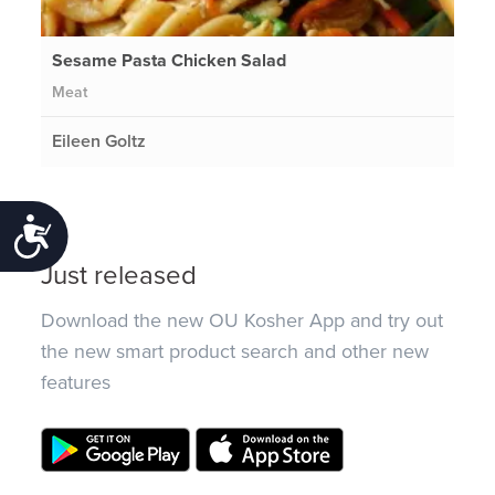
Sesame Pasta Chicken Salad
Meat
Eileen Goltz
Accessibility
Just released
Download the new OU Kosher App and try out
the new smart product search and other new
features