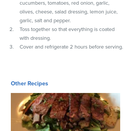
cucumbers, tomatoes, red onion, garlic,
olives, cheese, salad dressing, lemon juice,
garlic, salt and pepper.
Toss together so that everything is coated
with dressing.
Cover and refrigerate 2 hours before serving.
Other Recipes