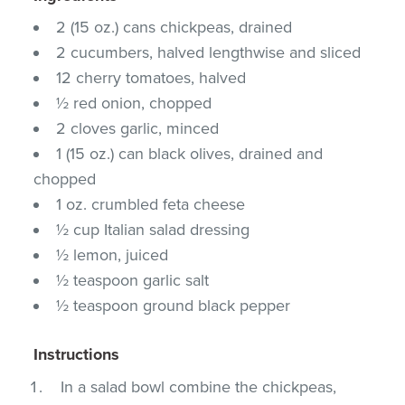
2 (15 oz.) cans chickpeas, drained
2 cucumbers, halved lengthwise and sliced
12 cherry tomatoes, halved
½ red onion, chopped
2 cloves garlic, minced
1 (15 oz.) can black olives, drained and
chopped
1 oz. crumbled feta cheese
½ cup Italian salad dressing
½ lemon, juiced
½ teaspoon garlic salt
½ teaspoon ground black pepper
Instructions
In a salad bowl combine the chickpeas,