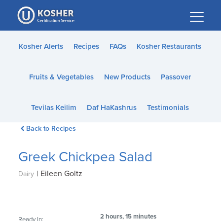
Please
note:
This
website
Kosher Alerts
Recipes
FAQs
Kosher Restaurants
includes
an
Fruits & Vegetables
New Products
Passover
accessibility
system.
Tevilas Keilim
Daf HaKashrus
Testimonials
Back to Recipes
Greek Chickpea Salad
|
Eileen Goltz
Dairy
2 hours, 15 minutes
Ready In: