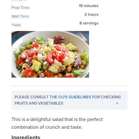
15 minutes
Prep Time:
2 hours
Wait Time:
8 servings
Yield:
PLEASE CONSULT
THE OU'S GUIDELINES
FOR CHECKING
FRUITS AND VEGETABLES
>
This is a delightful salad that is the perfect
combination of crunch and taste.
Ingredients