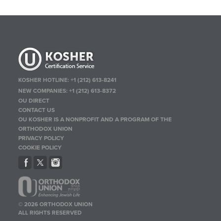
KOSHER HOTLINE:
+1 (212) 613-8241
NEW COMPANIES:
+1 (212) 613-8372
OU DIRECT
CONTACT US
OU KOSHER IS A NONPROFIT AND A PROGRAM OF THE
ORTHODOX UNION
PRIVACY POLICY
COOKIE POLICY
© 2026 ORTHODOX UNION
ALL RIGHTS RESERVED