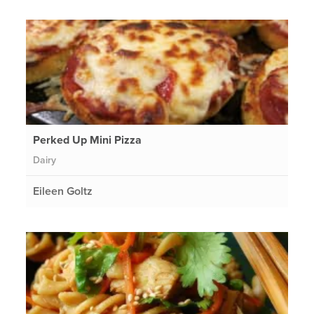
Perked Up Mini Pizza
Dairy
Eileen Goltz