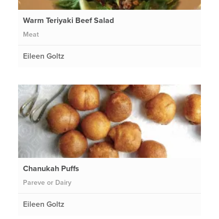
Warm Teriyaki Beef Salad
Meat
Eileen Goltz
Chanukah Puffs
Pareve or Dairy
Eileen Goltz