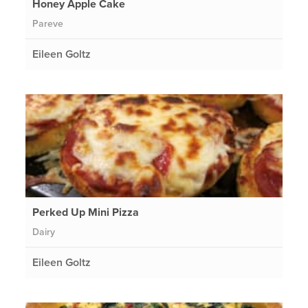
Honey Apple Cake
Pareve
Eileen Goltz
Perked Up Mini Pizza
Dairy
Eileen Goltz