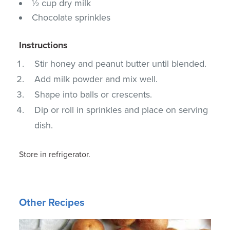
½ cup dry milk
Chocolate sprinkles
Instructions
Stir honey and peanut butter until blended.
Add milk powder and mix well.
Shape into balls or crescents.
Dip or roll in sprinkles and place on serving
dish.
Store in refrigerator.
Other Recipes