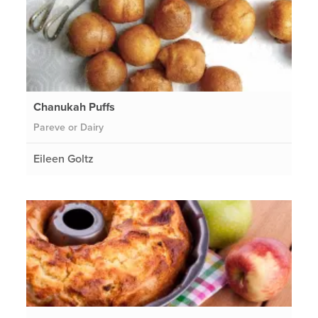
Chanukah Puffs
Pareve or Dairy
Eileen Goltz