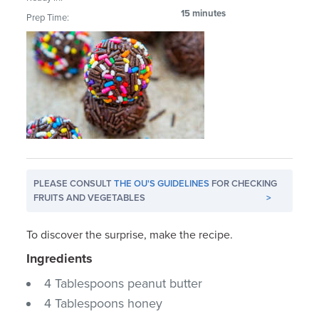
15 minutes
Prep Time:
PLEASE CONSULT
THE OU'S GUIDELINES
FOR CHECKING
FRUITS AND VEGETABLES
>
To discover the surprise, make the recipe.
Ingredients
4 Tablespoons peanut butter
4 Tablespoons honey