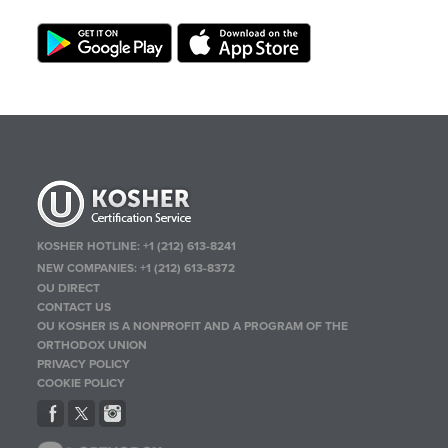
KOSHER HOTLINE:
+1 (212) 613-8241
NEW COMPANIES:
+1 (212) 613-8372
OU DIRECT
CONTACT US
OU KOSHER IS A NONPROFIT AND A PROGRAM OF THE
ORTHODOX UNION
PRIVACY POLICY
COOKIE POLICY