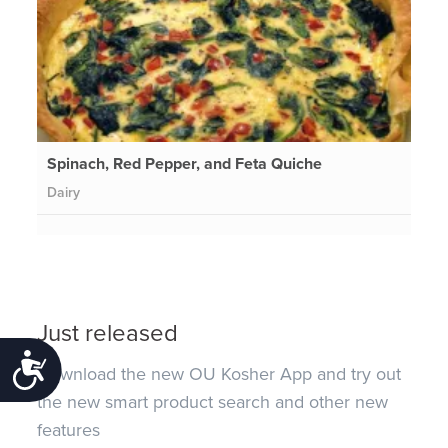
Spinach, Red Pepper, and Feta Quiche
Dairy
Just released
Accessibility
Download the new OU Kosher App and try out
the new smart product search and other new
features