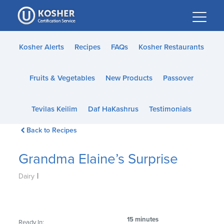
Please
note:
This
website
Kosher Alerts
Recipes
FAQs
Kosher Restaurants
includes
an
Fruits & Vegetables
New Products
Passover
accessibility
system.
Tevilas Keilim
Daf HaKashrus
Testimonials
Back to Recipes
Grandma Elaine’s Surprise
|
Dairy
15 minutes
Ready In: