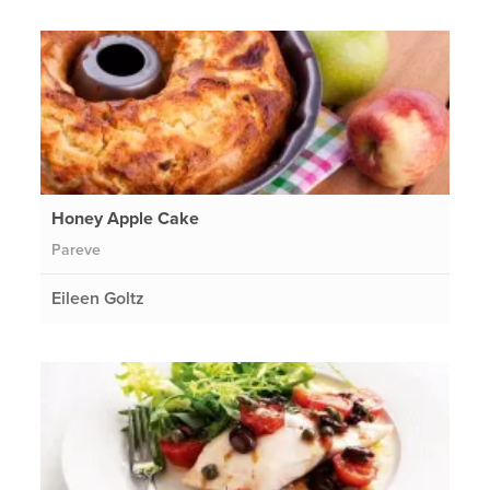
Honey Apple Cake
Pareve
Eileen Goltz