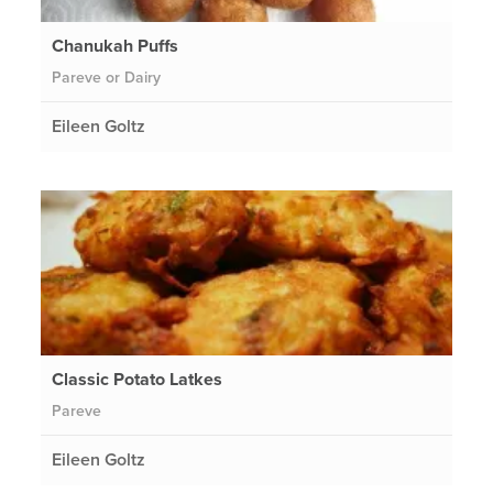
Chanukah Puffs
Pareve or Dairy
Eileen Goltz
Classic Potato Latkes
Pareve
Eileen Goltz