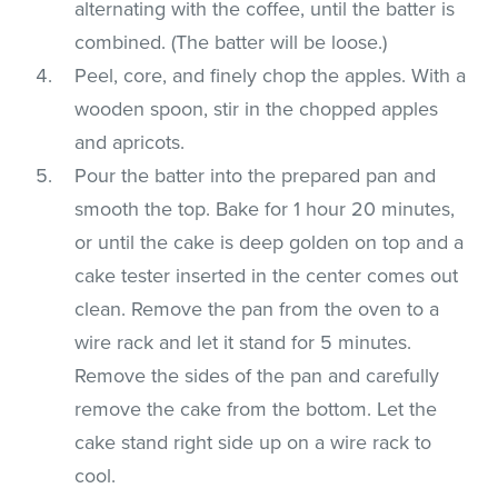
alternating with the coffee, until the batter is
combined. (The batter will be loose.)
Peel, core, and finely chop the apples. With a
wooden spoon, stir in the chopped apples
and apricots.
Pour the batter into the prepared pan and
smooth the top. Bake for 1 hour 20 minutes,
or until the cake is deep golden on top and a
cake tester inserted in the center comes out
clean. Remove the pan from the oven to a
wire rack and let it stand for 5 minutes.
Remove the sides of the pan and carefully
remove the cake from the bottom. Let the
cake stand right side up on a wire rack to
cool.