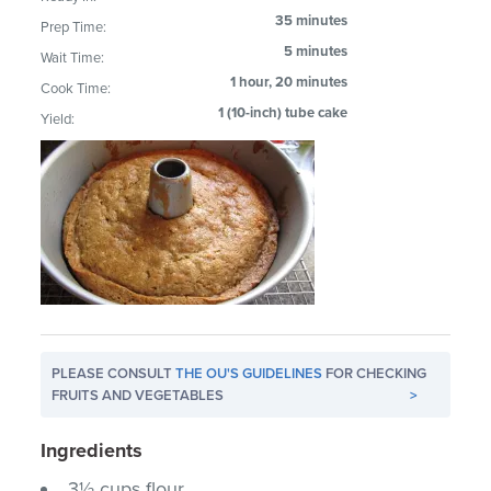
35 minutes
Prep Time:
5 minutes
Wait Time:
1 hour, 20 minutes
Cook Time:
1 (10-inch) tube cake
Yield:
PLEASE CONSULT
THE OU'S GUIDELINES
FOR CHECKING
FRUITS AND VEGETABLES
>
Ingredients
3½ cups flour