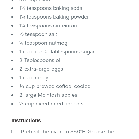
1¼ teaspoons baking soda
1¼ teaspoons baking powder
1¼ teaspoons cinnamon
½ teaspoon salt
¼ teaspoon nutmeg
1 cup plus 2 Tablespoons sugar
2 Tablespoons oil
2 extra-large eggs
1 cup honey
¾ cup brewed coffee, cooled
2 large McIntosh apples
½ cup diced dried apricots
Instructions
Preheat the oven to 350°F. Grease the