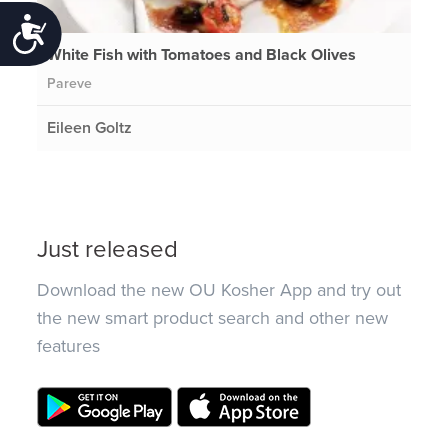
Accessibility
White Fish with Tomatoes and Black Olives
Pareve
Eileen Goltz
Just released
Download the new OU Kosher App and try out
the new smart product search and other new
features