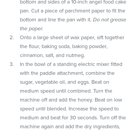
bottom and sides of a 10-inch angel food cake
pan. Cut a piece of parchment paper to fit the
bottom and line the pan with it.
Do not grease
the paper.
Onto a large sheet of wax paper, sift together
the flour, baking soda, baking powder,
cinnamon, salt, and nutmeg.
In the bowl of a standing electric mixer fitted
with the paddle attachment, combine the
sugar, vegetable oil, and eggs. Beat on
medium speed until combined. Turn the
machine off and add the honey. Beat on low
speed until blended. Increase the speed to
medium and beat for 30 seconds. Turn off the
machine again and add the dry ingredients,