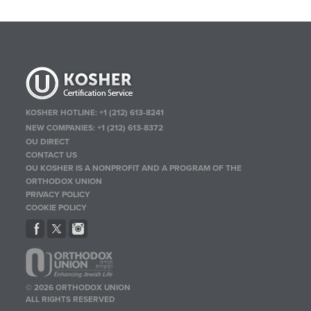
KOSHER HOTLINE:
+1 (212) 613-8241
NEW COMPANIES:
+1 (212) 613-8372
OU DIRECT
CONTACT US
OU KOSHER IS A NONPROFIT AND A PROGRAM OF THE
ORTHODOX UNION
PRIVACY POLICY
COOKIE POLICY
© 2026 ORTHODOX UNION
ALL RIGHTS RESERVED