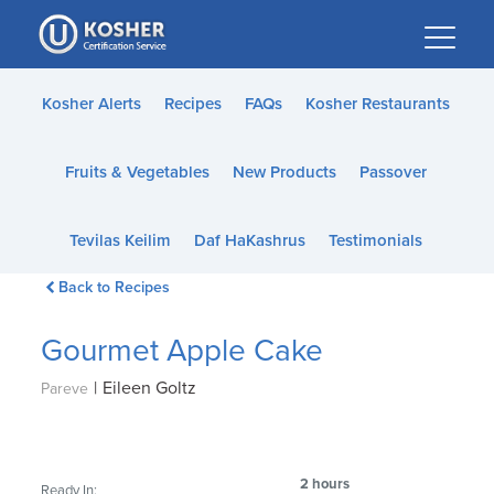
Please
note:
This
website
Kosher Alerts
Recipes
FAQs
Kosher Restaurants
includes
an
Fruits & Vegetables
New Products
Passover
accessibility
system.
Tevilas Keilim
Daf HaKashrus
Testimonials
Back to Recipes
Gourmet Apple Cake
|
Eileen Goltz
Pareve
2 hours
Ready In: