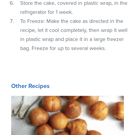
Store the cake, covered in plastic wrap, in the
refrigerator for 1 week.
To Freeze: Make the cake as directed in the
recipe, let it cool completely, then wrap it well
in plastic wrap and place it in a large freezer
bag. Freeze for up to several weeks.
Other Recipes