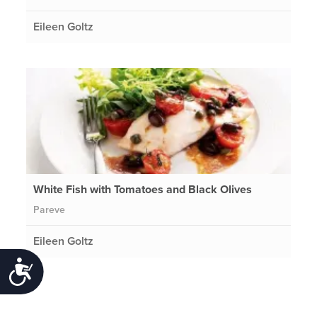
Eileen Goltz
White Fish with Tomatoes and Black Olives
Pareve
Eileen Goltz
Accessibility