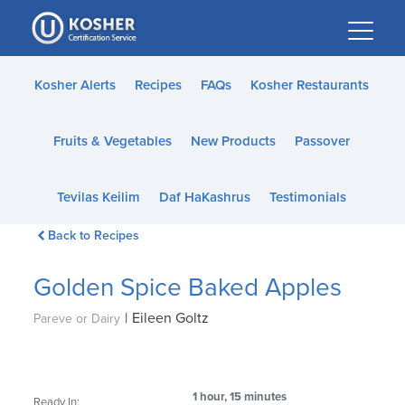
Please
note:
This
website
Kosher Alerts
Recipes
FAQs
Kosher Restaurants
includes
an
Fruits & Vegetables
New Products
Passover
accessibility
system.
Tevilas Keilim
Daf HaKashrus
Testimonials
Back to Recipes
Golden Spice Baked Apples
|
Eileen Goltz
Pareve or Dairy
1 hour, 15 minutes
Ready In: