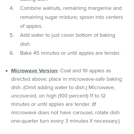
Combine walnuts, remaining margarine and
remaining sugar mixture; spoon into centers
of apples.
Add water to just cover bottom of baking
dish.
Bake 45 minutes or until apples are tender.
Microwave Version
:
Coat and fill apples as
directed above; place in microwave-safe baking
dish. (Omit adding water to dish.) Microwave,
uncovered, on high (100 percent) 11 to 12
minutes or until apples are tender. (If
microwave does not have carousel, rotate dish
one-quarter turn every 3 minutes if necessary.)