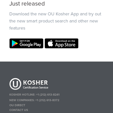
Just released
Download the new OU Kosher App and try out
the new smart product search and other new
features
KOSHER HOTLINE:
+1 (212) 613-8241
NEW COMPANIES:
+1 (212) 613-8372
OU DIRECT
CONTACT US