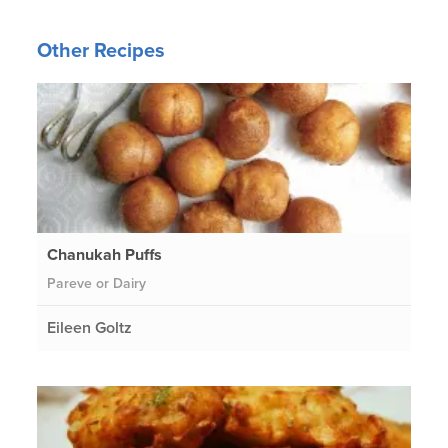
Other Recipes
Chanukah Puffs
Pareve or Dairy
Eileen Goltz