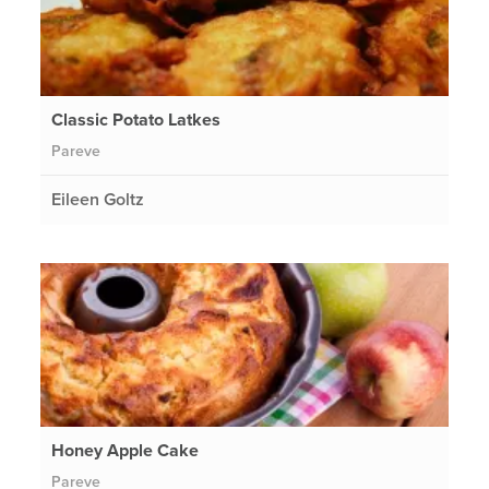
Classic Potato Latkes
Pareve
Eileen Goltz
Honey Apple Cake
Pareve