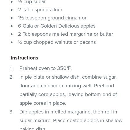
½ cup sugar
2 Tablespoons flour
1½ teaspoon ground cinnamon
6 Gala or Golden Delicious apples
2 Tablespoons melted margarine or butter
⅓ cup chopped walnuts or pecans
Instructions
Preheat oven to 350°F.
In pie plate or shallow dish, combine sugar,
flour and cinnamon, mixing well. Peel and
partially core apples, leaving bottom end of
apple cores in place.
Dip apples in melted margarine, then roll in
sugar mixture. Place coated apples in shallow
baking dish.