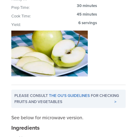
30 minutes
Prep Time:
45 minutes
Cook Time:
6 servings
Yield:
PLEASE CONSULT
THE OU'S GUIDELINES
FOR CHECKING
FRUITS AND VEGETABLES
>
See below for microwave version.
Ingredients