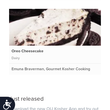
Oreo Cheesecake
Dairy
Emuna Braverman, Gourmet Kosher Cooking
Just released
Accessibility
Download the new OU Kosher App and try out