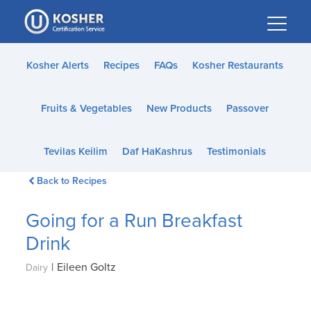
Please
note:
This
website
Kosher Alerts
Recipes
FAQs
Kosher Restaurants
includes
an
Fruits & Vegetables
New Products
Passover
accessibility
system.
Tevilas Keilim
Daf HaKashrus
Testimonials
Back to Recipes
Going for a Run Breakfast
Drink
|
Eileen Goltz
Dairy