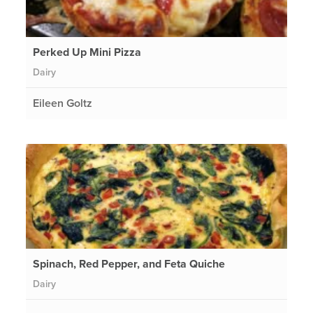
Perked Up Mini Pizza
Dairy
Eileen Goltz
Spinach, Red Pepper, and Feta Quiche
Dairy