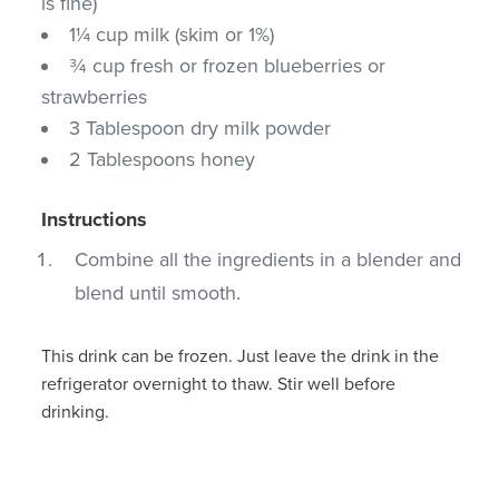
is fine)
1¼ cup milk (skim or 1%)
¾ cup fresh or frozen blueberries or
strawberries
3 Tablespoon dry milk powder
2 Tablespoons honey
Instructions
Combine all the ingredients in a blender and
blend until smooth.
This drink can be frozen. Just leave the drink in the
refrigerator overnight to thaw. Stir well before
drinking.