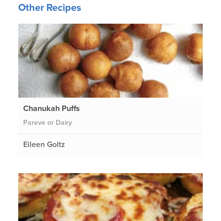
Other Recipes
Chanukah Puffs
Pareve or Dairy
Eileen Goltz