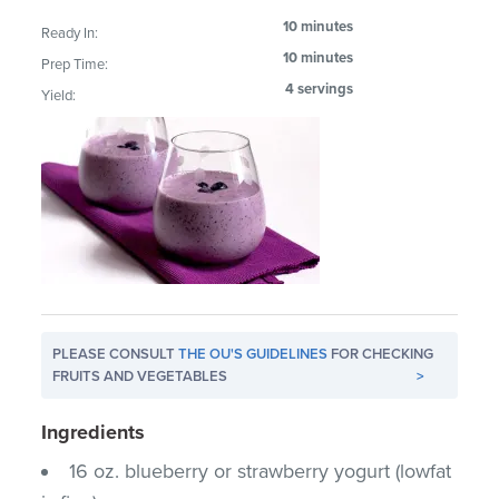
10 minutes
Ready In:
10 minutes
Prep Time:
4 servings
Yield:
PLEASE CONSULT
THE OU'S GUIDELINES
FOR CHECKING
FRUITS AND VEGETABLES
>
Ingredients
16 oz. blueberry or strawberry yogurt (lowfat