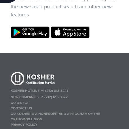
the new smart product search and other new
features
KOSHER HOTLINE:
+1 (212) 613-8241
NEW COMPANIES:
+1 (212) 613-8372
OU DIRECT
CONTACT US
OU KOSHER IS A NONPROFIT AND A PROGRAM OF THE
ORTHODOX UNION
PRIVACY POLICY