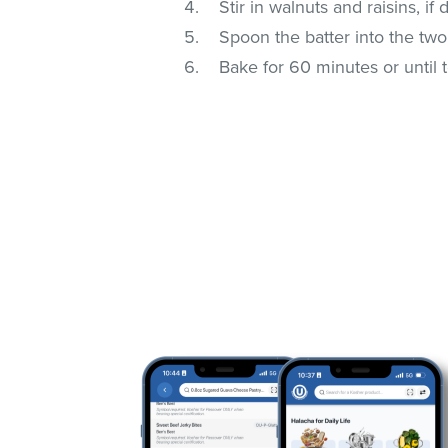
Stir in walnuts and raisins, if 
Spoon the batter into the tw
Bake for 60 minutes or until 