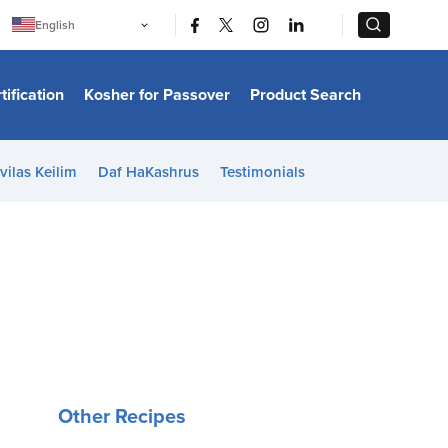
|
|
English
Português
中文
Bahasa Indonesia
tification
Kosher for Passover
Product Search
日本語
한국어
Bahasa Melayu
Español
vilas Keilim
Daf HaKashrus
Testimonials
Italiano
Français
Filipino
ไทย
Tiếng Việt
Türkçe
हिन्दी
Other Recipes