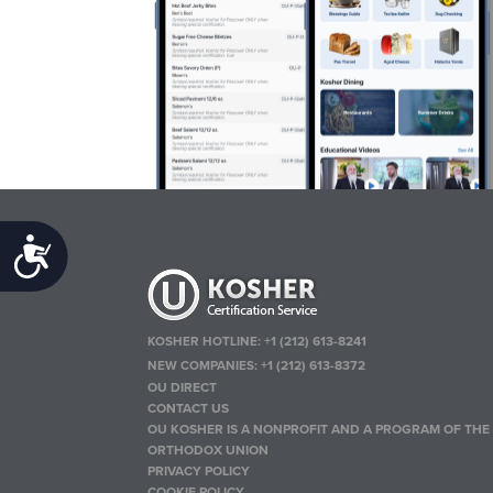
Accessibility
KOSHER HOTLINE:
+1 (212) 613-8241
NEW COMPANIES:
+1 (212) 613-8372
OU DIRECT
CONTACT US
OU KOSHER IS A NONPROFIT AND A PROGRAM OF THE
ORTHODOX UNION
PRIVACY POLICY
COOKIE POLICY