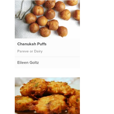
Chanukah Puffs
Pareve or Dairy
Eileen Goltz