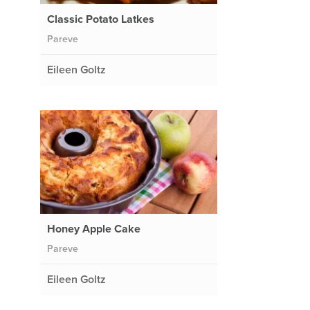
Classic Potato Latkes
Pareve
Eileen Goltz
Honey Apple Cake
Pareve
Eileen Goltz