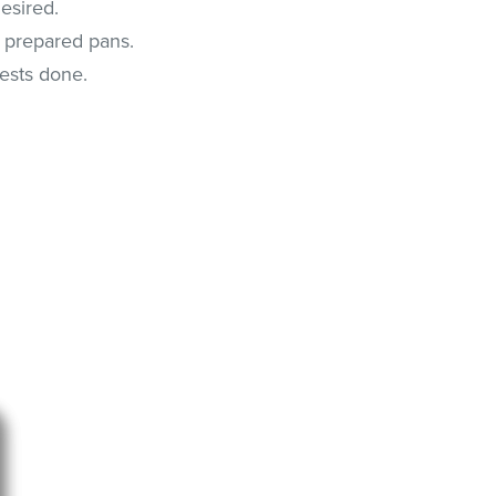
desired.
o prepared pans.
tests done.