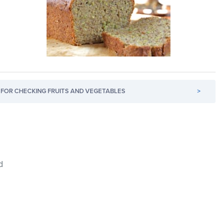
FOR CHECKING FRUITS AND VEGETABLES
>
d