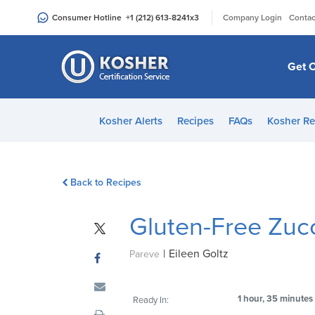
Please
|
Consumer Hotline
+1 (212) 613-8241
x3
Company Login
Contac
note:
This
website
Get C
includes
an
accessibility
Kosher Alerts
Recipes
FAQs
Kosher Re
system.
Press
Control-
Back to Recipes
F11
to
Gluten-Free Zuc
adjust
the
|
Eileen Goltz
website
Pareve
to
people
1 hour, 35 minutes
Ready In:
with