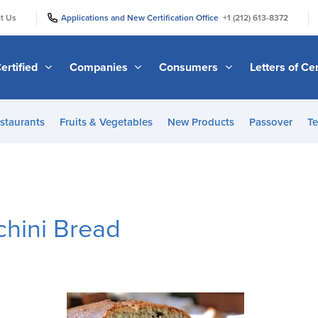
|
|
t Us
Applications and New Certification Office
+1 (212) 613-8372
ertified
Companies
Consumers
Letters of Cer
staurants
Fruits & Vegetables
New Products
Passover
Te
chini Bread