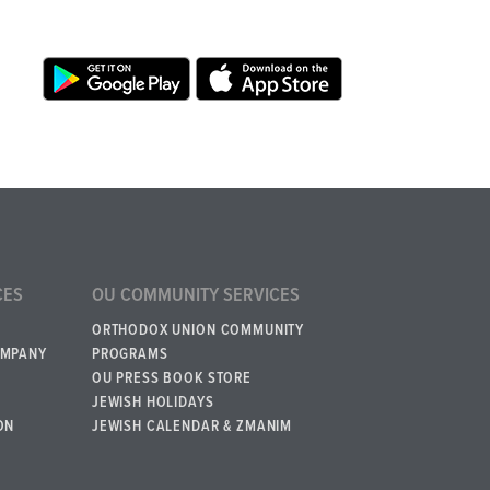
CES
OU COMMUNITY SERVICES
ORTHODOX UNION COMMUNITY
OMPANY
PROGRAMS
OU PRESS BOOK STORE
JEWISH HOLIDAYS
ON
JEWISH CALENDAR & ZMANIM