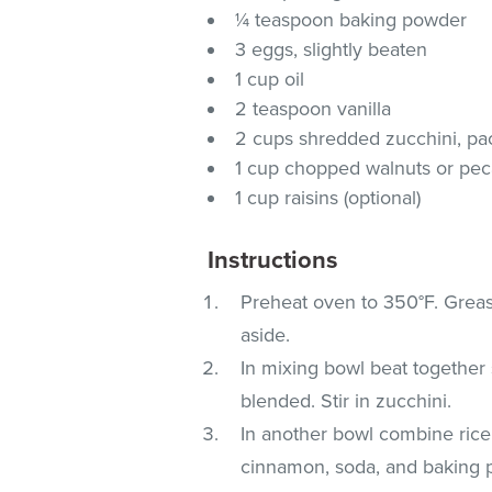
¼ teaspoon baking powder
3 eggs, slightly beaten
1 cup oil
2 teaspoon vanilla
2 cups shredded zucchini, p
1 cup chopped walnuts or peca
1 cup raisins (optional)
Instructions
Preheat oven to 350°F. Grease
aside.
In mixing bowl beat together 
blended. Stir in zucchini.
In another bowl combine rice f
cinnamon, soda, and baking 