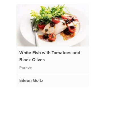
White Fish with Tomatoes and
Black Olives
Pareve
Eileen Goltz