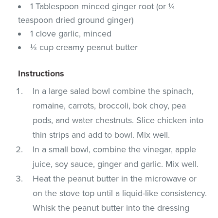
1 Tablespoon minced ginger root (or ¼
teaspoon dried ground ginger)
1 clove garlic, minced
⅓ cup creamy peanut butter
Instructions
In a large salad bowl combine the spinach,
romaine, carrots, broccoli, bok choy, pea
pods, and water chestnuts. Slice chicken into
thin strips and add to bowl. Mix well.
In a small bowl, combine the vinegar, apple
juice, soy sauce, ginger and garlic. Mix well.
Heat the peanut butter in the microwave or
on the stove top until a liquid-like consistency.
Whisk the peanut butter into the dressing