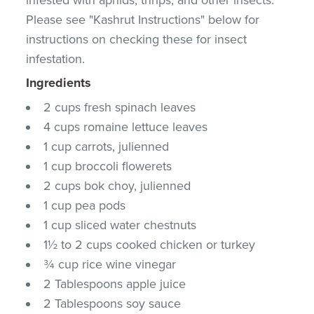
Please see "Kashrut Instructions" below for
instructions on checking these for insect
infestation.
Ingredients
2 cups fresh spinach leaves
4 cups romaine lettuce leaves
1 cup carrots, julienned
1 cup broccoli flowerets
2 cups bok choy, julienned
1 cup pea pods
1 cup sliced water chestnuts
1½ to 2 cups cooked chicken or turkey
¾ cup rice wine vinegar
2 Tablespoons apple juice
2 Tablespoons soy sauce