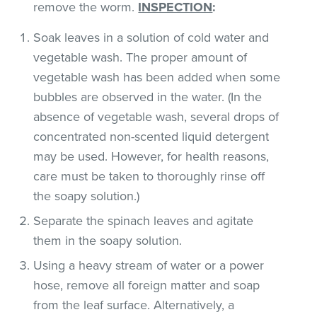
remove the worm.
INSPECTION
:
Soak leaves in a solution of cold water and
vegetable wash. The proper amount of
vegetable wash has been added when some
bubbles are observed in the water. (In the
absence of vegetable wash, several drops of
concentrated non-scented liquid detergent
may be used. However, for health reasons,
care must be taken to thoroughly rinse off
the soapy solution.)
Separate the spinach leaves and agitate
them in the soapy solution.
Using a heavy stream of water or a power
hose, remove all foreign matter and soap
from the leaf surface. Alternatively, a