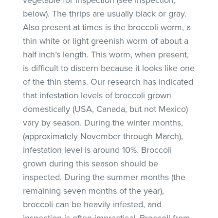
below). The thrips are usually black or gray.
Also present at times is the broccoli worm, a
thin white or light greenish worm of about a
half inch’s length. This worm, when present,
is difficult to discern because it looks like one
of the thin stems. Our research has indicated
that infestation levels of broccoli grown
domestically (USA, Canada, but not Mexico)
vary by season. During the winter months,
(approximately November through March),
infestation level is around 10%. Broccoli
grown during this season should be
inspected. During the summer months (the
remaining seven months of the year),
broccoli can be heavily infested, and
inspection is often impractical. Broccoli from