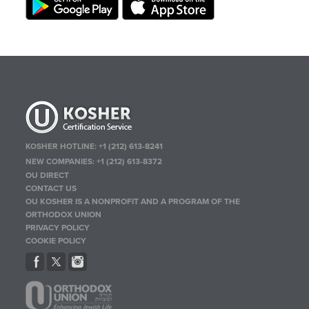
KOSHER HOTLINE:
+1 (212) 613-8241
NEW COMPANIES:
+1 (212) 613-8372
OU DIRECT
CONTACT US
OU KOSHER IS A NONPROFIT AND A PROGRAM OF THE
ORTHODOX UNION
PRIVACY POLICY
COOKIE POLICY