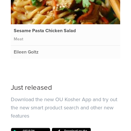
Sesame Pasta Chicken Salad
Meat
Eileen Goltz
Just released
Download the new OU Kosher App and try out
the new smart product search and other new
features