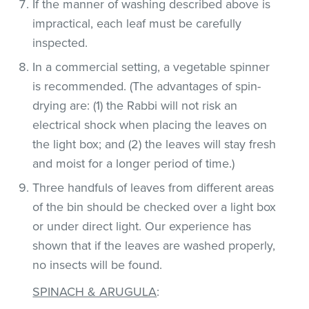
If the manner of washing described above is
impractical, each leaf must be carefully
inspected.
In a commercial setting, a vegetable spinner
is recommended. (The advantages of spin-
drying are: (1) the Rabbi will not risk an
electrical shock when placing the leaves on
the light box; and (2) the leaves will stay fresh
and moist for a longer period of time.)
Three handfuls of leaves from different areas
of the bin should be checked over a light box
or under direct light. Our experience has
shown that if the leaves are washed properly,
no insects will be found.
SPINACH & ARUGULA
: