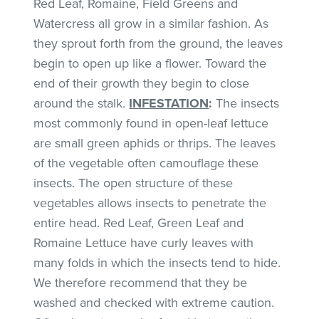
Red Leaf, Romaine, Field Greens and
Watercress all grow in a similar fashion. As
they sprout forth from the ground, the leaves
begin to open up like a flower. Toward the
end of their growth they begin to close
around the stalk.
INFESTATION
:
The insects
most commonly found in open-leaf lettuce
are small green aphids or thrips. The leaves
of the vegetable often camouflage these
insects. The open structure of these
vegetables allows insects to penetrate the
entire head. Red Leaf, Green Leaf and
Romaine Lettuce have curly leaves with
many folds in which the insects tend to hide.
We therefore recommend that they be
washed and checked with extreme caution.