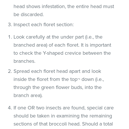
head shows infestation, the entire head must
be discarded.
Inspect each floret section:
Look carefully at the under part (i.e., the
branched area) of each floret. It is important
to check the Y-shaped crevice between the
branches.
Spread each floret head apart and look
inside the floret from the top¬ down (i.e.,
through the green flower buds, into the
branch area).
If one OR two insects are found, special care
should be taken in examining the remaining
sections of that broccoli head. Should a total