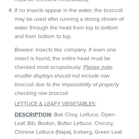
If no insects appear in the water, the broccoli
may be used after running a strong stream of
water through the head from top to bottom
and from bottom to top.
Beware: Insects like company. If even one
insect is found, the entire head must be
checked most scrupulously.
Please note
:
erudite displays should not include raw
broccoli due to the impossibility of properly
checking raw broccoli.
LETTUCE & LEAFY VEGETABLES
:
DESCRIPTION
:
Bok Choy, Lettuce, Open-
Leaf, Bib, Boston, Butter Lettuce, Chicory,
Chinese Lettuce (Napa), Iceberg, Green Leaf,