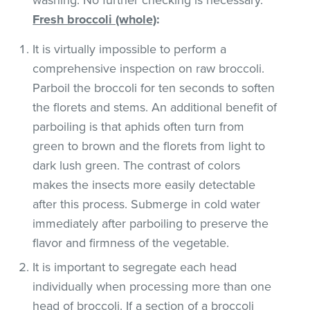
Fresh broccoli (whole)
:
It is virtually impossible to perform a
comprehensive inspection on raw broccoli.
Parboil the broccoli for ten seconds to soften
the florets and stems. An additional benefit of
parboiling is that aphids often turn from
green to brown and the florets from light to
dark lush green. The contrast of colors
makes the insects more easily detectable
after this process. Submerge in cold water
immediately after parboiling to preserve the
flavor and firmness of the vegetable.
It is important to segregate each head
individually when processing more than one
head of broccoli. If a section of a broccoli