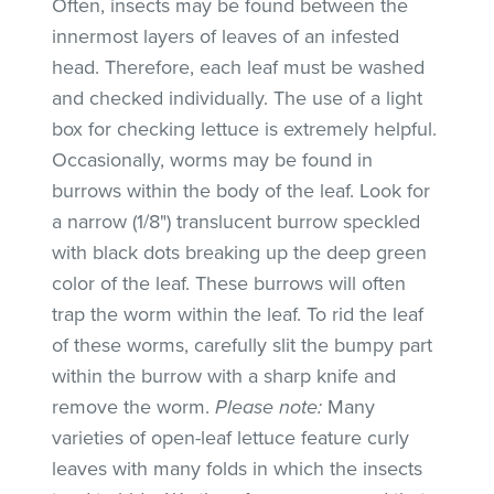
Often, insects may be found between the
innermost layers of leaves of an infested
head. Therefore, each leaf must be washed
and checked individually. The use of a light
box for checking lettuce is extremely helpful.
Occasionally, worms may be found in
burrows within the body of the leaf. Look for
a narrow (1/8") translucent burrow speckled
with black dots breaking up the deep green
color of the leaf. These burrows will often
trap the worm within the leaf. To rid the leaf
of these worms, carefully slit the bumpy part
within the burrow with a sharp knife and
remove the worm.
Please note:
Many
varieties of open-leaf lettuce feature curly
leaves with many folds in which the insects