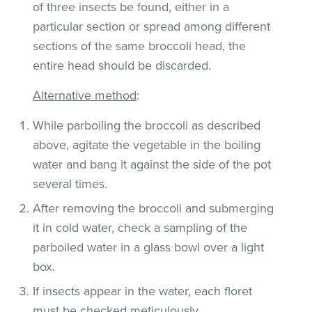
of three insects be found, either in a
particular section or spread among different
sections of the same broccoli head, the
entire head should be discarded.
Alternative method
:
While parboiling the broccoli as described
above, agitate the vegetable in the boiling
water and bang it against the side of the pot
several times.
After removing the broccoli and submerging
it in cold water, check a sampling of the
parboiled water in a glass bowl over a light
box.
If insects appear in the water, each floret
must be checked meticulously.