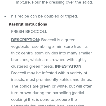
mixture. Pour the dressing over the salad.
This recipe can be doubled or tripled.
Kashrut Instructions
FRESH BROCCOLI
:
DESCRIPTION
:
Broccoli is a green
vegetable resembling a miniature tree. Its
thick central stem divides into many smaller
branches, which are crowned with tightly
clustered green florets.
INFESTATION
:
Broccoli may be infested with a variety of
insects, most prominently aphids and thrips.
The aphids are green or white, but will often
turn brown during the parboiling (partial
cooking) that is done to prepare the
vegetable for inspection (see Inspection,