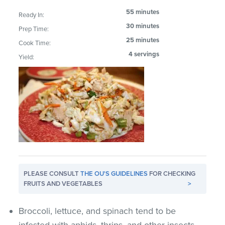
55 minutes
Ready In:
30 minutes
Prep Time:
25 minutes
Cook Time:
4 servings
Yield:
PLEASE CONSULT
THE OU'S GUIDELINES
FOR CHECKING
FRUITS AND VEGETABLES
>
Broccoli, lettuce, and spinach tend to be
infested with aphids, thrips, and other insects.