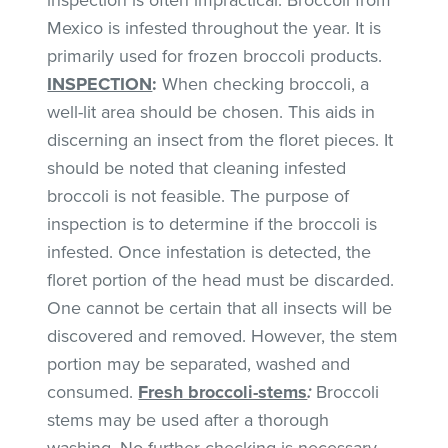
Mexico is infested throughout the year. It is
primarily used for frozen broccoli products.
INSPECTION
:
When checking broccoli, a
well-lit area should be chosen. This aids in
discerning an insect from the floret pieces. It
should be noted that cleaning infested
broccoli is not feasible. The purpose of
inspection is to determine if the broccoli is
infested. Once infestation is detected, the
floret portion of the head must be discarded.
One cannot be certain that all insects will be
discovered and removed. However, the stem
portion may be separated, washed and
consumed.
Fresh broccoli-stems
:
Broccoli
stems may be used after a thorough
washing. No further checking is necessary.