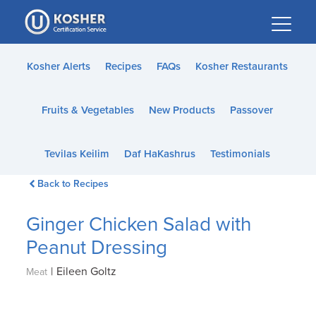
Please
note:
This
website
Kosher Alerts
Recipes
FAQs
Kosher Restaurants
includes
an
Fruits & Vegetables
New Products
Passover
accessibility
system.
Tevilas Keilim
Daf HaKashrus
Testimonials
Back to Recipes
Ginger Chicken Salad with
Peanut Dressing
|
Eileen Goltz
Meat