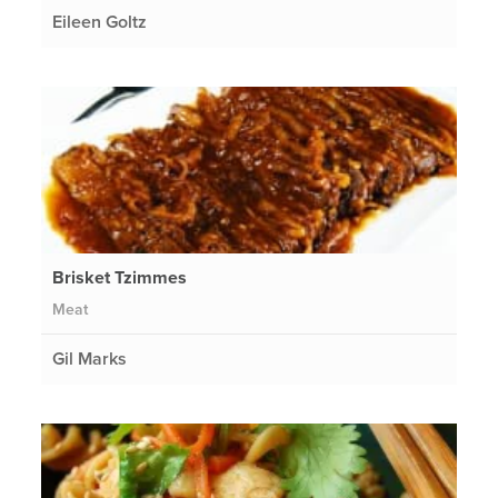
Eileen Goltz
Brisket Tzimmes
Meat
Gil Marks