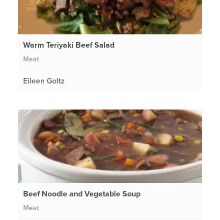
Warm Teriyaki Beef Salad
Meat
Eileen Goltz
Beef Noodle and Vegetable Soup
Meat