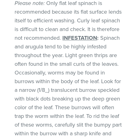
Please note:
Only flat leaf spinach is
recommended because its flat surface lends
itself to efficient washing. Curly leaf spinach
is difficult to clean and check. It is therefore
not recommended.
INFESTATION
:
Spinach
and arugula tend to be highly infested
throughout the year. Light green thrips are
often found in the small curls of the leaves.
Occasionally, worms may be found in
burrows within the body of the leaf. Look for
a narrow (1/8_) translucent burrow speckled
with black dots breaking up the deep green
color of the leaf. These burrows will often
trap the worm within the leaf. To rid the leaf
of these worms, carefully slit the bumpy part
within the burrow with a sharp knife and