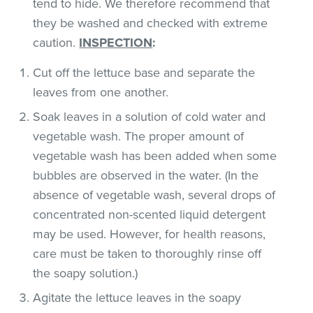
tend to hide. We therefore recommend that
they be washed and checked with extreme
caution.
INSPECTION
:
Cut off the lettuce base and separate the
leaves from one another.
Soak leaves in a solution of cold water and
vegetable wash. The proper amount of
vegetable wash has been added when some
bubbles are observed in the water. (In the
absence of vegetable wash, several drops of
concentrated non-scented liquid detergent
may be used. However, for health reasons,
care must be taken to thoroughly rinse off
the soapy solution.)
Agitate the lettuce leaves in the soapy