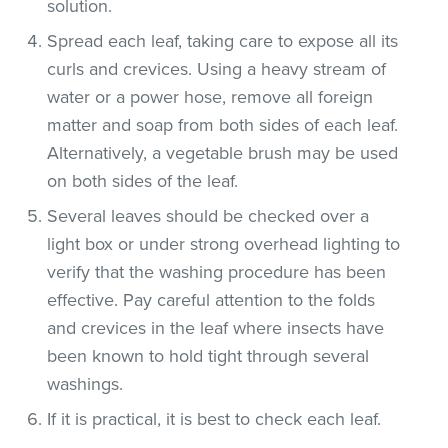
solution.
Spread each leaf, taking care to expose all its
curls and crevices. Using a heavy stream of
water or a power hose, remove all foreign
matter and soap from both sides of each leaf.
Alternatively, a vegetable brush may be used
on both sides of the leaf.
Several leaves should be checked over a
light box or under strong overhead lighting to
verify that the washing procedure has been
effective. Pay careful attention to the folds
and crevices in the leaf where insects have
been known to hold tight through several
washings.
If it is practical, it is best to check each leaf.