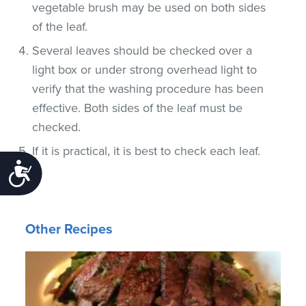
vegetable brush may be used on both sides
of the leaf.
Several leaves should be checked over a
light box or under strong overhead light to
verify that the washing procedure has been
effective. Both sides of the leaf must be
checked.
If it is practical, it is best to check each leaf.
Accessibility
Other Recipes