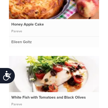
Honey Apple Cake
Pareve
Eileen Goltz
Accessibility
White Fish with Tomatoes and Black Olives
Pareve