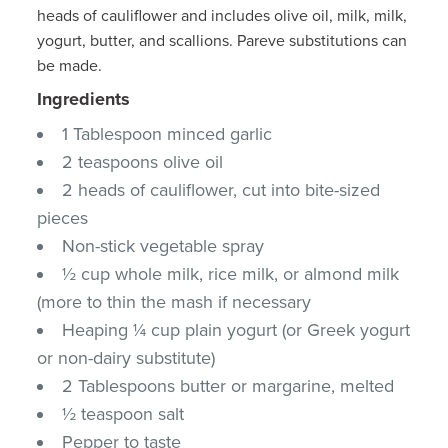
heads of cauliflower and includes olive oil, milk, milk,
yogurt, butter, and scallions. Pareve substitutions can
be made.
Ingredients
1 Tablespoon minced garlic
2 teaspoons olive oil
2 heads of cauliflower, cut into bite-sized
pieces
Non-stick vegetable spray
½ cup whole milk, rice milk, or almond milk
(more to thin the mash if necessary
Heaping ¼ cup plain yogurt (or Greek yogurt
or non-dairy substitute)
2 Tablespoons butter or margarine, melted
½ teaspoon salt
Pepper to taste