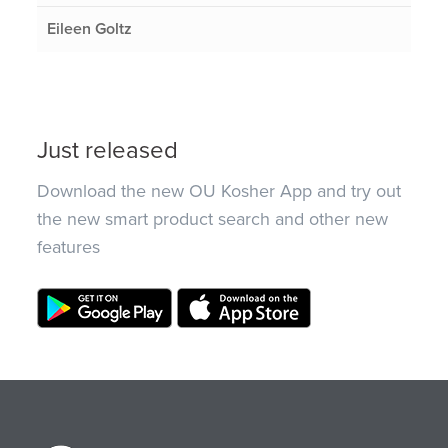
Eileen Goltz
Just released
Download the new OU Kosher App and try out
the new smart product search and other new
features