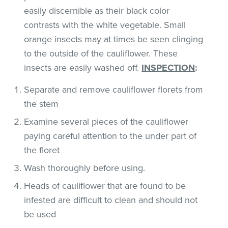
easily discernible as their black color
contrasts with the white vegetable. Small
orange insects may at times be seen clinging
to the outside of the cauliflower. These
insects are easily washed off.
INSPECTION
:
Separate and remove cauliflower florets from
the stem
Examine several pieces of the cauliflower
paying careful attention to the under part of
the floret
Wash thoroughly before using.
Heads of cauliflower that are found to be
infested are difficult to clean and should not
be used