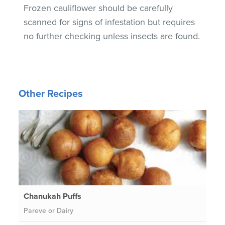
Frozen cauliflower should be carefully
scanned for signs of infestation but requires
no further checking unless insects are found.
Other Recipes
Chanukah Puffs
Pareve or Dairy