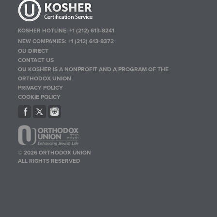
KOSHER HOTLINE:
+1 (212) 613-8241
NEW COMPANIES:
+1 (212) 613-8372
OU DIRECT
CONTACT US
OU KOSHER IS A NONPROFIT AND A PROGRAM OF THE
ORTHODOX UNION
PRIVACY POLICY
COOKIE POLICY
© 2026 ORTHODOX UNION
ALL RIGHTS RESERVED