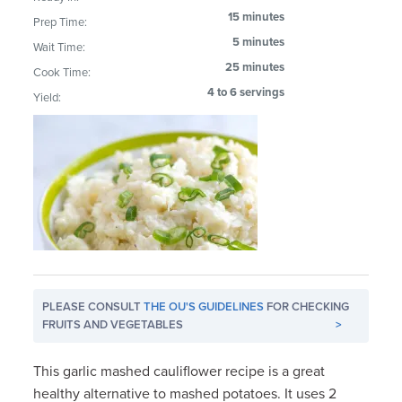
15 minutes
Prep Time:
5 minutes
Wait Time:
25 minutes
Cook Time:
4 to 6 servings
Yield:
PLEASE CONSULT
THE OU'S GUIDELINES
FOR CHECKING
FRUITS AND VEGETABLES
>
This garlic mashed cauliflower recipe is a great
healthy alternative to mashed potatoes. It uses 2