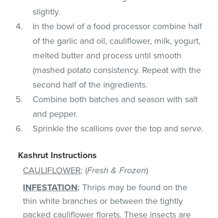
slightly.
In the bowl of a food processor combine half
of the garlic and oil, cauliflower, milk, yogurt,
melted butter and process until smooth
(mashed potato consistency. Repeat with the
second half of the ingredients.
Combine both batches and season with salt
and pepper.
Sprinkle the scallions over the top and serve.
Kashrut Instructions
CAULIFLOWER
: (
Fresh & Frozen
)
INFESTATION
:
Thrips may be found on the
thin white branches or between the tightly
packed cauliflower florets. These insects are