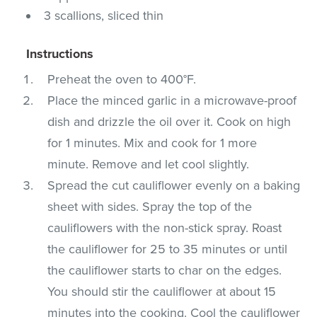
3 scallions, sliced thin
Instructions
Preheat the oven to 400°F.
Place the minced garlic in a microwave-proof
dish and drizzle the oil over it. Cook on high
for 1 minutes. Mix and cook for 1 more
minute. Remove and let cool slightly.
Spread the cut cauliflower evenly on a baking
sheet with sides. Spray the top of the
cauliflowers with the non-stick spray. Roast
the cauliflower for 25 to 35 minutes or until
the cauliflower starts to char on the edges.
You should stir the cauliflower at about 15
minutes into the cooking. Cool the cauliflower