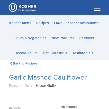
Please
note:
This
website
Kosher Alerts
Recipes
FAQs
Kosher Restaurants
includes
an
Fruits & Vegetables
New Products
Passover
accessibility
system.
Tevilas Keilim
Daf HaKashrus
Testimonials
Back to Recipes
Garlic Mashed Cauliflower
|
Eileen Goltz
Pareve or Dairy
45 minutes
Ready In: