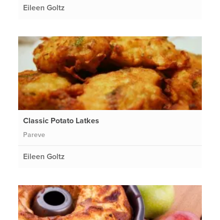
Eileen Goltz
Classic Potato Latkes
Pareve
Eileen Goltz