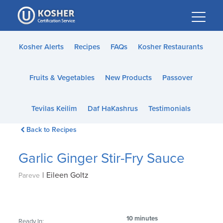
Please
note:
This
website
Kosher Alerts
Recipes
FAQs
Kosher Restaurants
includes
an
Fruits & Vegetables
New Products
Passover
accessibility
system.
Tevilas Keilim
Daf HaKashrus
Testimonials
Back to Recipes
Garlic Ginger Stir-Fry Sauce
|
Eileen Goltz
Pareve
10 minutes
Ready In: