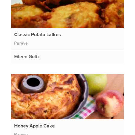
Classic Potato Latkes
Pareve
Eileen Goltz
Honey Apple Cake
Pareve