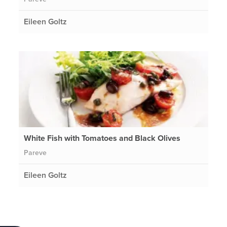
Eileen Goltz
White Fish with Tomatoes and Black Olives
Pareve
Eileen Goltz