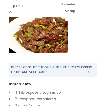
10 minutes
Prep Time:
1/2 cup
Yield:
PLEASE CONSULT
THE OU'S GUIDELINES
FOR CHECKING
FRUITS AND VEGETABLES
>
Ingredients
4 Tablespoons soy sauce
2 teaspoon cornstarch
Pinch of ginger