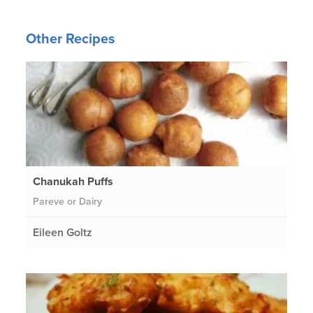
Other Recipes
Chanukah Puffs
Pareve or Dairy
Eileen Goltz