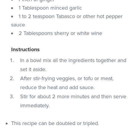
1 Tablespoon minced garlic
1 to 2 teaspoon Tabasco or other hot pepper
sauce
2 Tablespoons sherry or white wine
Instructions
In a bowl mix all the ingredients together and
set it aside.
After stir-frying veggies, or tofu or meat,
reduce the heat and add sauce.
Stir for about 2 more minutes and then serve
immediately.
This recipe can be doubled or tripled.