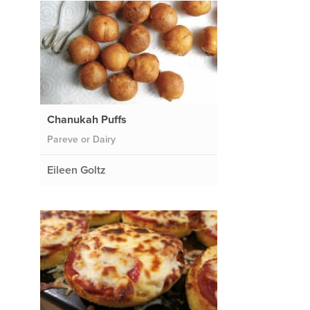
Chanukah Puffs
Pareve or Dairy
Eileen Goltz