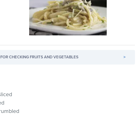
FOR CHECKING FRUITS AND VEGETABLES
>
liced
ed
crumbled