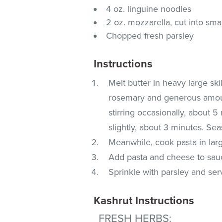
4 oz. linguine noodles
2 oz. mozzarella, cut into sma
Chopped fresh parsley
Instructions
Melt butter in heavy large sk
rosemary and generous amoun
stirring occasionally, about
slightly, about 3 minutes. Sea
Meanwhile, cook pasta in large
Add pasta and cheese to sauc
Sprinkle with parsley and ser
Kashrut Instructions
FRESH HERBS
: