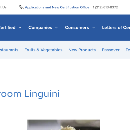
|
|
t Us
Applications and New Certification Office
+1 (212) 613-8372
ertified
Companies
Consumers
Letters of Cer
staurants
Fruits & Vegetables
New Products
Passover
Te
room Linguini