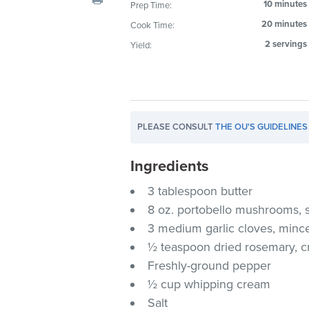
10 minutes
Prep Time:
visual
20 minutes
Cook Time:
disabilities
who
2 servings
Yield:
are
using
a
screen
PLEASE CONSULT
THE OU'S GUIDELINES
reader;
Press
Ingredients
Control-
F10
3 tablespoon butter
to
8 oz. portobello mushrooms, s
open
3 medium garlic cloves, minc
an
½ teaspoon dried rosemary, 
accessibility
Freshly-ground pepper
menu.
½ cup whipping cream
Salt