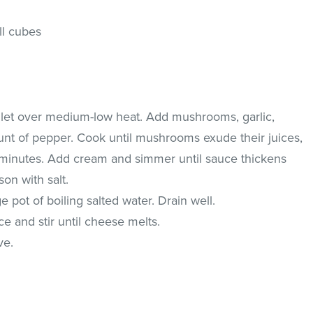
ll cubes
illet over medium-low heat. Add mushrooms, garlic,
t of pepper. Cook until mushrooms exude their juices,
 5 minutes. Add cream and simmer until sauce thickens
son with salt.
 pot of boiling salted water. Drain well.
e and stir until cheese melts.
ve.