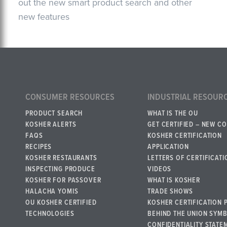
out the new smart product search and other
new features
CONSUMER RESOURCES
INDUSTRIAL RESOUR
PRODUCT SEARCH
WHAT IS THE OU
KOSHER ALERTS
GET CERTIFIED – NEW C
FAQS
KOSHER CERTIFICATION
RECIPES
APPLICATION
KOSHER RESTAURANTS
LETTERS OF CERTIFICATI
INSPECTING PRODUCE
VIDEOS
KOSHER FOR PASSOVER
WHAT IS KOSHER
HALACHA YOMIS
TRADE SHOWS
OU KOSHER CERTIFIED
KOSHER CERTIFICATION 
TECHNOLOGIES
BEHIND THE UNION SYM
CONFIDENTIALITY STATE