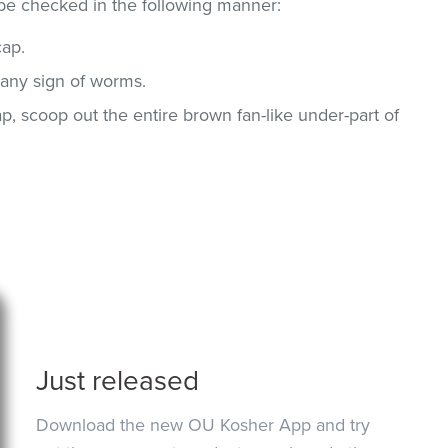
be checked in the following manner:
ap.
any sign of worms.
, scoop out the entire brown fan-like under-part of
Just released
Download the new OU Kosher App and try