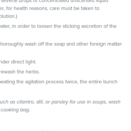
 several drops of concentrated unscented liquid
, for health reasons, care must be taken to
lution.)
ater, in order to loosen the sticking excretion of the
thoroughly wash off the soap and other foreign matter
der direct light.
 rewash the herbs.
epeating the agitation process twice, the entire bunch
uch as cilantro, dill, or parsley for use in soups, wash
 cooking bag.