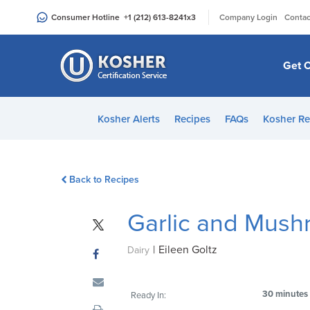
Please
|
Consumer Hotline
+1 (212) 613-8241
x3
Company Login
Contac
note:
This
website
Get C
includes
an
accessibility
Kosher Alerts
Recipes
FAQs
Kosher Re
system.
Press
Control-
Back to Recipes
F11
to
Garlic and Mush
adjust
the
|
Eileen Goltz
website
Dairy
to
people
30 minutes
Ready In:
with