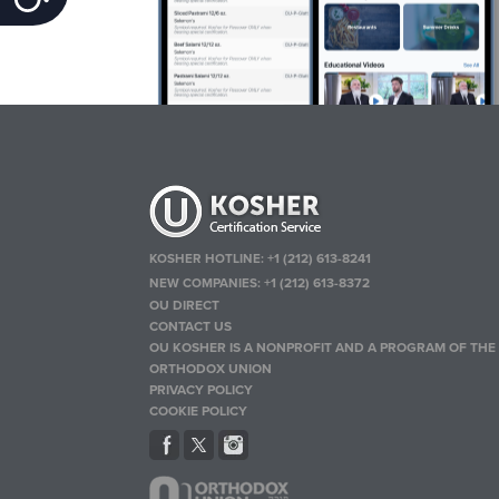
KOSHER HOTLINE:
+1 (212) 613-8241
NEW COMPANIES:
+1 (212) 613-8372
OU DIRECT
CONTACT US
OU KOSHER IS A NONPROFIT AND A PROGRAM OF THE
ORTHODOX UNION
PRIVACY POLICY
COOKIE POLICY