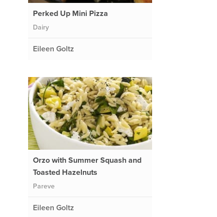
Perked Up Mini Pizza
Dairy
Eileen Goltz
Orzo with Summer Squash and
Toasted Hazelnuts
Pareve
Eileen Goltz