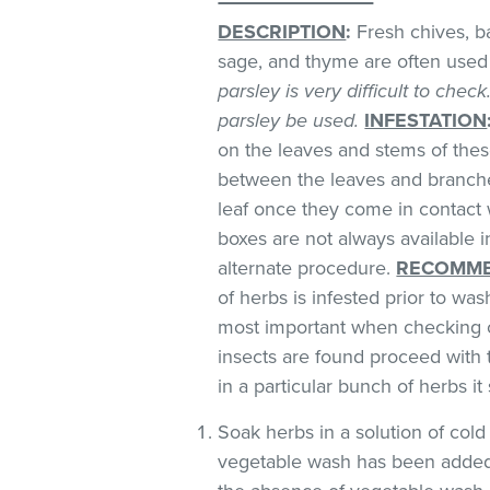
DESCRIPTION
:
Fresh chives, bas
sage, and thyme are often used 
parsley is very difficult to chec
parsley be used.
INFESTATION
on the leaves and stems of these
between the leaves and branches
leaf once they come in contact 
boxes are not always available
alternate procedure.
RECOMME
of herbs is infested prior to was
most important when checking o
insects are found proceed with 
in a particular bunch of herbs i
Soak herbs in a solution of co
vegetable wash has been added