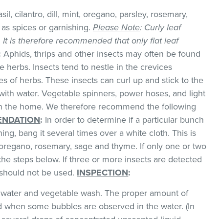
il, cilantro, dill, mint, oregano, parsley, rosemary,
as spices or garnishing.
Please Note
: Curly leaf
k. It is therefore recommended that only flat leaf
:
Aphids, thrips and other insects may often be found
 herbs. Insects tend to nestle in the crevices
 of herbs. These insects can curl up and stick to the
with water. Vegetable spinners, power hoses, and light
 in the home. We therefore recommend the following
NDATION
:
In order to determine if a particular bunch
hing, bang it several times over a white cloth. This is
regano, rosemary, sage and thyme. If only one or two
the steps below. If three or more insects are detected
t should not be used.
INSPECTION
:
ld water and vegetable wash. The proper amount of
 when some bubbles are observed in the water. (In