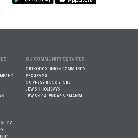
CES
OU COMMUNITY SERVICES
ORTHODOX UNION COMMUNITY
OMPANY
PROGRAMS
OU PRESS BOOK STORE
JEWISH HOLIDAYS
ON
JEWISH CALENDAR & ZMANIM
POLICY
BOL
MENT