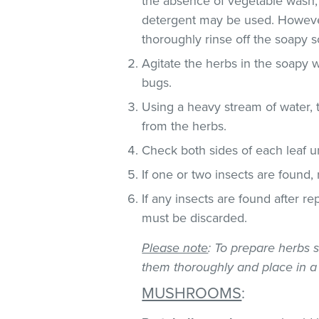
the absence of vegetable wash,
detergent may be used. However
thoroughly rinse off the soapy so
Agitate the herbs in the soapy w
bugs.
Using a heavy stream of water, 
from the herbs.
Check both sides of each leaf un
If one or two insects are found,
If any insects are found after r
must be discarded.
Please note
: To prepare herbs s
them thoroughly and place in a
MUSHROOMS
: