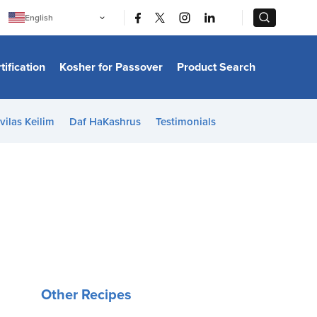
|
|
English
Português
中文
Bahasa Indonesia
tification
Kosher for Passover
Product Search
日本語
한국어
Bahasa Melayu
Español
vilas Keilim
Daf HaKashrus
Testimonials
Italiano
Français
Filipino
ไทย
Tiếng Việt
Türkçe
हिन्दी
Other Recipes