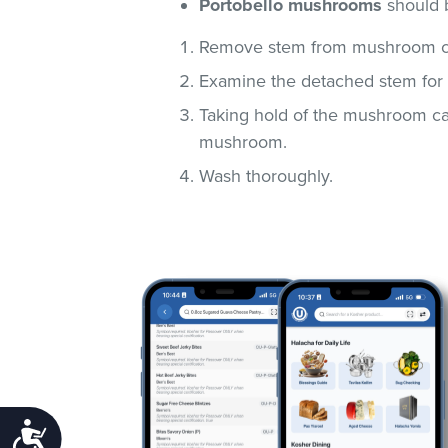
Portobello mushrooms
should 
Remove stem from mushroom c
Examine the detached stem for 
Taking hold of the mushroom cap
mushroom.
Wash thoroughly.
Accessibility