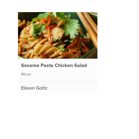
Sesame Pasta Chicken Salad
Meat
Eileen Goltz