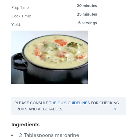
20 minutes
Prep Time:
25 minutes
Cook Time:
6 servings
Yield:
PLEASE CONSULT
THE OU'S GUIDELINES
FOR CHECKING
FRUITS AND VEGETABLES
>
Ingredients
2 Tablespoons margarine