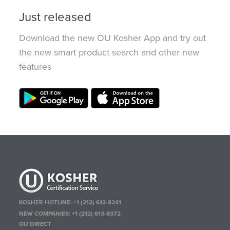
Just released
Download the new OU Kosher App and try out
the new smart product search and other new
features
KOSHER HOTLINE:
+1 (212) 613-8241
NEW COMPANIES:
+1 (212) 613-8372
OU DIRECT