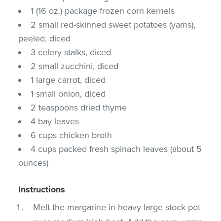
1 (16 oz.) package frozen corn kernels
2 small red-skinned sweet potatoes (yams),
peeled, diced
3 celery stalks, diced
2 small zucchini, diced
1 large carrot, diced
1 small onion, diced
2 teaspoons dried thyme
4 bay leaves
6 cups chicken broth
4 cups packed fresh spinach leaves (about 5
ounces)
Instructions
Melt the margarine in heavy large stock pot