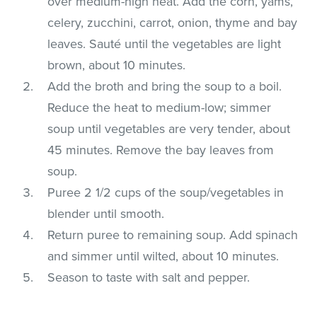
over medium-high heat. Add the corn, yams,
celery, zucchini, carrot, onion, thyme and bay
leaves. Sauté until the vegetables are light
brown, about 10 minutes.
Add the broth and bring the soup to a boil.
Reduce the heat to medium-low; simmer
soup until vegetables are very tender, about
45 minutes. Remove the bay leaves from
soup.
Puree 2 1/2 cups of the soup/vegetables in
blender until smooth.
Return puree to remaining soup. Add spinach
and simmer until wilted, about 10 minutes.
Season to taste with salt and pepper.