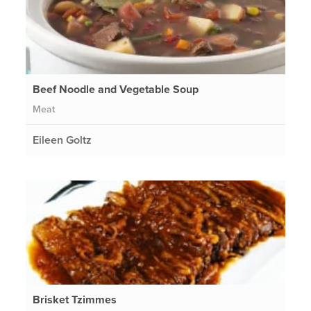
Beef Noodle and Vegetable Soup
Meat
Eileen Goltz
Brisket Tzimmes