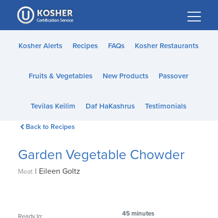
Please
note:
This
website
Kosher Alerts
Recipes
FAQs
Kosher Restaurants
includes
an
Fruits & Vegetables
New Products
Passover
accessibility
system.
Tevilas Keilim
Daf HaKashrus
Testimonials
Back to Recipes
Garden Vegetable Chowder
|
Eileen Goltz
Meat
45 minutes
Ready In: