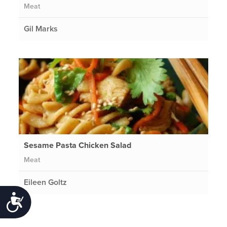
Meat
Gil Marks
Sesame Pasta Chicken Salad
Meat
Eileen Goltz
Accessibility