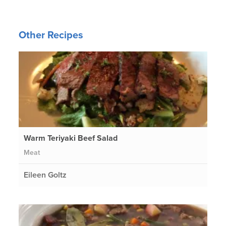
Other Recipes
Warm Teriyaki Beef Salad
Meat
Eileen Goltz