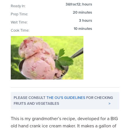
3&frac12; hours
Ready In:
20 minutes
Prep Time:
3 hours
Wait Time:
10 minutes
Cook Time:
PLEASE CONSULT
THE OU'S GUIDELINES
FOR CHECKING
FRUITS AND VEGETABLES
>
This is my grandmother’s recipe, developed for a BIG
old hand crank ice cream maker. It makes a gallon of