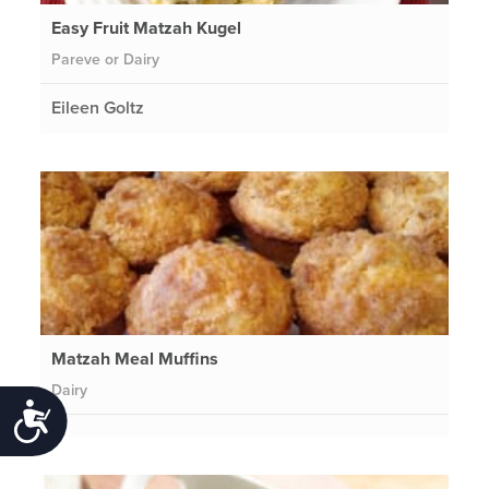
Easy Fruit Matzah Kugel
Pareve or Dairy
Eileen Goltz
Matzah Meal Muffins
Dairy
Accessibility