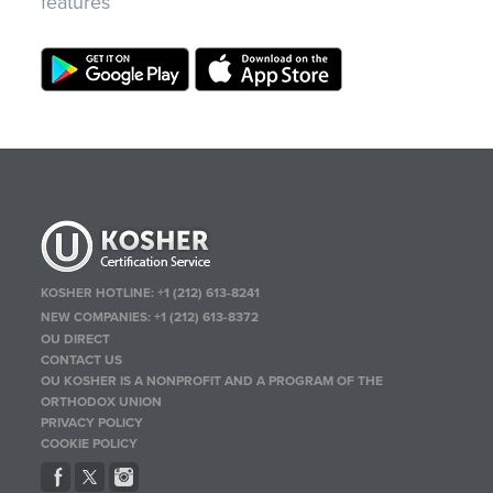
features
KOSHER HOTLINE:
+1 (212) 613-8241
NEW COMPANIES:
+1 (212) 613-8372
OU DIRECT
CONTACT US
OU KOSHER IS A NONPROFIT AND A PROGRAM OF THE
ORTHODOX UNION
PRIVACY POLICY
COOKIE POLICY