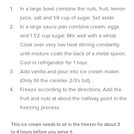
In a large bowl combine the nuts, fruit, lemon
juice, salt and 1/4 cup of sugar. Set aside.
In a large sauce pan combine cream, eggs
and 1 1/2 cup sugar. Mix well with a whisk.
Cook over very low heat stirring constantly
until mixture coats the back of a metal spoon.
Cool in refrigerator for 1 hour.
Add vanilla and pour into ice cream maker.
(Only fill the canister 2/3’s full). .
Freeze according to the directions. Add the
fruit and nuts at about the halfway point in the
freezing process.
This ice cream needs to sit in the freezer for about 3
to 4 hours before you serve it.