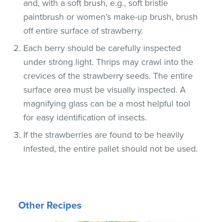
and, with a soft brush, e.g., soft bristle
paintbrush or women’s make-up brush, brush
off entire surface of strawberry.
Each berry should be carefully inspected
under strong light. Thrips may crawl into the
crevices of the strawberry seeds. The entire
surface area must be visually inspected. A
magnifying glass can be a most helpful tool
for easy identification of insects.
If the strawberries are found to be heavily
infested, the entire pallet should not be used.
Other Recipes