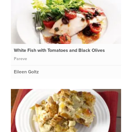
White Fish with Tomatoes and Black Olives
Pareve
Eileen Goltz