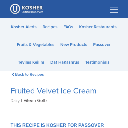
Please
note:
This
website
Kosher Alerts
Recipes
FAQs
Kosher Restaurants
includes
an
Fruits & Vegetables
New Products
Passover
accessibility
system.
Tevilas Keilim
Daf HaKashrus
Testimonials
Back to Recipes
Fruited Velvet Ice Cream
|
Eileen Goltz
Dairy
THIS RECIPE IS KOSHER FOR PASSOVER