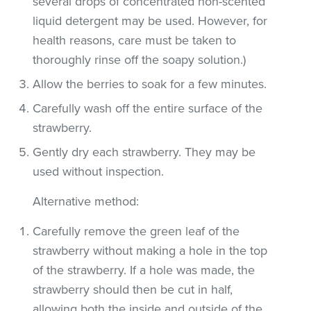
several drops of concentrated non-scented
liquid detergent may be used. However, for
health reasons, care must be taken to
thoroughly rinse off the soapy solution.)
Allow the berries to soak for a few minutes.
Carefully wash off the entire surface of the
strawberry.
Gently dry each strawberry. They may be
used without inspection.
Alternative method:
Carefully remove the green leaf of the
strawberry without making a hole in the top
of the strawberry. If a hole was made, the
strawberry should then be cut in half,
allowing both the inside and outside of the