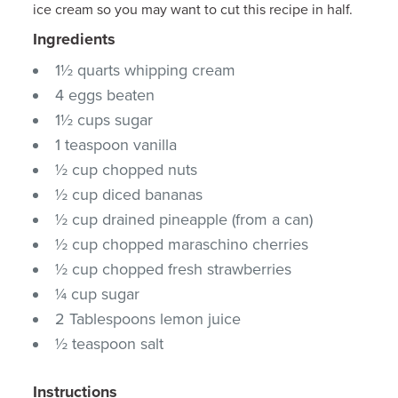
ice cream so you may want to cut this recipe in half.
Ingredients
1½ quarts whipping cream
4 eggs beaten
1½ cups sugar
1 teaspoon vanilla
½ cup chopped nuts
½ cup diced bananas
½ cup drained pineapple (from a can)
½ cup chopped maraschino cherries
½ cup chopped fresh strawberries
¼ cup sugar
2 Tablespoons lemon juice
½ teaspoon salt
Instructions