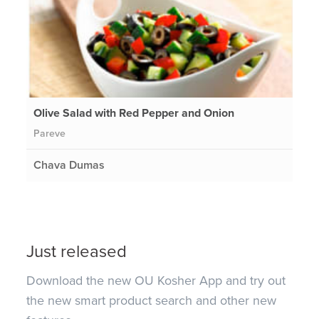
Olive Salad with Red Pepper and Onion
Pareve
Chava Dumas
Just released
Download the new OU Kosher App and try out
the new smart product search and other new