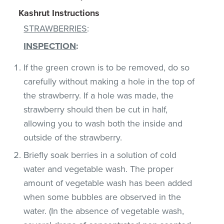
Kashrut Instructions
STRAWBERRIES
:
INSPECTION
:
If the green crown is to be removed, do so
carefully without making a hole in the top of
the strawberry. If a hole was made, the
strawberry should then be cut in half,
allowing you to wash both the inside and
outside of the strawberry.
Briefly soak berries in a solution of cold
water and vegetable wash. The proper
amount of vegetable wash has been added
when some bubbles are observed in the
water. (In the absence of vegetable wash,