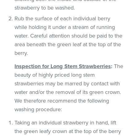
strawberry to be washed.
Rub the surface of each individual berry
while holding it under a stream of running
water. Careful attention should be paid to the
area beneath the green leaf at the top of the
berry.
Inspection for Long Stem Strawberries
:
The
beauty of highly priced long stem
strawberries may be marred by contact with
water and/or the removal of its green crown.
We therefore recommend the following
washing procedure:
Taking an individual strawberry in hand, lift
the green leafy crown at the top of the berry