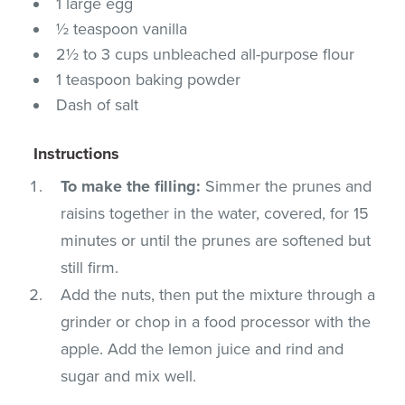
1 large egg
½ teaspoon vanilla
2½ to 3 cups unbleached all-purpose flour
1 teaspoon baking powder
Dash of salt
Instructions
To make the filling:
Simmer the prunes and
raisins together in the water, covered, for 15
minutes or until the prunes are softened but
still firm.
Add the nuts, then put the mixture through a
grinder or chop in a food processor with the
apple. Add the lemon juice and rind and
sugar and mix well.