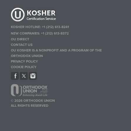
KOSHER HOTLINE:
+1 (212) 613-8241
NEW COMPANIES:
+1 (212) 613-8372
OU DIRECT
CONTACT US
OU KOSHER IS A NONPROFIT AND A PROGRAM OF THE
ORTHODOX UNION
PRIVACY POLICY
COOKIE POLICY
© 2026 ORTHODOX UNION
ALL RIGHTS RESERVED