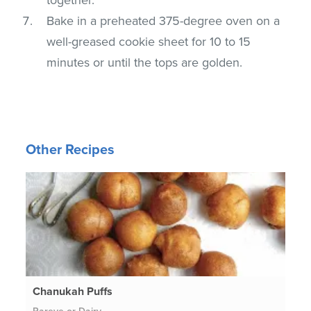
Bake in a preheated 375-degree oven on a
well-greased cookie sheet for 10 to 15
minutes or until the tops are golden.
Other Recipes
Chanukah Puffs