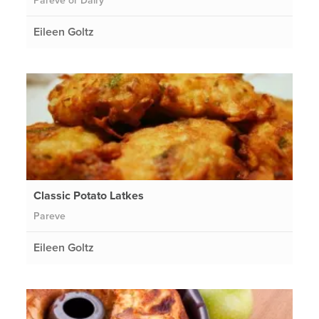
Pareve or Dairy
Eileen Goltz
Classic Potato Latkes
Pareve
Eileen Goltz