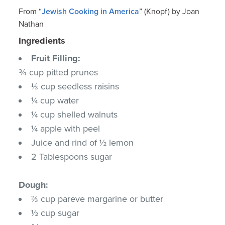
From “
Jewish Cooking in America
” (Knopf) by Joan
Nathan
Ingredients
Fruit Filling:
¾ cup pitted prunes
⅓ cup seedless raisins
¼ cup water
¼ cup shelled walnuts
¼ apple with peel
Juice and rind of ½ lemon
2 Tablespoons sugar
Dough:
⅔ cup pareve margarine or butter
½ cup sugar