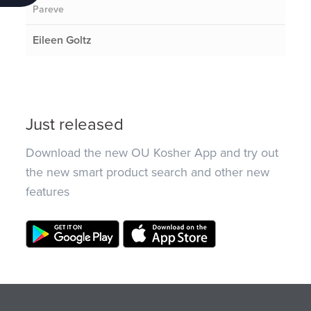
Pareve
Eileen Goltz
Just released
Download the new OU Kosher App and try out
the new smart product search and other new
features