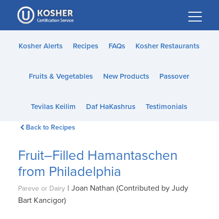
Please
note:
This
website
Kosher Alerts
Recipes
FAQs
Kosher Restaurants
includes
an
Fruits & Vegetables
New Products
Passover
accessibility
system.
Tevilas Keilim
Daf HaKashrus
Testimonials
Back to Recipes
Fruit–Filled Hamantaschen
from Philadelphia
|
Joan Nathan (Contributed by Judy
Pareve or Dairy
Bart Kancigor)