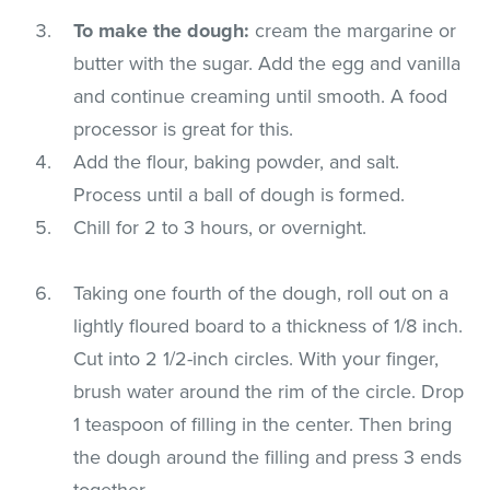
To make the dough:
cream the margarine or
butter with the sugar. Add the egg and vanilla
and continue creaming until smooth. A food
processor is great for this.
Add the flour, baking powder, and salt.
Process until a ball of dough is formed.
Chill for 2 to 3 hours, or overnight.
Taking one fourth of the dough, roll out on a
lightly floured board to a thickness of 1/8 inch.
Cut into 2 1/2-inch circles. With your finger,
brush water around the rim of the circle. Drop
1 teaspoon of filling in the center. Then bring
the dough around the filling and press 3 ends
together.