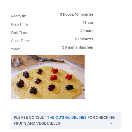
3 hours, 10 minutes
Ready In:
1 hour
Prep Time:
2 hours
Wait Time:
10 minutes
Cook Time:
36 hamantaschen
Yield:
PLEASE CONSULT
THE OU'S GUIDELINES
FOR CHECKING
FRUITS AND VEGETABLES
>