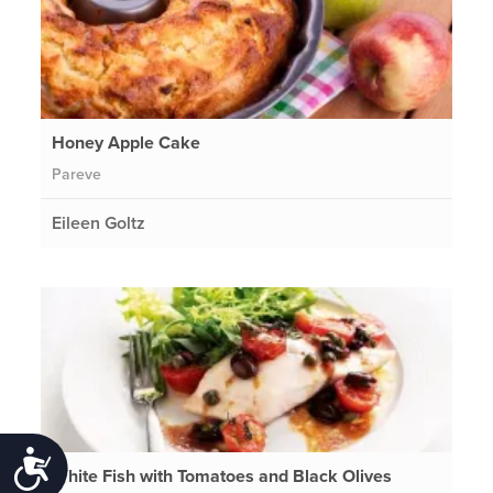
Honey Apple Cake
Pareve
Eileen Goltz
Accessibility
White Fish with Tomatoes and Black Olives