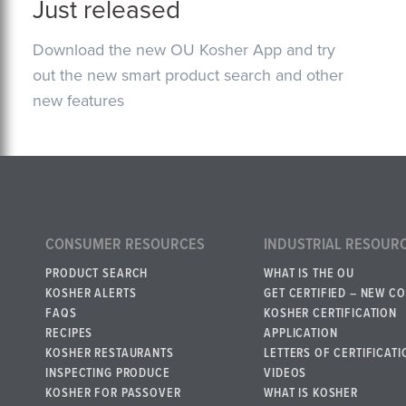
Just released
Download the new OU Kosher App and try
out the new smart product search and other
new features
CONSUMER RESOURCES
INDUSTRIAL RESOUR
PRODUCT SEARCH
WHAT IS THE OU
KOSHER ALERTS
GET CERTIFIED – NEW C
FAQS
KOSHER CERTIFICATION
RECIPES
APPLICATION
KOSHER RESTAURANTS
LETTERS OF CERTIFICATI
INSPECTING PRODUCE
VIDEOS
KOSHER FOR PASSOVER
WHAT IS KOSHER