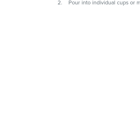
Pour into individual cups or 