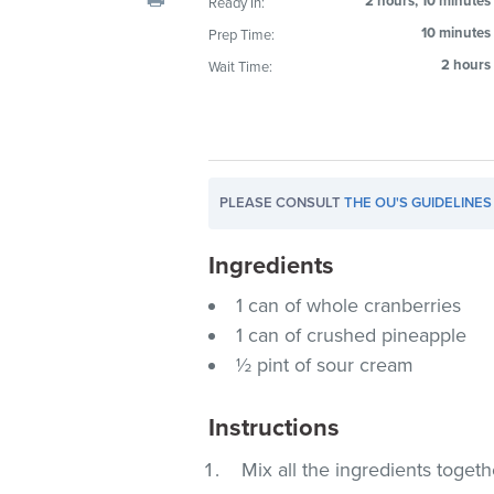
2 hours, 10 minutes
Ready In:
visual
10 minutes
Prep Time:
disabilities
2 hours
Wait Time:
who
are
using
a
screen
PLEASE CONSULT
THE OU'S GUIDELINES
reader;
Press
Ingredients
Control-
F10
1 can of whole cranberries
to
1 can of crushed pineapple
open
½ pint of sour cream
an
accessibility
Instructions
menu.
Mix all the ingredients togeth