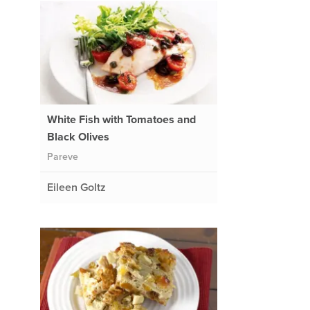
White Fish with Tomatoes and
Black Olives
Pareve
Eileen Goltz