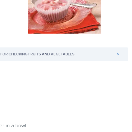
FOR CHECKING FRUITS AND VEGETABLES
>
er in a bowl.