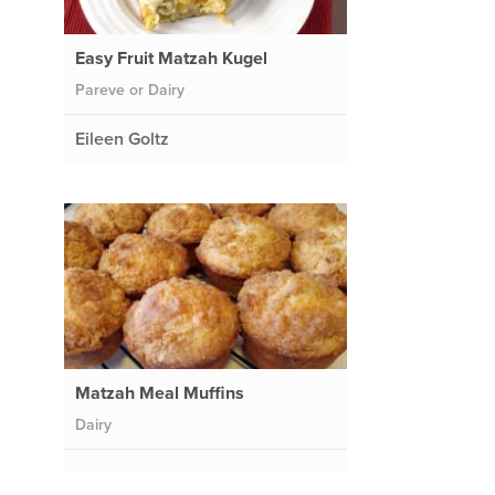
Easy Fruit Matzah Kugel
Pareve or Dairy
Eileen Goltz
Matzah Meal Muffins
Dairy