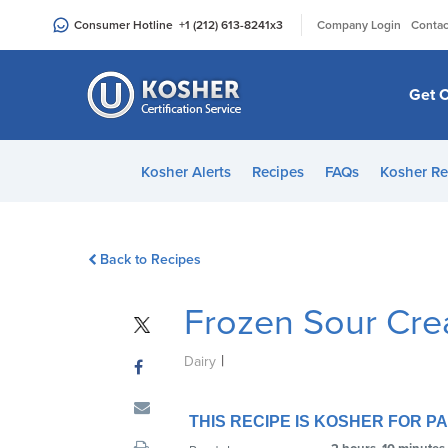
Please
|
Consumer Hotline
+1 (212) 613-8241
x3
Company Login
Contac
note:
This
website
Get C
includes
an
accessibility
Kosher Alerts
Recipes
FAQs
Kosher Re
system.
Press
Control-
Back to Recipes
F11
to
Frozen Sour Cre
adjust
the
|
website
Dairy
to
people
THIS RECIPE IS KOSHER FOR 
with