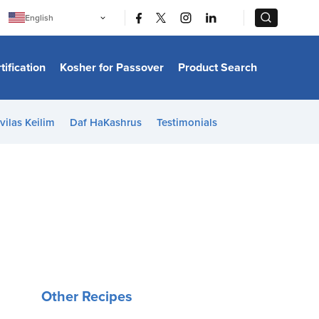
|
|
English
Português
中文
Bahasa Indonesia
tification
Kosher for Passover
Product Search
日本語
한국어
Bahasa Melayu
Español
vilas Keilim
Daf HaKashrus
Testimonials
Italiano
Français
Filipino
ไทย
Tiếng Việt
Türkçe
हिन्दी
Other Recipes