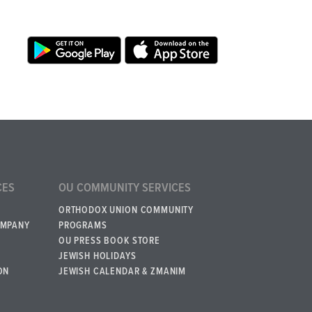
CES
OU COMMUNITY SERVICES
ORTHODOX UNION COMMUNITY
OMPANY
PROGRAMS
OU PRESS BOOK STORE
JEWISH HOLIDAYS
ON
JEWISH CALENDAR & ZMANIM