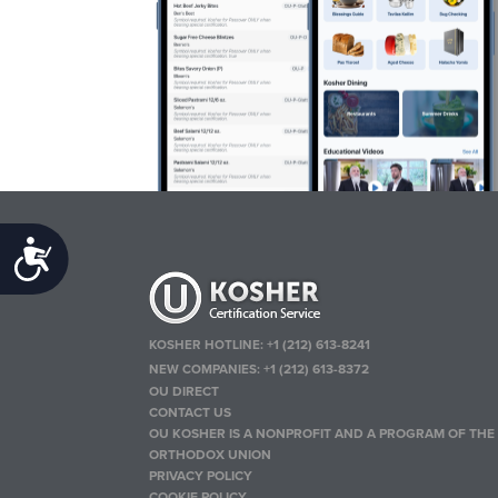
Accessibility
KOSHER HOTLINE:
+1 (212) 613-8241
NEW COMPANIES:
+1 (212) 613-8372
OU DIRECT
CONTACT US
OU KOSHER IS A NONPROFIT AND A PROGRAM OF THE
ORTHODOX UNION
PRIVACY POLICY
COOKIE POLICY