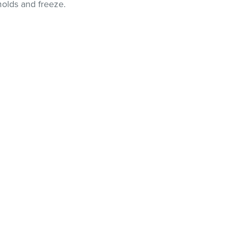
molds and freeze.