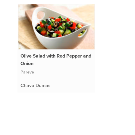
Olive Salad with Red Pepper and
Onion
Pareve
Chava Dumas