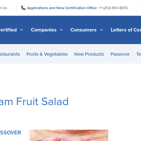
|
|
t Us
Applications and New Certification Office
+1 (212) 613-8372
ertified
Companies
Consumers
Letters of Cer
staurants
Fruits & Vegetables
New Products
Passover
Te
am Fruit Salad
PASSOVER