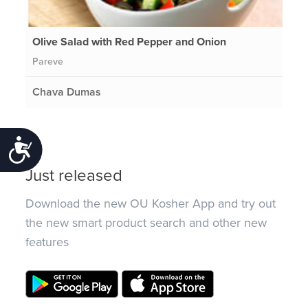
Olive Salad with Red Pepper and Onion
Pareve
Chava Dumas
Accessibility
Just released
Download the new OU Kosher App and try out
the new smart product search and other new
features