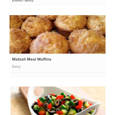
Eileen Goltz
Matzah Meal Muffins
Dairy