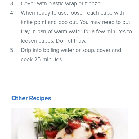
Cover with plastic wrap or freeze.
When ready to use, loosen each cube with
knife point and pop out. You may need to put
tray in pan of warm water for a few minutes to
loosen cubes. Do not thaw.
Drip into boiling water or soup, cover and
cook 25 minutes.
Other Recipes