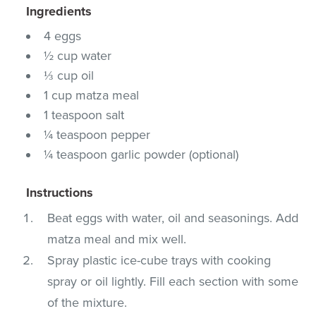
Ingredients
4 eggs
½ cup water
⅓ cup oil
1 cup matza meal
1 teaspoon salt
¼ teaspoon pepper
¼ teaspoon garlic powder (optional)
Instructions
Beat eggs with water, oil and seasonings. Add
matza meal and mix well.
Spray plastic ice-cube trays with cooking
spray or oil lightly. Fill each section with some
of the mixture.