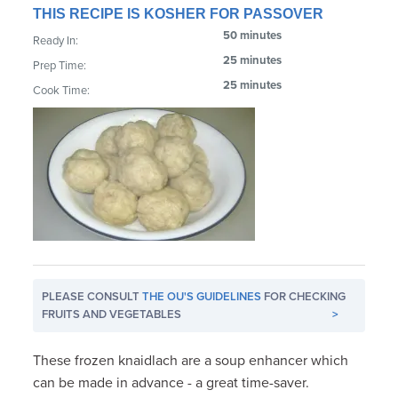
THIS RECIPE IS KOSHER FOR PASSOVER
50 minutes
Ready In:
25 minutes
Prep Time:
25 minutes
Cook Time:
PLEASE CONSULT
THE OU'S GUIDELINES
FOR CHECKING
FRUITS AND VEGETABLES
>
These frozen knaidlach are a soup enhancer which
can be made in advance - a great time-saver.