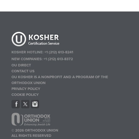
KOSHER HOTLINE:
+1 (212) 613-8241
NEW COMPANIES:
+1 (212) 613-8372
OU DIRECT
CONTACT US
OU KOSHER IS A NONPROFIT AND A PROGRAM OF THE
ORTHODOX UNION
PRIVACY POLICY
COOKIE POLICY
© 2026 ORTHODOX UNION
ALL RIGHTS RESERVED