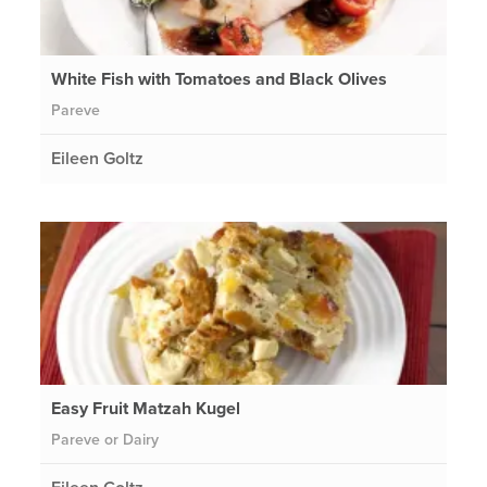
White Fish with Tomatoes and Black Olives
Pareve
Eileen Goltz
Easy Fruit Matzah Kugel
Pareve or Dairy