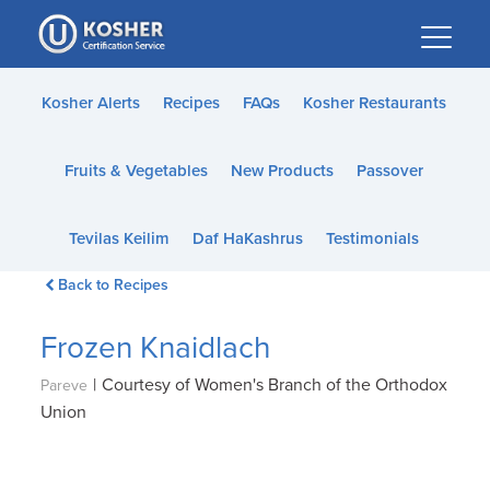
Please
note:
This
website
Kosher Alerts
Recipes
FAQs
Kosher Restaurants
includes
an
Fruits & Vegetables
New Products
Passover
accessibility
system.
Tevilas Keilim
Daf HaKashrus
Testimonials
Back to Recipes
Frozen Knaidlach
|
Courtesy of Women's Branch of the Orthodox
Pareve
Union