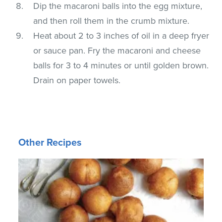
Dip the macaroni balls into the egg mixture,
and then roll them in the crumb mixture.
Heat about 2 to 3 inches of oil in a deep fryer
or sauce pan. Fry the macaroni and cheese
balls for 3 to 4 minutes or until golden brown.
Drain on paper towels.
Other Recipes