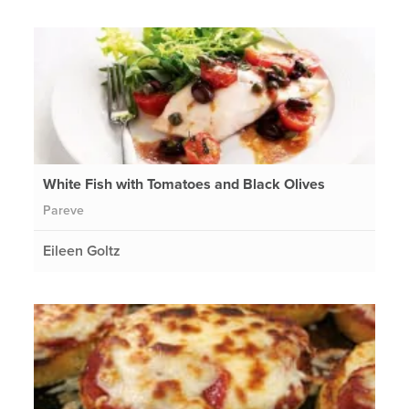
White Fish with Tomatoes and Black Olives
Pareve
Eileen Goltz