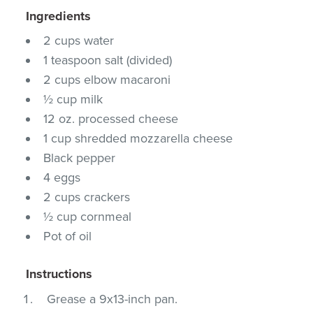
Ingredients
2 cups water
1 teaspoon salt (divided)
2 cups elbow macaroni
½ cup milk
12 oz. processed cheese
1 cup shredded mozzarella cheese
Black pepper
4 eggs
2 cups crackers
½ cup cornmeal
Pot of oil
Instructions
Grease a 9x13-inch pan.