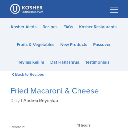
Please
note:
This
website
Kosher Alerts
Recipes
FAQs
Kosher Restaurants
includes
an
Fruits & Vegetables
New Products
Passover
accessibility
system.
Tevilas Keilim
Daf HaKashrus
Testimonials
Back to Recipes
Fried Macaroni & Cheese
|
Andrea Reynaldo
Dairy
11 hours
Ready In: