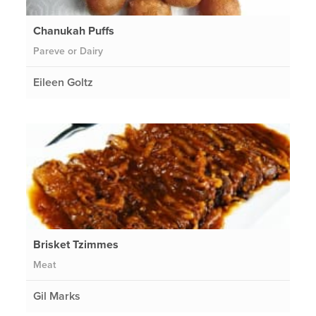
Chanukah Puffs
Pareve or Dairy
Eileen Goltz
Brisket Tzimmes
Meat
Gil Marks