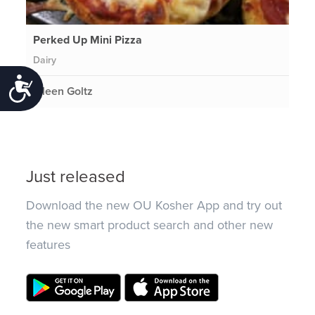
Perked Up Mini Pizza
Dairy
Accessibility
Eileen Goltz
Just released
Download the new OU Kosher App and try out
the new smart product search and other new
features