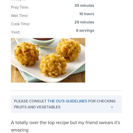
35 minutes
Prep Time:
10 hours
Wait Time:
25 minutes
Cook Time:
6 servings
Yield:
PLEASE CONSULT
THE OU'S GUIDELINES
FOR CHECKING
FRUITS AND VEGETABLES
>
A totally over the top recipe but my friend swears it's
amazing