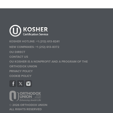
KOSHER HOTLINE:
+1 (212) 613-8241
NEW COMPANIES:
+1 (212) 613-8372
OU DIRECT
CONTACT US
OU KOSHER IS A NONPROFIT AND A PROGRAM OF THE
ORTHODOX UNION
PRIVACY POLICY
COOKIE POLICY
© 2026 ORTHODOX UNION
ALL RIGHTS RESERVED