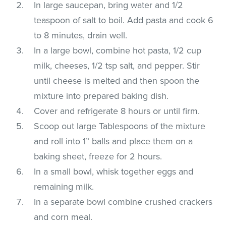
In large saucepan, bring water and 1/2
teaspoon of salt to boil. Add pasta and cook 6
to 8 minutes, drain well.
In a large bowl, combine hot pasta, 1/2 cup
milk, cheeses, 1/2 tsp salt, and pepper. Stir
until cheese is melted and then spoon the
mixture into prepared baking dish.
Cover and refrigerate 8 hours or until firm.
Scoop out large Tablespoons of the mixture
and roll into 1” balls and place them on a
baking sheet, freeze for 2 hours.
In a small bowl, whisk together eggs and
remaining milk.
In a separate bowl combine crushed crackers
and corn meal.