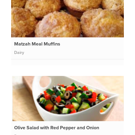
Matzah Meal Muffins
Dairy
Olive Salad with Red Pepper and Onion