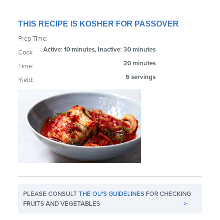
THIS RECIPE IS KOSHER FOR PASSOVER
Prep Time:
Active: 10 minutes, Inactive: 30 minutes
Cook
20 minutes
Time:
6 servings
Yield:
PLEASE CONSULT
THE OU'S GUIDELINES
FOR CHECKING
FRUITS AND VEGETABLES
>