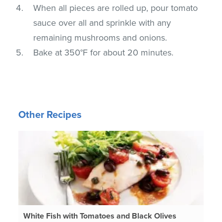
When all pieces are rolled up, pour tomato
sauce over all and sprinkle with any
remaining mushrooms and onions.
Bake at 350°F for about 20 minutes.
Other Recipes
White Fish with Tomatoes and Black Olives