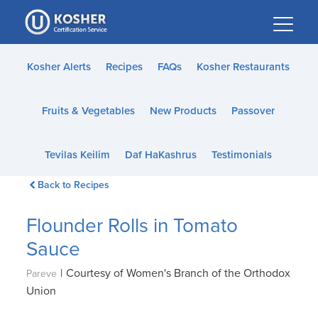
Please
note:
This
website
Kosher Alerts
Recipes
FAQs
Kosher Restaurants
includes
an
Fruits & Vegetables
New Products
Passover
accessibility
system.
Tevilas Keilim
Daf HaKashrus
Testimonials
Back to Recipes
Flounder Rolls in Tomato
Sauce
|
Courtesy of Women's Branch of the Orthodox
Pareve
Union