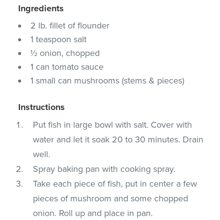
Ingredients
2 lb. fillet of flounder
1 teaspoon salt
½ onion, chopped
1 can tomato sauce
1 small can mushrooms (stems & pieces)
Instructions
Put fish in large bowl with salt. Cover with
water and let it soak 20 to 30 minutes. Drain
well.
Spray baking pan with cooking spray.
Take each piece of fish, put in center a few
pieces of mushroom and some chopped
onion. Roll up and place in pan.