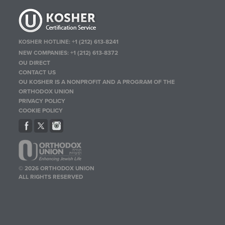
KOSHER HOTLINE:
+1 (212) 613-8241
NEW COMPANIES:
+1 (212) 613-8372
OU DIRECT
CONTACT US
OU KOSHER IS A NONPROFIT AND A PROGRAM OF THE
ORTHODOX UNION
PRIVACY POLICY
COOKIE POLICY
© 2026 ORTHODOX UNION
ALL RIGHTS RESERVED