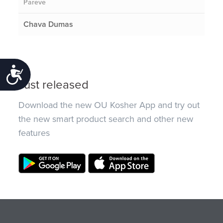
Pareve
Chava Dumas
Accessibility
Just released
Download the new OU Kosher App and try out
the new smart product search and other new
features