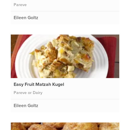
Pareve
Eileen Goltz
Easy Fruit Matzah Kugel
Pareve or Dairy
Eileen Goltz