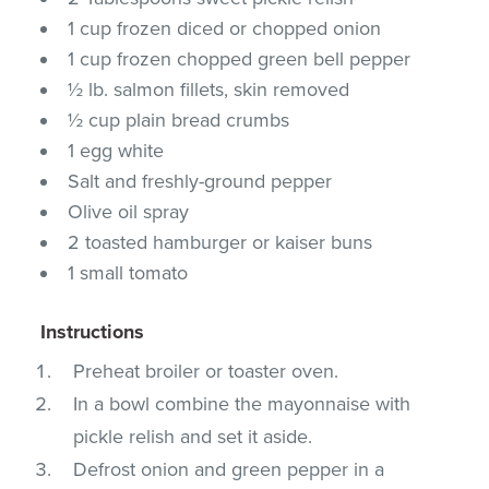
1 cup frozen diced or chopped onion
1 cup frozen chopped green bell pepper
½ lb. salmon fillets, skin removed
½ cup plain bread crumbs
1 egg white
Salt and freshly-ground pepper
Olive oil spray
2 toasted hamburger or kaiser buns
1 small tomato
Instructions
Preheat broiler or toaster oven.
In a bowl combine the mayonnaise with
pickle relish and set it aside.
Defrost onion and green pepper in a