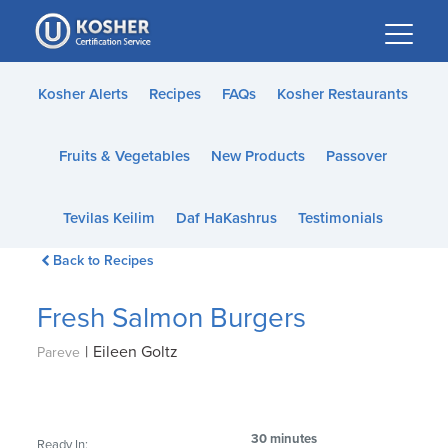
Please
note:
This
website
Kosher Alerts
Recipes
FAQs
Kosher Restaurants
includes
an
Fruits & Vegetables
New Products
Passover
accessibility
system.
Tevilas Keilim
Daf HaKashrus
Testimonials
Back to Recipes
Fresh Salmon Burgers
|
Eileen Goltz
Pareve
30 minutes
Ready In: