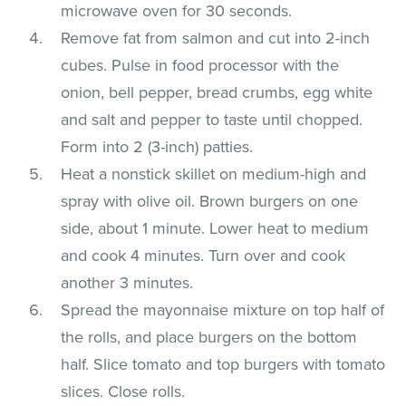
microwave oven for 30 seconds.
Remove fat from salmon and cut into 2-inch
cubes. Pulse in food processor with the
onion, bell pepper, bread crumbs, egg white
and salt and pepper to taste until chopped.
Form into 2 (3-inch) patties.
Heat a nonstick skillet on medium-high and
spray with olive oil. Brown burgers on one
side, about 1 minute. Lower heat to medium
and cook 4 minutes. Turn over and cook
another 3 minutes.
Spread the mayonnaise mixture on top half of
the rolls, and place burgers on the bottom
half. Slice tomato and top burgers with tomato
slices. Close rolls.