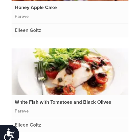
Honey Apple Cake
Pareve
Eileen Goltz
White Fish with Tomatoes and Black Olives
Pareve
Eileen Goltz
Accessibility