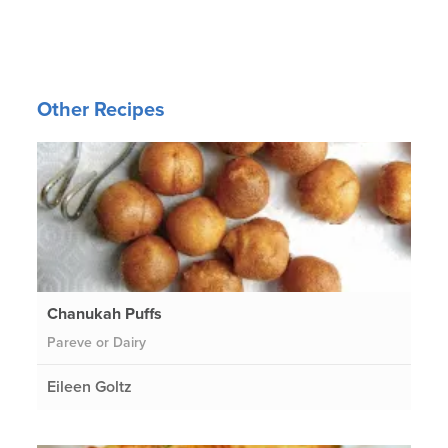
Other Recipes
Chanukah Puffs
Pareve or Dairy
Eileen Goltz