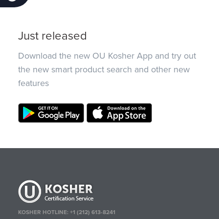
Just released
Download the new OU Kosher App and try out
the new smart product search and other new
features
KOSHER HOTLINE:
+1 (212) 613-8241