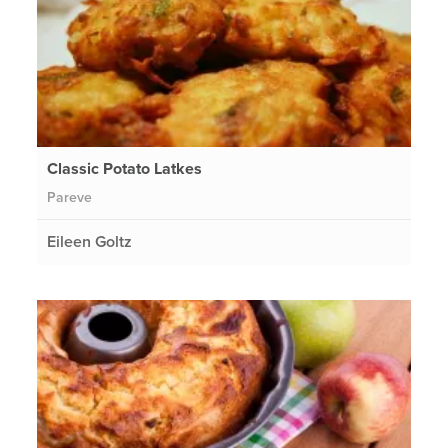
Classic Potato Latkes
Pareve
Eileen Goltz