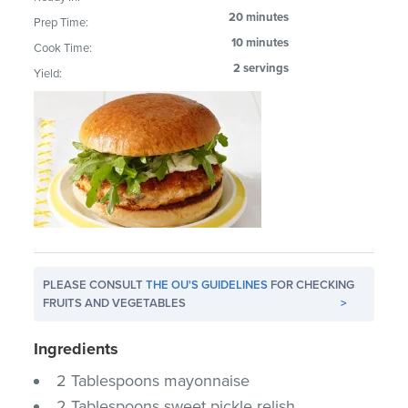
20 minutes
Prep Time:
10 minutes
Cook Time:
2 servings
Yield:
PLEASE CONSULT
THE OU'S GUIDELINES
FOR CHECKING
FRUITS AND VEGETABLES
>
Ingredients
2 Tablespoons mayonnaise
2 Tablespoons sweet pickle relish