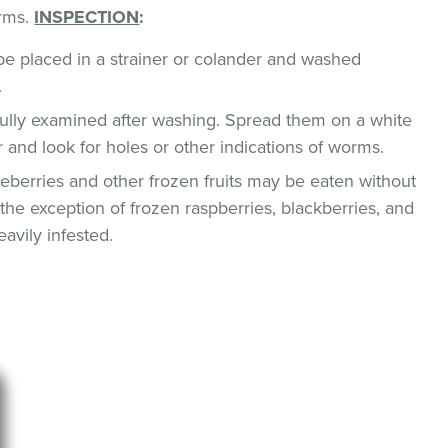
orms.
INSPECTION
:
e placed in a strainer or colander and washed
.
ully examined after washing. Spread them on a white
r and look for holes or other indications of worms.
berries and other frozen fruits may be eaten without
the exception of frozen raspberries, blackberries, and
avily infested.