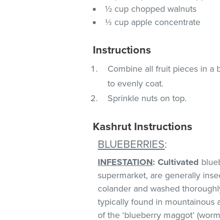
½ cup chopped walnuts
⅓ cup apple concentrate
Instructions
Combine all fruit pieces in a
to evenly coat.
Sprinkle nuts on top.
Kashrut Instructions
BLUEBERRIES
:
INFESTATION
:
Cultivated
blueb
supermarket, are generally insect
colander and washed thoroughl
typically found in mountainous 
of the ‘blueberry maggot’ (worm)