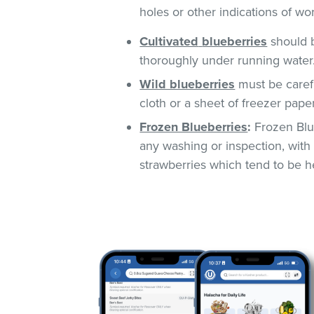
holes or other indications of w
Cultivated
blueberries
should b
thoroughly under running water
Wild blueberries
must be caref
cloth or a sheet of freezer pape
Frozen Blueberries
:
Frozen Blue
any washing or inspection, with 
strawberries which tend to be he