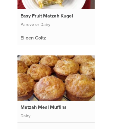
Easy Fruit Matzah Kugel
Pareve or Dairy
Eileen Goltz
Matzah Meal Muffins
Dairy