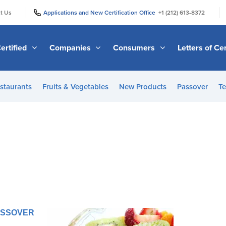
|
|
t Us
Applications and New Certification Office
+1 (212) 613-8372
ertified
Companies
Consumers
Letters of Cer
staurants
Fruits & Vegetables
New Products
Passover
Te
d
PASSOVER