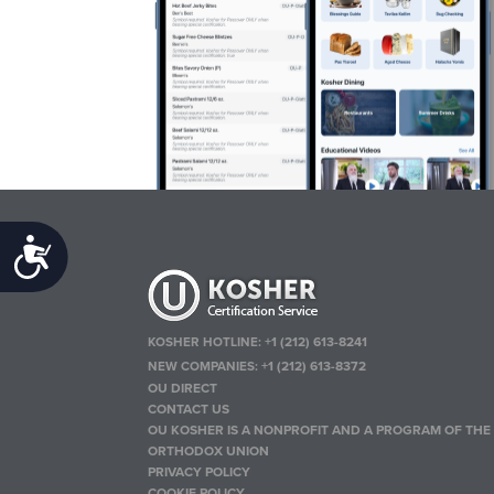
Accessibility
KOSHER HOTLINE:
+1 (212) 613-8241
NEW COMPANIES:
+1 (212) 613-8372
OU DIRECT
CONTACT US
OU KOSHER IS A NONPROFIT AND A PROGRAM OF THE
ORTHODOX UNION
PRIVACY POLICY
COOKIE POLICY