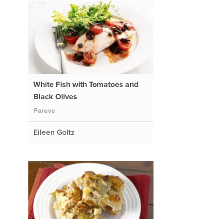
White Fish with Tomatoes and
Black Olives
Pareve
Eileen Goltz