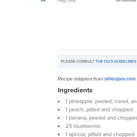
30 minutes
Prep Time:
visual
disabilities
who
are
using
a
screen
reader;
PLEASE CONSULT
THE OU'S GUIDELINES
Press
Control-
Recipe adapted from
allrecipes.com
.
F10
to
Ingredients
open
1 pineapple: peeled, cored, 
an
1 peach, pitted and chopped
accessibility
1 banana, peeled and choppe
menu.
25 blueberries
1 apricot, pitted and chopped