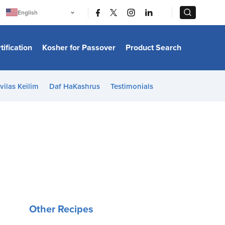
|
|
English
Português
中文
Bahasa Indonesia
tification
Kosher for Passover
Product Search
日本語
한국어
Bahasa Melayu
Español
vilas Keilim
Daf HaKashrus
Testimonials
Italiano
Français
Filipino
ไทย
Tiếng Việt
Türkçe
हिन्दी
Other Recipes