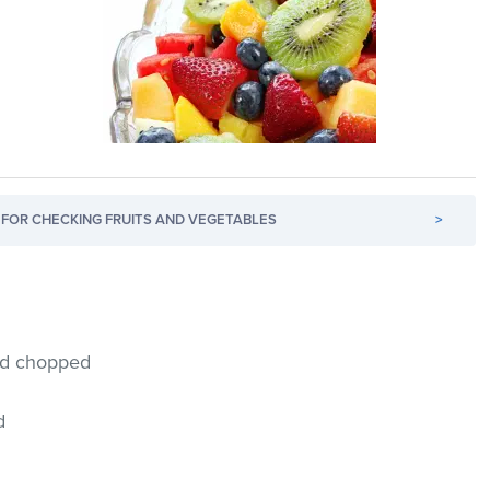
FOR CHECKING FRUITS AND VEGETABLES
>
and chopped
d