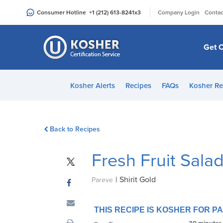
Please
|
Consumer Hotline
+1 (212) 613-8241
x3
Company Login
Contac
note:
This
website
Get C
includes
an
accessibility
Kosher Alerts
Recipes
FAQs
Kosher Re
system.
Press
Control-
Back to Recipes
F11
to
Fresh Fruit Sala
adjust
the
|
Shirit Gold
website
Pareve
to
people
THIS RECIPE IS KOSHER FOR 
with