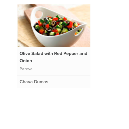
Olive Salad with Red Pepper and
Onion
Pareve
Chava Dumas