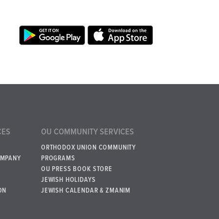
CES
OU COMMUNITY SERVICES
ORTHODOX UNION COMMUNITY
OMPANY
PROGRAMS
OU PRESS BOOK STORE
JEWISH HOLIDAYS
ON
JEWISH CALENDAR & ZMANIM