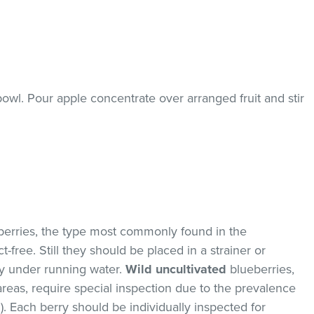
 bowl. Pour apple concentrate over arranged fruit and stir
erries, the type most commonly found in the
-free. Still they should be placed in a strainer or
y under running water.
Wild uncultivated
blueberries,
areas, require special inspection due to the prevalence
. Each berry should be individually inspected for