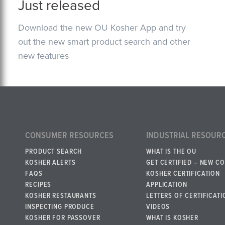
Just released
Download the new OU Kosher App and try
out the new smart product search and other
new features
CONSUMER RESOURCES
INDUSTRIAL RESOUR
PRODUCT SEARCH
WHAT IS THE OU
KOSHER ALERTS
GET CERTIFIED – NEW C
FAQS
KOSHER CERTIFICATION
RECIPES
APPLICATION
KOSHER RESTAURANTS
LETTERS OF CERTIFICATI
INSPECTING PRODUCE
VIDEOS
KOSHER FOR PASSOVER
WHAT IS KOSHER