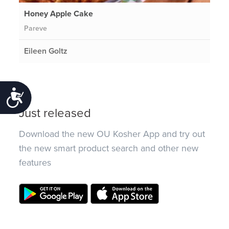
Honey Apple Cake
Pareve
Eileen Goltz
Accessibility
Just released
Download the new OU Kosher App and try out
the new smart product search and other new
features