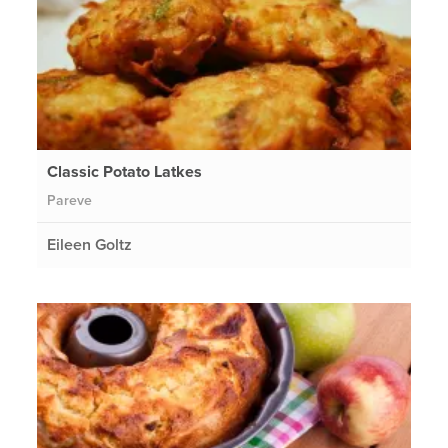
Classic Potato Latkes
Pareve
Eileen Goltz