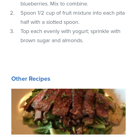
blueberries. Mix to combine.
Spoon 1/2 cup of fruit mixture into each pita
half with a slotted spoon.
Top each evenly with yogurt; sprinkle with
brown sugar and almonds.
Other Recipes