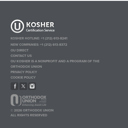
KOSHER HOTLINE:
+1 (212) 613-8241
NEW COMPANIES:
+1 (212) 613-8372
OU DIRECT
CONTACT US
OU KOSHER IS A NONPROFIT AND A PROGRAM OF THE
ORTHODOX UNION
PRIVACY POLICY
COOKIE POLICY
© 2026 ORTHODOX UNION
ALL RIGHTS RESERVED