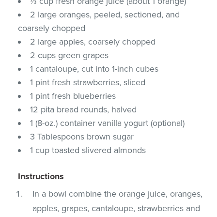
⅓ cup fresh orange juice (about 1 orange)
2 large oranges, peeled, sectioned, and
coarsely chopped
2 large apples, coarsely chopped
2 cups green grapes
1 cantaloupe, cut into 1-inch cubes
1 pint fresh strawberries, sliced
1 pint fresh blueberries
12 pita bread rounds, halved
1 (8-oz.) container vanilla yogurt (optional)
3 Tablespoons brown sugar
1 cup toasted slivered almonds
Instructions
In a bowl combine the orange juice, oranges,
apples, grapes, cantaloupe, strawberries and