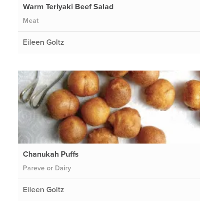
Warm Teriyaki Beef Salad
Meat
Eileen Goltz
Chanukah Puffs
Pareve or Dairy
Eileen Goltz