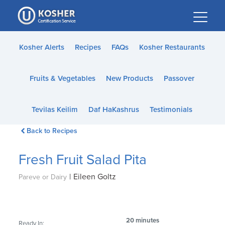
Please
note:
This
website
Kosher Alerts
Recipes
FAQs
Kosher Restaurants
includes
an
Fruits & Vegetables
New Products
Passover
accessibility
system.
Tevilas Keilim
Daf HaKashrus
Testimonials
Back to Recipes
Fresh Fruit Salad Pita
|
Eileen Goltz
Pareve or Dairy
20 minutes
Ready In: