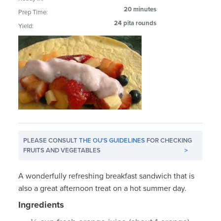
20 minutes
Prep Time:
24 pita rounds
Yield:
PLEASE CONSULT
THE OU'S GUIDELINES
FOR CHECKING
FRUITS AND VEGETABLES
>
A wonderfully refreshing breakfast sandwich that is
also a great afternoon treat on a hot summer day.
Ingredients