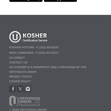
KOSHER HOTLINE:
+1 (212) 613-8241
NEW COMPANIES:
+1 (212) 613-8372
OU DIRECT
CONTACT US
OU KOSHER IS A NONPROFIT AND A PROGRAM OF THE
ORTHODOX UNION
PRIVACY POLICY
COOKIE POLICY
© 2026 ORTHODOX UNION