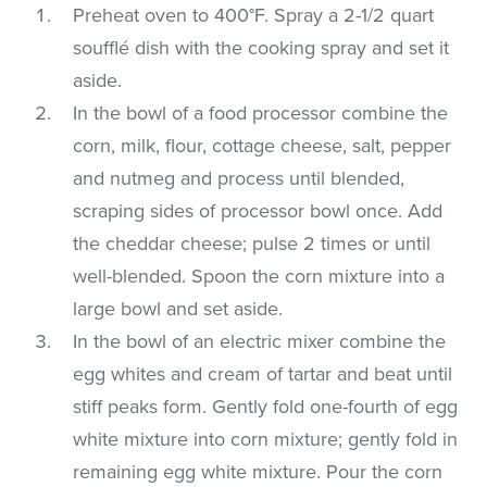
Preheat oven to 400°F. Spray a 2-1/2 quart
soufflé dish with the cooking spray and set it
aside.
In the bowl of a food processor combine the
corn, milk, flour, cottage cheese, salt, pepper
and nutmeg and process until blended,
scraping sides of processor bowl once. Add
the cheddar cheese; pulse 2 times or until
well-blended. Spoon the corn mixture into a
large bowl and set aside.
In the bowl of an electric mixer combine the
egg whites and cream of tartar and beat until
stiff peaks form. Gently fold one-fourth of egg
white mixture into corn mixture; gently fold in
remaining egg white mixture. Pour the corn