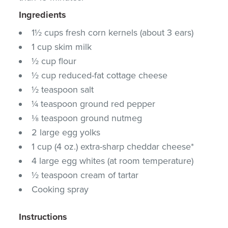
Ingredients
1½ cups fresh corn kernels (about 3 ears)
1 cup skim milk
½ cup flour
½ cup reduced-fat cottage cheese
½ teaspoon salt
¼ teaspoon ground red pepper
⅛ teaspoon ground nutmeg
2 large egg yolks
1 cup (4 oz.) extra-sharp cheddar cheese*
4 large egg whites (at room temperature)
½ teaspoon cream of tartar
Cooking spray
Instructions