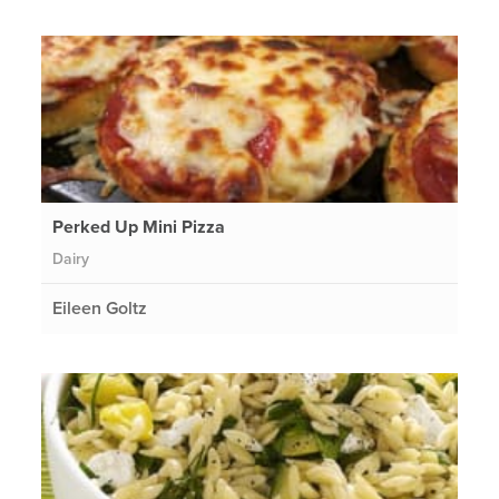
Perked Up Mini Pizza
Dairy
Eileen Goltz