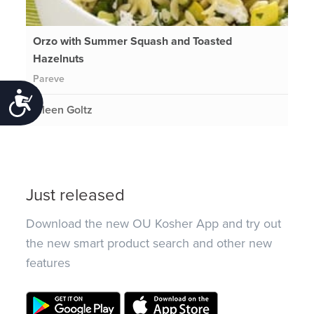
Orzo with Summer Squash and Toasted
Hazelnuts
Pareve
Accessibility
Eileen Goltz
Just released
Download the new OU Kosher App and try out
the new smart product search and other new
features