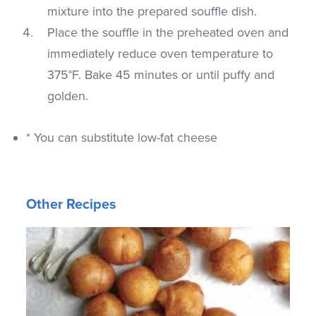
mixture into the prepared souffle dish.
Place the souffle in the preheated oven and
immediately reduce oven temperature to
375°F. Bake 45 minutes or until puffy and
golden.
* You can substitute low-fat cheese
Other Recipes