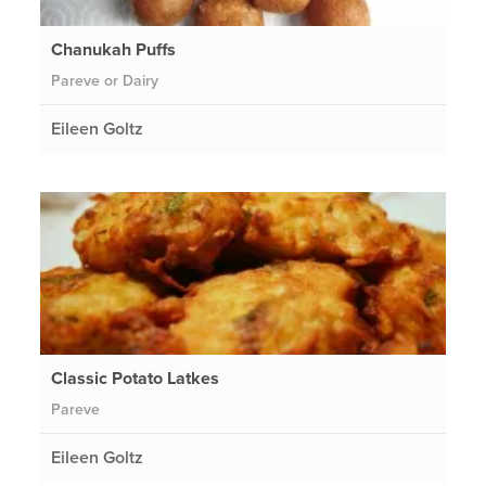
Chanukah Puffs
Pareve or Dairy
Eileen Goltz
Classic Potato Latkes
Pareve
Eileen Goltz