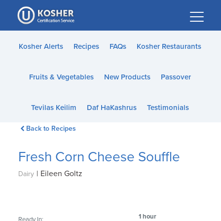
Please
note:
This
website
Kosher Alerts
Recipes
FAQs
Kosher Restaurants
includes
an
Fruits & Vegetables
New Products
Passover
accessibility
system.
Tevilas Keilim
Daf HaKashrus
Testimonials
Back to Recipes
Fresh Corn Cheese Souffle
|
Eileen Goltz
Dairy
1 hour
Ready In: