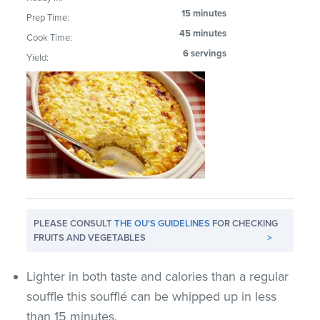
15 minutes
Prep Time:
45 minutes
Cook Time:
6 servings
Yield:
PLEASE CONSULT
THE OU'S GUIDELINES
FOR CHECKING
FRUITS AND VEGETABLES
>
Lighter in both taste and calories than a regular
souffle this soufflé can be whipped up in less
than 15 minutes.