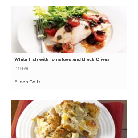
White Fish with Tomatoes and Black Olives
Pareve
Eileen Goltz