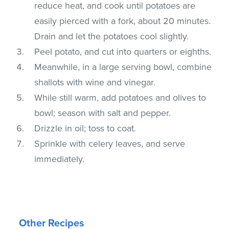
reduce heat, and cook until potatoes are
easily pierced with a fork, about 20 minutes.
Drain and let the potatoes cool slightly.
Peel potato, and cut into quarters or eighths.
Meanwhile, in a large serving bowl, combine
shallots with wine and vinegar.
While still warm, add potatoes and olives to
bowl; season with salt and pepper.
Drizzle in oil; toss to coat.
Sprinkle with celery leaves, and serve
immediately.
Other Recipes