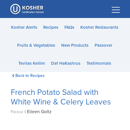
Please
note:
This
website
Kosher Alerts
Recipes
FAQs
Kosher Restaurants
includes
an
Fruits & Vegetables
New Products
Passover
accessibility
system.
Tevilas Keilim
Daf HaKashrus
Testimonials
Back to Recipes
French Potato Salad with
White Wine & Celery Leaves
|
Eileen Goltz
Pareve