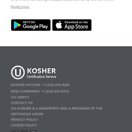
features
KOSHER HOTLINE:
+1 (212) 613-8241
NEW COMPANIES:
+1 (212) 613-8372
OU DIRECT
CONTACT US
OU KOSHER IS A NONPROFIT AND A PROGRAM OF THE
ORTHODOX UNION
PRIVACY POLICY
COOKIE POLICY