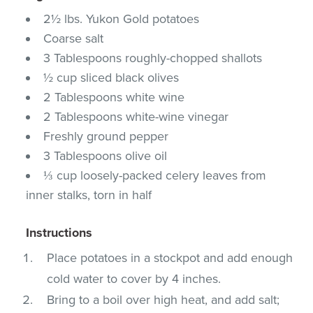
2½ lbs. Yukon Gold potatoes
Coarse salt
3 Tablespoons roughly-chopped shallots
½ cup sliced black olives
2 Tablespoons white wine
2 Tablespoons white-wine vinegar
Freshly ground pepper
3 Tablespoons olive oil
⅓ cup loosely-packed celery leaves from
inner stalks, torn in half
Instructions
Place potatoes in a stockpot and add enough
cold water to cover by 4 inches.
Bring to a boil over high heat, and add salt;