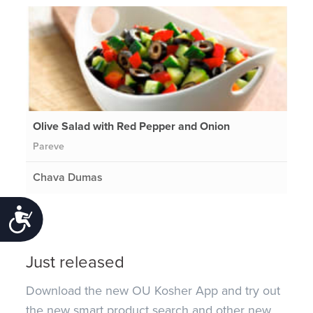
Olive Salad with Red Pepper and Onion
Pareve
Chava Dumas
Accessibility
Just released
Download the new OU Kosher App and try out
the new smart product search and other new