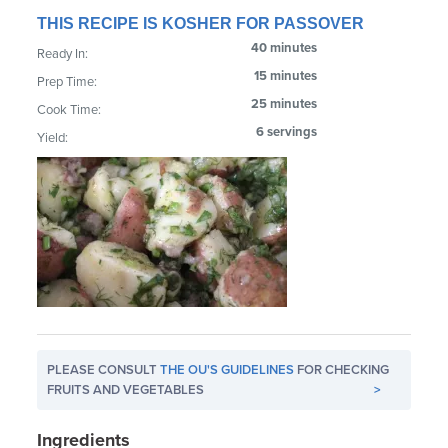
THIS RECIPE IS KOSHER FOR PASSOVER
40 minutes
Ready In:
15 minutes
Prep Time:
25 minutes
Cook Time:
6 servings
Yield:
PLEASE CONSULT
THE OU'S GUIDELINES
FOR CHECKING
FRUITS AND VEGETABLES
>
Ingredients