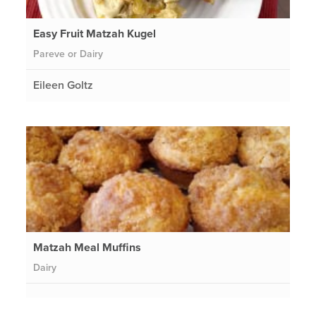
Easy Fruit Matzah Kugel
Pareve or Dairy
Eileen Goltz
Matzah Meal Muffins
Dairy