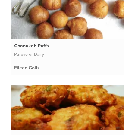
Chanukah Puffs
Pareve or Dairy
Eileen Goltz