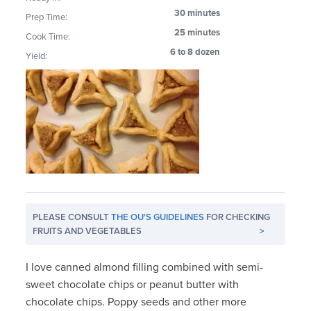
30 minutes
Prep Time:
25 minutes
Cook Time:
6 to 8 dozen
Yield:
PLEASE CONSULT
THE OU'S GUIDELINES
FOR CHECKING
FRUITS AND VEGETABLES
>
I love canned almond filling combined with semi-
sweet chocolate chips or peanut butter with
chocolate chips. Poppy seeds and other more