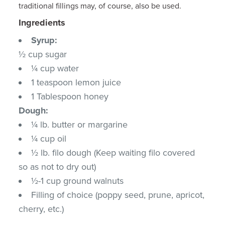
traditional fillings may, of course, also be used.
Ingredients
Syrup:
½ cup sugar
¼ cup water
1 teaspoon lemon juice
1 Tablespoon honey
Dough:
¼ lb. butter or margarine
¼ cup oil
½ lb. filo dough (Keep waiting filo covered
so as not to dry out)
½-1 cup ground walnuts
Filling of choice (poppy seed, prune, apricot,
cherry, etc.)