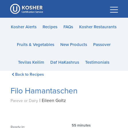
Please
note:
This
website
Kosher Alerts
Recipes
FAQs
Kosher Restaurants
includes
an
Fruits & Vegetables
New Products
Passover
accessibility
system.
Tevilas Keilim
Daf HaKashrus
Testimonials
Back to Recipes
Filo Hamantaschen
|
Eileen Goltz
Pareve or Dairy
55 minutes
Ready In: