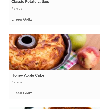
Classic Potato Latkes
Pareve
Eileen Goltz
Honey Apple Cake
Pareve
Eileen Goltz