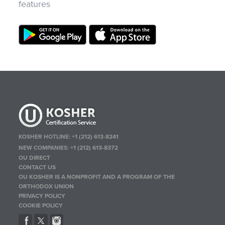
features
KOSHER HOTLINE:
+1 (212) 613-8241
NEW COMPANIES:
+1 (212) 613-8372
OU DIRECT
CONTACT US
OU KOSHER IS A NONPROFIT AND A PROGRAM OF THE
ORTHODOX UNION
PRIVACY POLICY
COOKIE POLICY