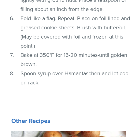
filling about an inch from the edge.
Fold like a flag. Repeat. Place on foil lined and
greased cookie sheets. Brush with butter/oil.
(May be covered with foil and frozen at this
point.)
Bake at 350°F for 15-20 minutes-until golden
brown.
Spoon syrup over Hamantaschen and let cool
on rack.
Other Recipes