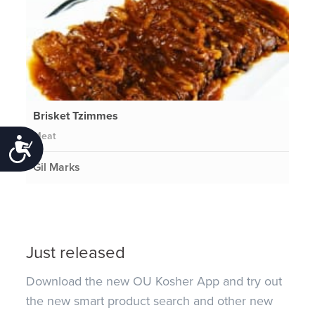
Brisket Tzimmes
Meat
Accessibility
Gil Marks
Just released
Download the new OU Kosher App and try out
the new smart product search and other new