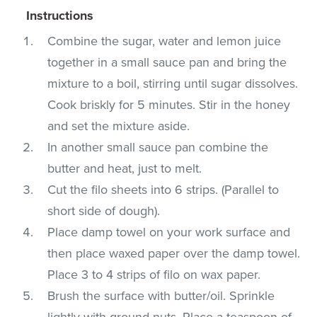
Instructions
Combine the sugar, water and lemon juice
together in a small sauce pan and bring the
mixture to a boil, stirring until sugar dissolves.
Cook briskly for 5 minutes. Stir in the honey
and set the mixture aside.
In another small sauce pan combine the
butter and heat, just to melt.
Cut the filo sheets into 6 strips. (Parallel to
short side of dough).
Place damp towel on your work surface and
then place waxed paper over the damp towel.
Place 3 to 4 strips of filo on wax paper.
Brush the surface with butter/oil. Sprinkle
lightly with ground nuts. Place a teaspoon of