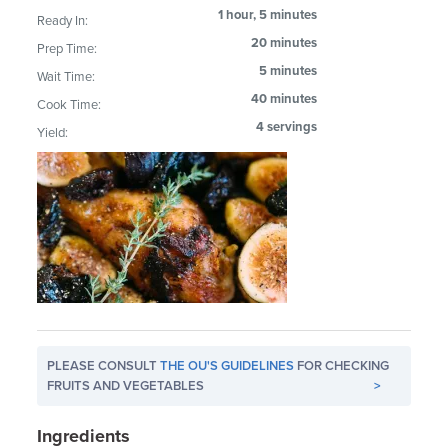
1 hour, 5 minutes
Ready In:
20 minutes
Prep Time:
5 minutes
Wait Time:
40 minutes
Cook Time:
4 servings
Yield:
PLEASE CONSULT
THE OU'S GUIDELINES
FOR CHECKING
FRUITS AND VEGETABLES
>
Ingredients