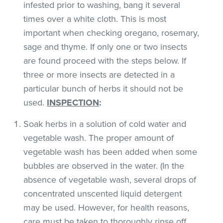
infested prior to washing, bang it several
times over a white cloth. This is most
important when checking oregano, rosemary,
sage and thyme. If only one or two insects
are found proceed with the steps below. If
three or more insects are detected in a
particular bunch of herbs it should not be
used.
INSPECTION
:
Soak herbs in a solution of cold water and
vegetable wash. The proper amount of
vegetable wash has been added when some
bubbles are observed in the water. (In the
absence of vegetable wash, several drops of
concentrated unscented liquid detergent
may be used. However, for health reasons,
care must be taken to thoroughly rinse off