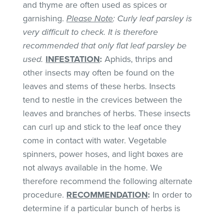
and thyme are often used as spices or
garnishing.
Please Note
: Curly leaf parsley is
very difficult to check. It is therefore
recommended that only flat leaf parsley be
used.
INFESTATION
:
Aphids, thrips and
other insects may often be found on the
leaves and stems of these herbs. Insects
tend to nestle in the crevices between the
leaves and branches of herbs. These insects
can curl up and stick to the leaf once they
come in contact with water. Vegetable
spinners, power hoses, and light boxes are
not always available in the home. We
therefore recommend the following alternate
procedure.
RECOMMENDATION
:
In order to
determine if a particular bunch of herbs is