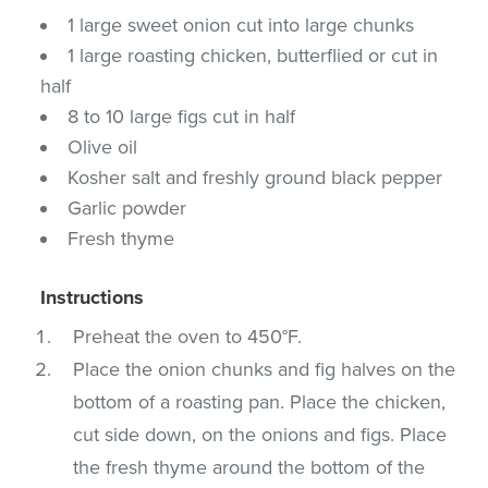
1 large sweet onion cut into large chunks
1 large roasting chicken, butterflied or cut in
half
8 to 10 large figs cut in half
Olive oil
Kosher salt and freshly ground black pepper
Garlic powder
Fresh thyme
Instructions
Preheat the oven to 450°F.
Place the onion chunks and fig halves on the
bottom of a roasting pan. Place the chicken,
cut side down, on the onions and figs. Place
the fresh thyme around the bottom of the