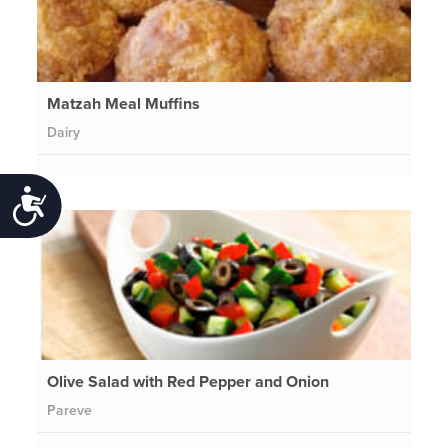
Matzah Meal Muffins
Dairy
Accessibility
Olive Salad with Red Pepper and Onion
Pareve