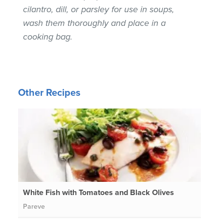
cilantro, dill, or parsley for use in soups,
wash them thoroughly and place in a
cooking bag.
Other Recipes
White Fish with Tomatoes and Black Olives
Pareve