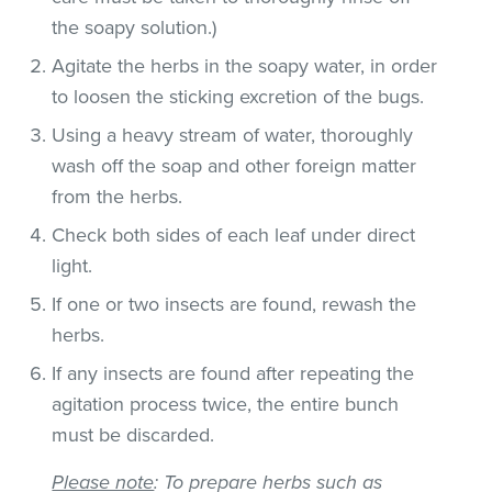
the soapy solution.)
Agitate the herbs in the soapy water, in order
to loosen the sticking excretion of the bugs.
Using a heavy stream of water, thoroughly
wash off the soap and other foreign matter
from the herbs.
Check both sides of each leaf under direct
light.
If one or two insects are found, rewash the
herbs.
If any insects are found after repeating the
agitation process twice, the entire bunch
must be discarded.
Please note
: To prepare herbs such as