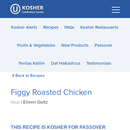
Please
note:
This
website
Kosher Alerts
Recipes
FAQs
Kosher Restaurants
includes
an
Fruits & Vegetables
New Products
Passover
accessibility
system.
Tevilas Keilim
Daf HaKashrus
Testimonials
Back to Recipes
Figgy Roasted Chicken
|
Eileen Goltz
Meat
THIS RECIPE IS KOSHER FOR PASSOVER