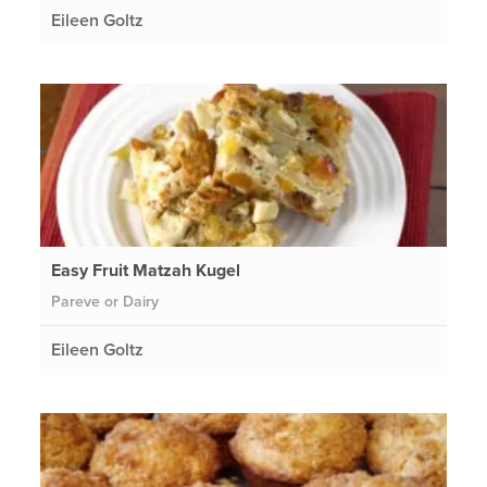
Eileen Goltz
Easy Fruit Matzah Kugel
Pareve or Dairy
Eileen Goltz