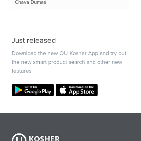
Chava Dumas
Just released
Download the new OU Kosher App and try out
the new smart product search and other new
features