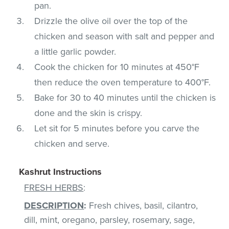
pan.
Drizzle the olive oil over the top of the
chicken and season with salt and pepper and
a little garlic powder.
Cook the chicken for 10 minutes at 450°F
then reduce the oven temperature to 400°F.
Bake for 30 to 40 minutes until the chicken is
done and the skin is crispy.
Let sit for 5 minutes before you carve the
chicken and serve.
Kashrut Instructions
FRESH HERBS
:
DESCRIPTION
:
Fresh chives, basil, cilantro,
dill, mint, oregano, parsley, rosemary, sage,