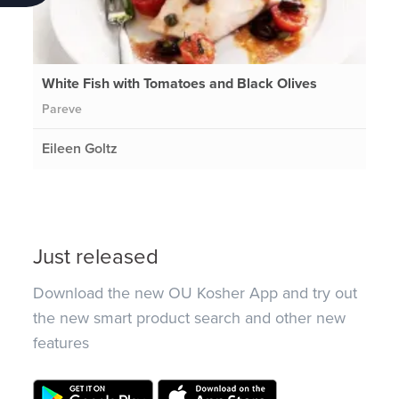
White Fish with Tomatoes and Black Olives
Pareve
Eileen Goltz
Just released
Download the new OU Kosher App and try out
the new smart product search and other new
features