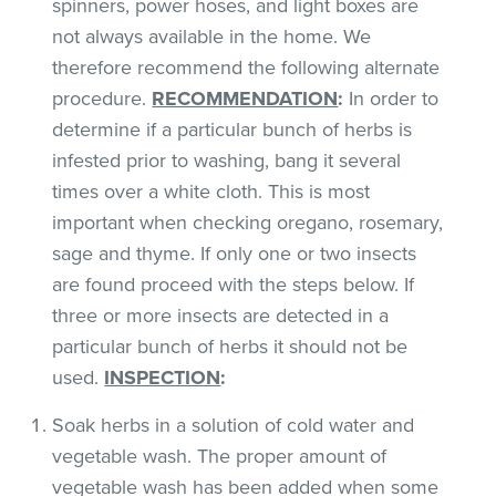
spinners, power hoses, and light boxes are
not always available in the home. We
therefore recommend the following alternate
procedure.
RECOMMENDATION
:
In order to
determine if a particular bunch of herbs is
infested prior to washing, bang it several
times over a white cloth. This is most
important when checking oregano, rosemary,
sage and thyme. If only one or two insects
are found proceed with the steps below. If
three or more insects are detected in a
particular bunch of herbs it should not be
used.
INSPECTION
:
Soak herbs in a solution of cold water and
vegetable wash. The proper amount of
vegetable wash has been added when some