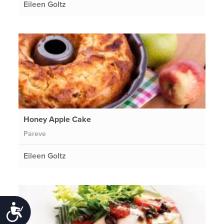
Eileen Goltz
Honey Apple Cake
Pareve
Eileen Goltz
Accessibility