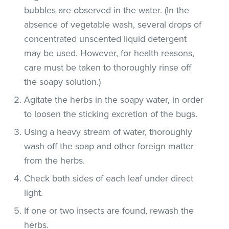
bubbles are observed in the water. (In the
absence of vegetable wash, several drops of
concentrated unscented liquid detergent
may be used. However, for health reasons,
care must be taken to thoroughly rinse off
the soapy solution.)
Agitate the herbs in the soapy water, in order
to loosen the sticking excretion of the bugs.
Using a heavy stream of water, thoroughly
wash off the soap and other foreign matter
from the herbs.
Check both sides of each leaf under direct
light.
If one or two insects are found, rewash the
herbs.