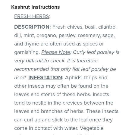
Kashrut Instructions
FRESH HERBS
:
DESCRIPTION
:
Fresh chives, basil, cilantro,
dill, mint, oregano, parsley, rosemary, sage,
and thyme are often used as spices or
garnishing.
Please Note
: Curly leaf parsley is
very difficult to check. It is therefore
recommended that only flat leaf parsley be
used.
INFESTATION
:
Aphids, thrips and
other insects may often be found on the
leaves and stems of these herbs. Insects
tend to nestle in the crevices between the
leaves and branches of herbs. These insects
can curl up and stick to the leaf once they
come in contact with water. Vegetable