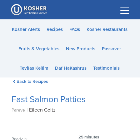
Please
note:
This
website
Kosher Alerts
Recipes
FAQs
Kosher Restaurants
includes
an
Fruits & Vegetables
New Products
Passover
accessibility
system.
Tevilas Keilim
Daf HaKashrus
Testimonials
Back to Recipes
Fast Salmon Patties
|
Eileen Goltz
Pareve
25 minutes
Ready In: