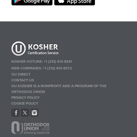
KOSHER HOTLINE:
+1 (212) 613-8241
NEW COMPANIES:
+1 (212) 613-8372
OU DIRECT
CONTACT US
OU KOSHER IS A NONPROFIT AND A PROGRAM OF THE
ORTHODOX UNION
PRIVACY POLICY
COOKIE POLICY