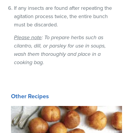
If any insects are found after repeating the
agitation process twice, the entire bunch
must be discarded.
Please note
: To prepare herbs such as
cilantro, dill, or parsley for use in soups,
wash them thoroughly and place in a
cooking bag.
Other Recipes