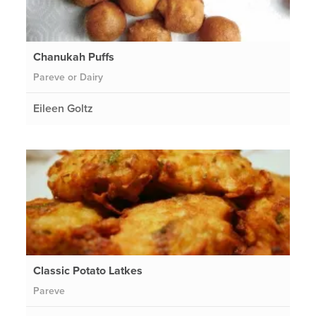
Chanukah Puffs
Pareve or Dairy
Eileen Goltz
Classic Potato Latkes
Pareve