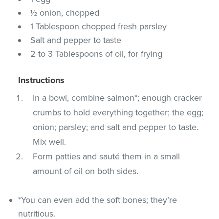
½ onion, chopped
1 Tablespoon chopped fresh parsley
Salt and pepper to taste
2 to 3 Tablespoons of oil, for frying
Instructions
In a bowl, combine salmon*; enough cracker
crumbs to hold everything together; the egg;
onion; parsley; and salt and pepper to taste.
Mix well.
Form patties and sauté them in a small
amount of oil on both sides.
*You can even add the soft bones; they’re
nutritious.