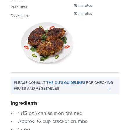
15 minutes
Prep Time:
10 minutes
Cook Time:
PLEASE CONSULT
THE OU'S GUIDELINES
FOR CHECKING
FRUITS AND VEGETABLES
>
Ingredients
1 (15 oz.) can salmon drained
Approx. ½ cup cracker crumbs
1 egg