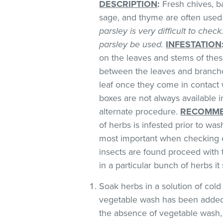
DESCRIPTION
:
Fresh chives, bas
sage, and thyme are often used 
parsley is very difficult to chec
parsley be used.
INFESTATION
on the leaves and stems of these
between the leaves and branches
leaf once they come in contact 
boxes are not always available
alternate procedure.
RECOMME
of herbs is infested prior to was
most important when checking o
insects are found proceed with 
in a particular bunch of herbs i
Soak herbs in a solution of co
vegetable wash has been added
the absence of vegetable wash,