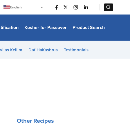
|
|
English
Português
中文
Bahasa Indonesia
tification
Kosher for Passover
Product Search
日本語
한국어
Bahasa Melayu
Español
vilas Keilim
Daf HaKashrus
Testimonials
Italiano
Français
Filipino
ไทย
Tiếng Việt
Türkçe
हिन्दी
Other Recipes