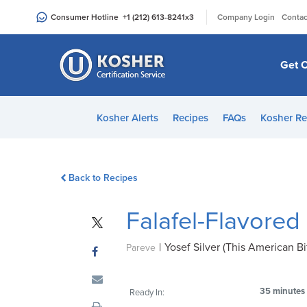
Please
|
Consumer Hotline
+1 (212) 613-8241
x3
Company Login
Contac
note:
This
website
Get C
includes
an
accessibility
Kosher Alerts
Recipes
FAQs
Kosher Re
system.
Press
Control-
Back to Recipes
F11
to
Falafel-Flavored
adjust
the
|
Yosef Silver (This American Bi
website
Pareve
to
people
35 minutes
Ready In:
with