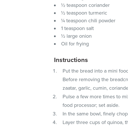
½ teaspoon coriander
½ teaspoon turmeric
¼ teaspoon chili powder
1 teaspoon salt
½ large onion
Oil for frying
Instructions
Put the bread into a mini fo
Before removing the breadcru
zaatar, garlic, cumin, coriande
Pulse a few more times to m
food processor; set aside.
In the same bowl, finely chop 
Layer three cups of quinoa, 