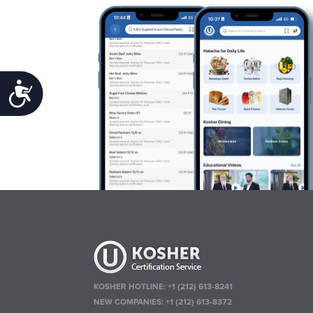
Accessibility
KOSHER HOTLINE:
+1 (212) 613-8241
NEW COMPANIES:
+1 (212) 613-8372