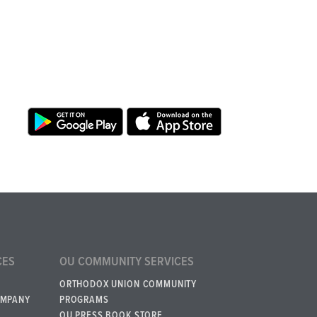
CES
OU COMMUNITY SERVICES
ORTHODOX UNION COMMUNITY
OMPANY
PROGRAMS
OU PRESS BOOK STORE