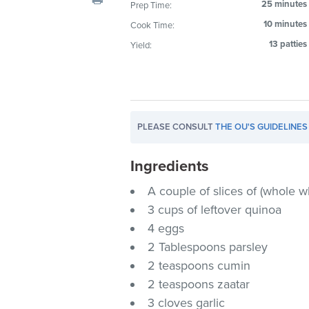
25 minutes
Prep Time:
visual
10 minutes
Cook Time:
disabilities
who
13 patties
Yield:
are
using
a
screen
PLEASE CONSULT
THE OU'S GUIDELINES
reader;
Press
Ingredients
Control-
F10
A couple of slices of (whole w
to
3 cups of leftover quinoa
open
4 eggs
an
2 Tablespoons parsley
accessibility
2 teaspoons cumin
menu.
2 teaspoons zaatar
3 cloves garlic