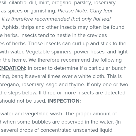
il, cilantro, dill, mint, oregano, parsley, rosemary,
as spices or garnishing.
Please Note
: Curly leaf
k. It is therefore recommended that only flat leaf
:
Aphids, thrips and other insects may often be found
 herbs. Insects tend to nestle in the crevices
 of herbs. These insects can curl up and stick to the
with water. Vegetable spinners, power hoses, and light
 in the home. We therefore recommend the following
NDATION
:
In order to determine if a particular bunch
hing, bang it several times over a white cloth. This is
regano, rosemary, sage and thyme. If only one or two
the steps below. If three or more insects are detected
t should not be used.
INSPECTION
:
ld water and vegetable wash. The proper amount of
 when some bubbles are observed in the water. (In
 several drops of concentrated unscented liquid