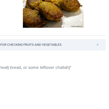
FOR CHECKING FRUITS AND VEGETABLES
>
heat) bread, or some leftover challah)*