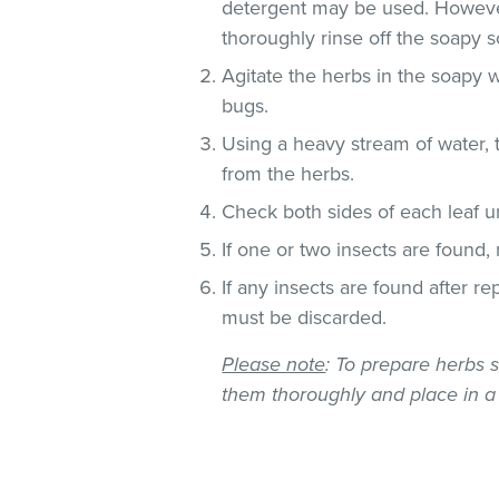
detergent may be used. However
thoroughly rinse off the soapy so
Agitate the herbs in the soapy w
bugs.
Using a heavy stream of water, 
from the herbs.
Check both sides of each leaf un
If one or two insects are found,
If any insects are found after r
must be discarded.
Please note
: To prepare herbs s
them thoroughly and place in a