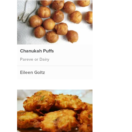
Chanukah Puffs
Pareve or Dairy
Eileen Goltz