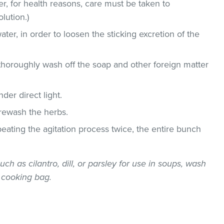
, for health reasons, care must be taken to
lution.)
ater, in order to loosen the sticking excretion of the
thoroughly wash off the soap and other foreign matter
der direct light.
 rewash the herbs.
epeating the agitation process twice, the entire bunch
uch as cilantro, dill, or parsley for use in soups, wash
 cooking bag.