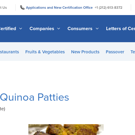
|
|
t Us
Applications and New Certification Office
+1 (212) 613-8372
ertified
Companies
Consumers
Letters of Cer
staurants
Fruits & Vegetables
New Products
Passover
Te
 Quinoa Patties
te)