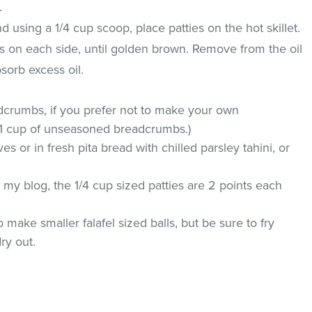
.
 using a 1/4 cup scoop, place patties on the hot skillet.
es on each side, until golden brown. Remove from the oil
sorb excess oil.
dcrumbs, if you prefer not to make your own
 1 cup of unseasoned breadcrumbs.)
 or in fresh pita bread with chilled parsley tahini, or
my blog, the 1/4 cup sized patties are 2 points each
 make smaller falafel sized balls, but be sure to fry
ry out.