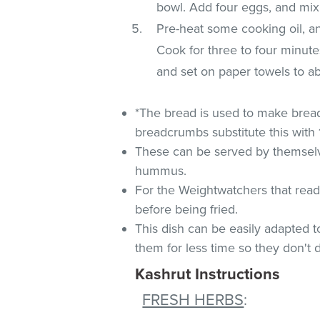
bowl. Add four eggs, and mix
Pre-heat some cooking oil, and
Cook for three to four minut
and set on paper towels to ab
*The bread is used to make brea
breadcrumbs substitute this with
These can be served by themselves
hummus.
For the Weightwatchers that read 
before being fried.
This dish can be easily adapted to
them for less time so they don't d
Kashrut Instructions
FRESH HERBS
: