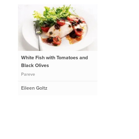
White Fish with Tomatoes and
Black Olives
Pareve
Eileen Goltz