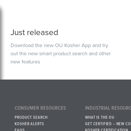
Just released
Download the new OU Kosher App and try
out the new smart product search and other
new features
CONSUMER RESOURCES
INDUSTRIAL RESOUR
PRODUCT SEARCH
WHAT IS THE OU
KOSHER ALERTS
GET CERTIFIED – NEW C
FAQS
KOSHER CERTIFICATION