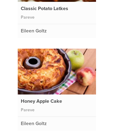
Classic Potato Latkes
Pareve
Eileen Goltz
Honey Apple Cake
Pareve
Eileen Goltz