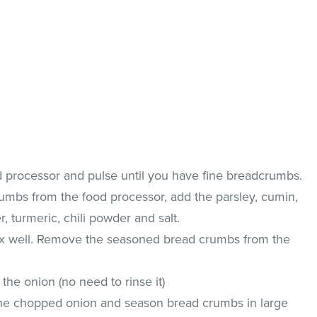
od processor and pulse until you have fine breadcrumbs.
mbs from the food processor, add the parsley, cumin,
r, turmeric, chili powder and salt.
ix well. Remove the seasoned bread crumbs from the
the onion (no need to rinse it)
the chopped onion and season bread crumbs in large