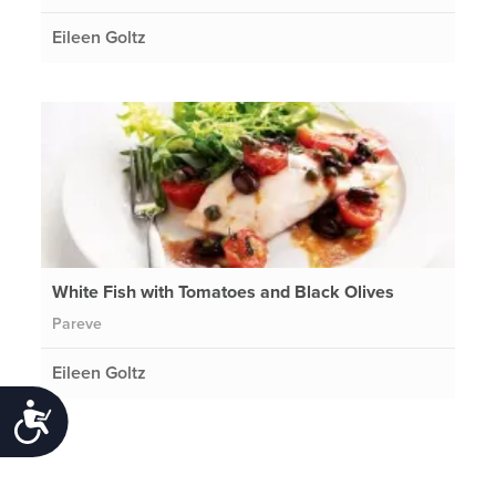
Eileen Goltz
White Fish with Tomatoes and Black Olives
Pareve
Eileen Goltz
Accessibility