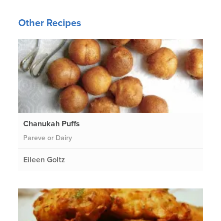
Other Recipes
Chanukah Puffs
Pareve or Dairy
Eileen Goltz