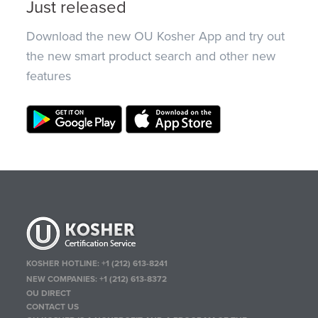
Just released
Download the new OU Kosher App and try out
the new smart product search and other new
features
KOSHER HOTLINE:
+1 (212) 613-8241
NEW COMPANIES:
+1 (212) 613-8372
OU DIRECT
CONTACT US