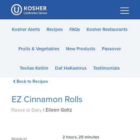
Please
note:
This
website
Kosher Alerts
Recipes
FAQs
Kosher Restaurants
includes
an
Fruits & Vegetables
New Products
Passover
accessibility
system.
Tevilas Keilim
Daf HaKashrus
Testimonials
Back to Recipes
EZ Cinnamon Rolls
|
Eileen Goltz
Pareve or Dairy
2 hours, 25 minutes
Ready In: