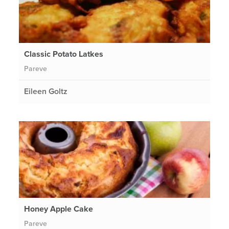
Classic Potato Latkes
Pareve
Eileen Goltz
Honey Apple Cake
Pareve