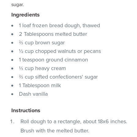
sugar.
Ingredients
1 loaf frozen bread dough, thawed
2 Tablespoons melted butter
⅔ cup brown sugar
½ cup chopped walnuts or pecans
1 teaspoon ground cinnamon
⅓ cup heavy cream
⅔ cup sifted confectioners' sugar
1 Tablespoon milk
Dash vanilla
Instructions
Roll dough to a rectangle, about 18x6 inches.
Brush with the melted butter.