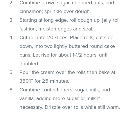
Combine brown sugar, chopped nuts, and
cinnamon; sprinkle over dough.
Starting at long edge, roll dough up, jelly roll
fashion; moisten edges and seal.
Cut roll into 20 slices. Place rolls, cut side
down, into two lightly buttered round cake
pans. Let rise for about 1-1/2 hours, until
doubled.
Pour the cream over the rolls then bake at
350°F for 25 minutes.
Combine confectioners’ sugar, milk, and
vanilla, adding more sugar or milk if
necessary. Drizzle over rolls while still warm.