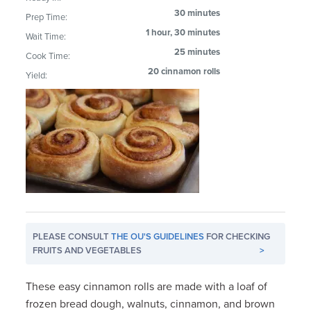
30 minutes
Prep Time:
1 hour, 30 minutes
Wait Time:
25 minutes
Cook Time:
20 cinnamon rolls
Yield:
PLEASE CONSULT
THE OU'S GUIDELINES
FOR CHECKING
FRUITS AND VEGETABLES
>
These easy cinnamon rolls are made with a loaf of
frozen bread dough, walnuts, cinnamon, and brown