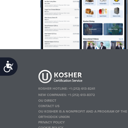
Accessibility
KOSHER HOTLINE:
+1 (212) 613-8241
NEW COMPANIES:
+1 (212) 613-8372
OU DIRECT
CONTACT US
OU KOSHER IS A NONPROFIT AND A PROGRAM OF THE
ORTHODOX UNION
PRIVACY POLICY
COOKIE POLICY