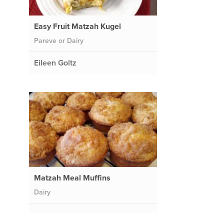
Easy Fruit Matzah Kugel
Pareve or Dairy
Eileen Goltz
Matzah Meal Muffins
Dairy