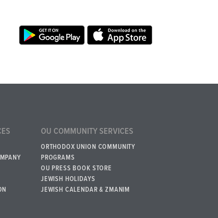
CES
OU COMMUNITY SERVICES
ORTHODOX UNION COMMUNITY
OMPANY
PROGRAMS
OU PRESS BOOK STORE
JEWISH HOLIDAYS
ON
JEWISH CALENDAR & ZMANIM