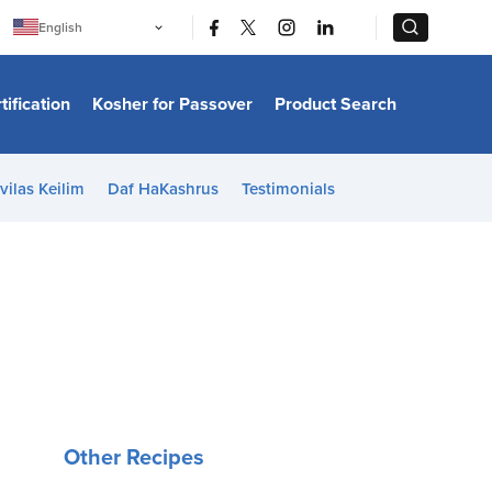
|
|
English
Português
中文
Bahasa Indonesia
tification
Kosher for Passover
Product Search
日本語
한국어
Bahasa Melayu
Español
vilas Keilim
Daf HaKashrus
Testimonials
Italiano
Français
Filipino
ไทย
Tiếng Việt
Türkçe
हिन्दी
Other Recipes