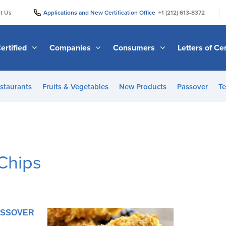
|
|
t Us
Applications and New Certification Office
+1 (212) 613-8372
ertified
Companies
Consumers
Letters of Cer
staurants
Fruits & Vegetables
New Products
Passover
Te
Chips
PASSOVER