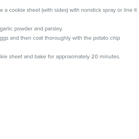
a cookie sheet (with sides) with nonstick spray or line it
garlic powder and parsley.
eggs and then coat thoroughly with the potato chip
ookie sheet and bake for approximately 20 minutes.