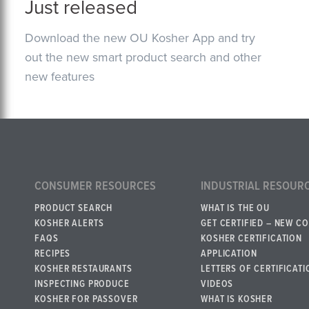
Just released
Download the new OU Kosher App and try
out the new smart product search and other
new features
CONSUMER RESOURCES
INDUSTRIAL RESOUR
PRODUCT SEARCH
WHAT IS THE OU
KOSHER ALERTS
GET CERTIFIED – NEW C
FAQS
KOSHER CERTIFICATION
RECIPES
APPLICATION
KOSHER RESTAURANTS
LETTERS OF CERTIFICATI
INSPECTING PRODUCE
VIDEOS
KOSHER FOR PASSOVER
WHAT IS KOSHER