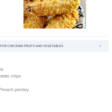
FOR CHECKING FRUITS AND VEGETABLES
>
ts
otato chips
 Pesach parsley