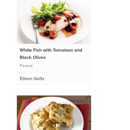
White Fish with Tomatoes and
Black Olives
Pareve
Eileen Goltz