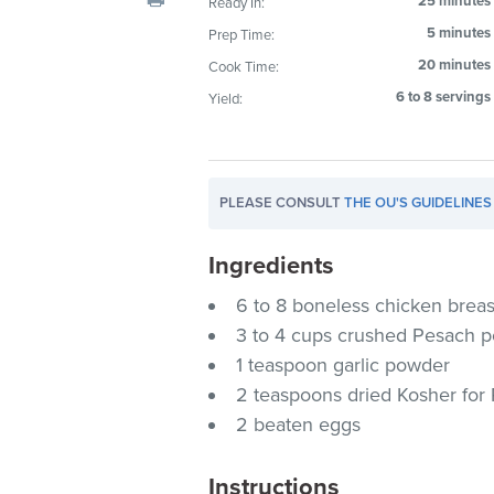
25 minutes
Ready In:
visual
5 minutes
Prep Time:
disabilities
20 minutes
Cook Time:
who
are
6 to 8 servings
Yield:
using
a
screen
PLEASE CONSULT
THE OU'S GUIDELINES
reader;
Press
Ingredients
Control-
F10
6 to 8 boneless chicken breas
to
3 to 4 cups crushed Pesach p
open
1 teaspoon garlic powder
an
2 teaspoons dried Kosher for
accessibility
2 beaten eggs
menu.
Instructions