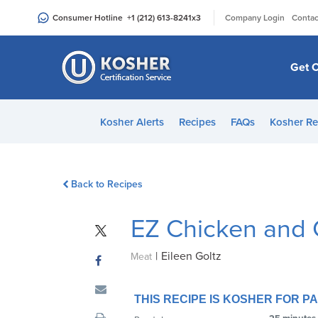
Please
|
Consumer Hotline
+1 (212) 613-8241
x3
Company Login
Contac
note:
This
website
Get C
includes
an
accessibility
Kosher Alerts
Recipes
FAQs
Kosher Re
system.
Press
Control-
Back to Recipes
F11
to
EZ Chicken and 
adjust
the
|
Eileen Goltz
website
Meat
to
people
THIS RECIPE IS KOSHER FOR 
with