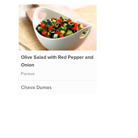
Olive Salad with Red Pepper and
Onion
Pareve
Chava Dumas