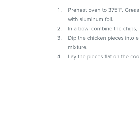
Preheat oven to 375°F. Grease 
with aluminum foil.
In a bowl combine the chips, 
Dip the chicken pieces into 
mixture.
Lay the pieces flat on the c