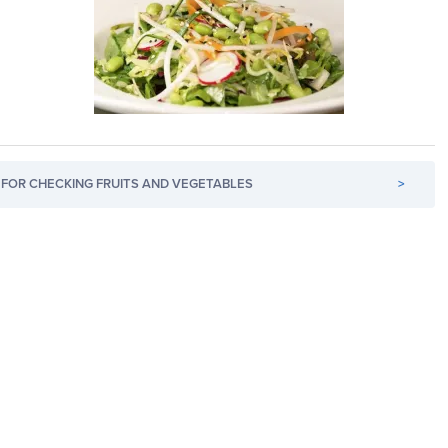
FOR CHECKING FRUITS AND VEGETABLES
>