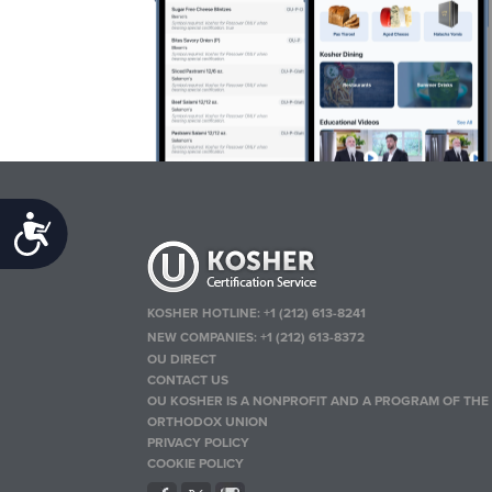
Accessibility
KOSHER HOTLINE:
+1 (212) 613-8241
NEW COMPANIES:
+1 (212) 613-8372
OU DIRECT
CONTACT US
OU KOSHER IS A NONPROFIT AND A PROGRAM OF THE
ORTHODOX UNION
PRIVACY POLICY
COOKIE POLICY