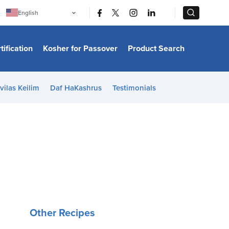
|
|
English
Português
中文
Bahasa Indonesia
tification
Kosher for Passover
Product Search
日本語
한국어
Bahasa Melayu
Español
vilas Keilim
Daf HaKashrus
Testimonials
Italiano
Français
Filipino
ไทย
Tiếng Việt
Türkçe
हिन्दी
Other Recipes