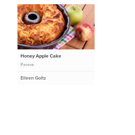
Honey Apple Cake
Pareve
Eileen Goltz