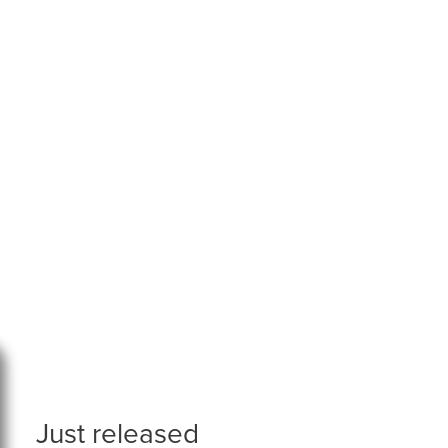
Just released