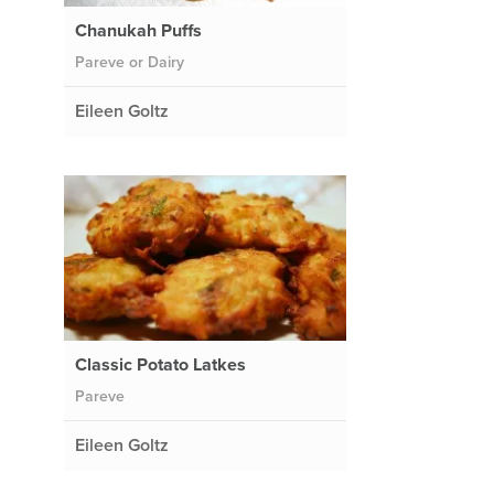
Chanukah Puffs
Pareve or Dairy
Eileen Goltz
Classic Potato Latkes
Pareve
Eileen Goltz