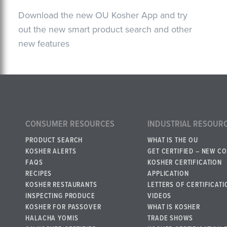
Download the new OU Kosher App and try
out the new smart product search and other
new features
CONSUMER RESOURCES
INDUSTRIAL RESOUR
PRODUCT SEARCH
WHAT IS THE OU
KOSHER ALERTS
GET CERTIFIED – NEW C
FAQS
KOSHER CERTIFICATION
RECIPES
APPLICATION
KOSHER RESTAURANTS
LETTERS OF CERTIFICATI
INSPECTING PRODUCE
VIDEOS
KOSHER FOR PASSOVER
WHAT IS KOSHER
HALACHA YOMIS
TRADE SHOWS