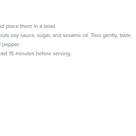
d place them in a bowl.
outs soy sauce, sugar, and sesame oil. Toss gently, taste
d pepper.
east 15 minutes before serving.