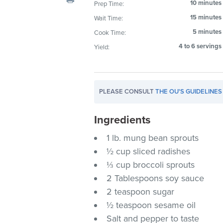
10 minutes
Prep Time:
visual
15 minutes
Wait Time:
disabilities
who
5 minutes
Cook Time:
are
4 to 6 servings
Yield:
using
a
screen
PLEASE CONSULT
THE OU'S GUIDELINES
reader;
Press
Ingredients
Control-
F10
1 lb. mung bean sprouts
to
½ cup sliced radishes
open
⅓ cup broccoli sprouts
an
2 Tablespoons soy sauce
accessibility
2 teaspoon sugar
menu.
½ teaspoon sesame oil
Salt and pepper to taste