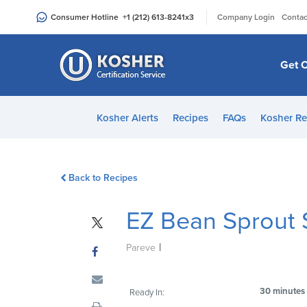
Please
|
Consumer Hotline
+1 (212) 613-8241
x3
Company Login
Contac
note:
This
website
Get C
includes
an
accessibility
Kosher Alerts
Recipes
FAQs
Kosher Re
system.
Press
Control-
Back to Recipes
F11
to
EZ Bean Sprout 
adjust
the
|
website
Pareve
to
people
30 minutes
Ready In:
with