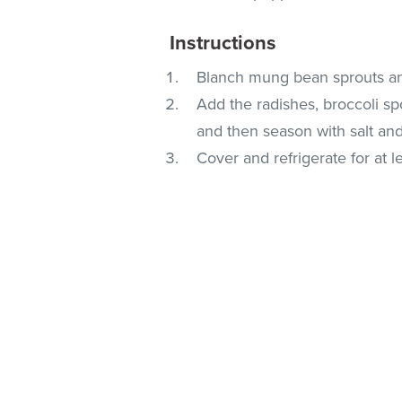
Instructions
Blanch mung bean sprouts an
Add the radishes, broccoli sp
and then season with salt an
Cover and refrigerate for at l