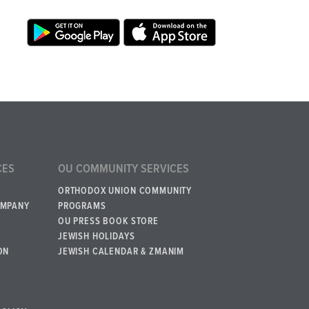
CES
OU COMMUNITY SERVICES
ORTHODOX UNION COMMUNITY
OMPANY
PROGRAMS
OU PRESS BOOK STORE
JEWISH HOLIDAYS
ON
JEWISH CALENDAR & ZMANIM