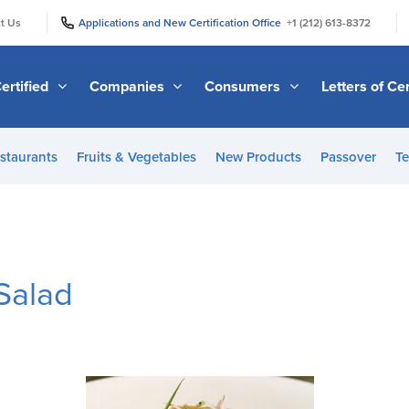
|
|
t Us
Applications and New Certification Office
+1 (212) 613-8372
ertified
Companies
Consumers
Letters of Cer
staurants
Fruits & Vegetables
New Products
Passover
Te
Salad