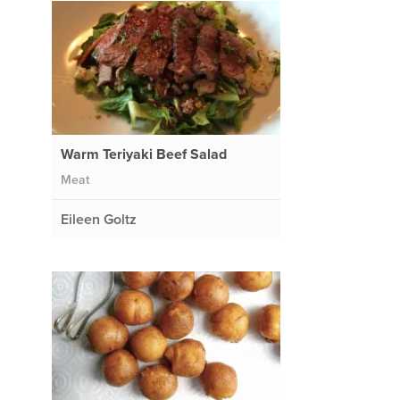
Warm Teriyaki Beef Salad
Meat
Eileen Goltz