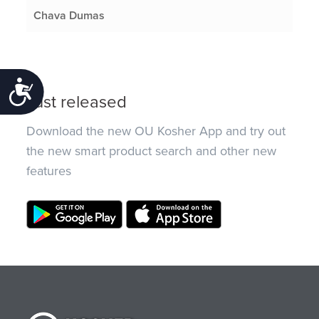
Chava Dumas
Accessibility
Just released
Download the new OU Kosher App and try out
the new smart product search and other new
features