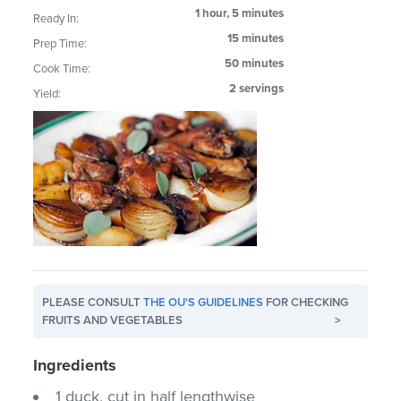
1 hour, 5 minutes
Ready In:
15 minutes
Prep Time:
50 minutes
Cook Time:
2 servings
Yield:
PLEASE CONSULT
THE OU'S GUIDELINES
FOR CHECKING
FRUITS AND VEGETABLES
>
Ingredients
1 duck, cut in half lengthwise