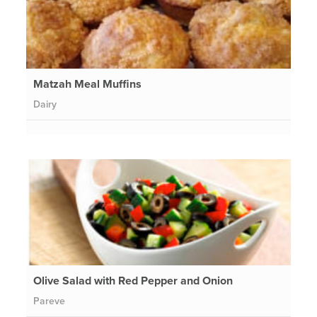
Matzah Meal Muffins
Dairy
Olive Salad with Red Pepper and Onion
Pareve