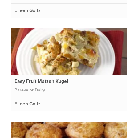
Eileen Goltz
Easy Fruit Matzah Kugel
Pareve or Dairy
Eileen Goltz