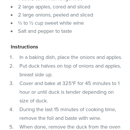
2 large apples, cored and sliced
2 large onions, peeled and sliced
⅓ to ½ cup sweet white wine
Salt and pepper to taste
Instructions
In a baking dish, place the onions and apples.
Put duck halves on top of onions and apples,
breast side up.
Cover and bake at 325°F for 45 minutes to 1
hour or until duck is tender depending on
size of duck.
During the last 15 minutes of cooking time,
remove the foil and baste with wine.
When done, remove the duck from the oven