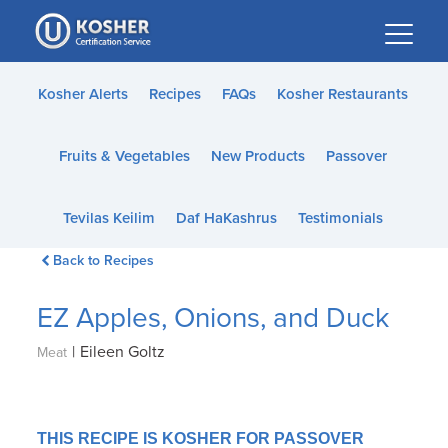
Please
note:
This
website
Kosher Alerts
Recipes
FAQs
Kosher Restaurants
includes
an
Fruits & Vegetables
New Products
Passover
accessibility
system.
Tevilas Keilim
Daf HaKashrus
Testimonials
Back to Recipes
EZ Apples, Onions, and Duck
|
Eileen Goltz
Meat
THIS RECIPE IS KOSHER FOR PASSOVER