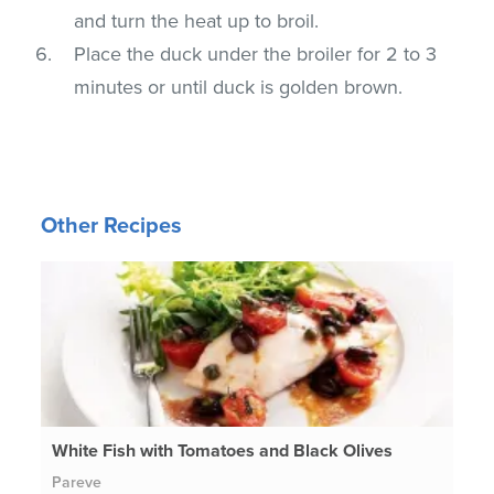
and turn the heat up to broil.
Place the duck under the broiler for 2 to 3
minutes or until duck is golden brown.
Other Recipes
White Fish with Tomatoes and Black Olives
Pareve