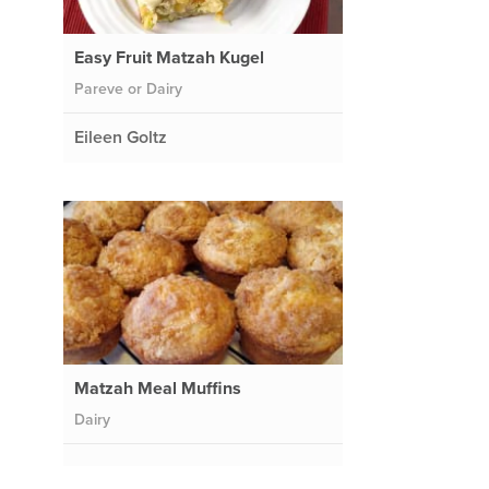
Easy Fruit Matzah Kugel
Pareve or Dairy
Eileen Goltz
Matzah Meal Muffins
Dairy