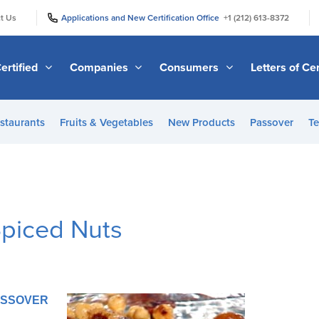
|
|
t Us
Applications and New Certification Office
+1 (212) 613-8372
ertified
Companies
Consumers
Letters of Cer
staurants
Fruits & Vegetables
New Products
Passover
Te
Spiced Nuts
PASSOVER