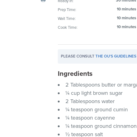
30 minutes
Ready In:
visual
10 minutes
Prep Time:
disabilities
10 minutes
Wait Time:
who
are
10 minutes
Cook Time:
using
a
screen
PLEASE CONSULT
THE OU'S GUIDELINES
reader;
Press
Ingredients
Control-
F10
2 Tablespoons butter or marg
to
¼ cup light brown sugar
open
2 Tablespoons water
an
¼ teaspoon ground cumin
accessibility
¼ teaspoon cayenne
menu.
¼ teaspoon ground cinnamon
½ teaspoon salt