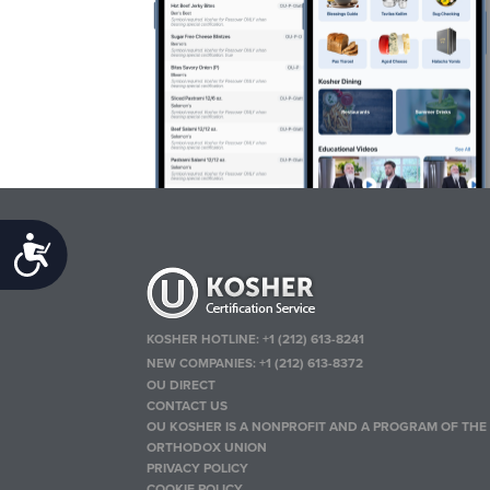
Accessibility
KOSHER HOTLINE:
+1 (212) 613-8241
NEW COMPANIES:
+1 (212) 613-8372
OU DIRECT
CONTACT US
OU KOSHER IS A NONPROFIT AND A PROGRAM OF THE
ORTHODOX UNION
PRIVACY POLICY
COOKIE POLICY