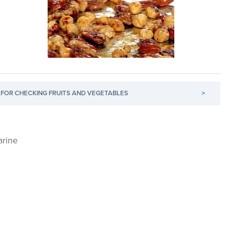
FOR CHECKING FRUITS AND VEGETABLES
>
arine