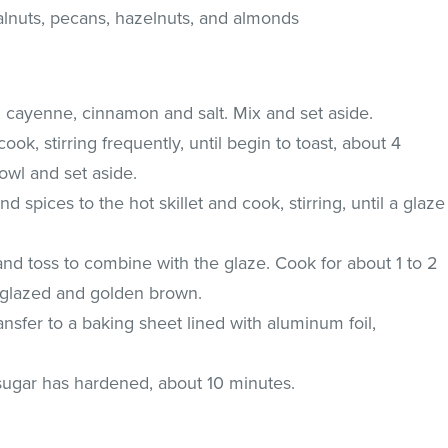
alnuts, pecans, hazelnuts, and almonds
 cayenne, cinnamon and salt. Mix and set aside.
cook, stirring frequently, until begin to toast, about 4
bowl and set aside.
d spices to the hot skillet and cook, stirring, until a glaze
 and toss to combine with the glaze. Cook for about 1 to 2
e glazed and golden brown.
sfer to a baking sheet lined with aluminum foil,
 sugar has hardened, about 10 minutes.