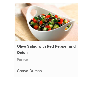
Olive Salad with Red Pepper and
Onion
Pareve
Chava Dumas