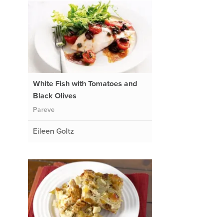
White Fish with Tomatoes and
Black Olives
Pareve
Eileen Goltz