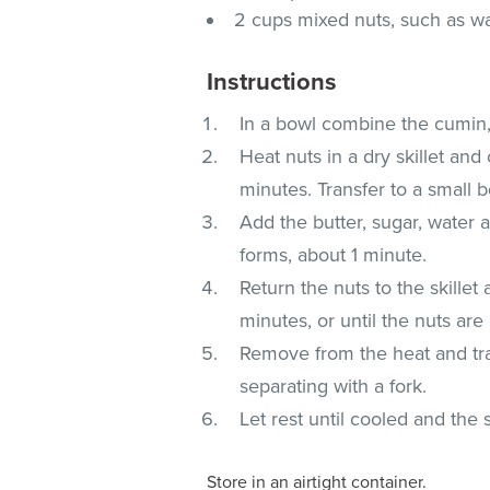
2 cups mixed nuts, such as w
Instructions
In a bowl combine the cumin,
Heat nuts in a dry skillet and 
minutes. Transfer to a small 
Add the butter, sugar, water an
forms, about 1 minute.
Return the nuts to the skillet
minutes, or until the nuts ar
Remove from the heat and tran
separating with a fork.
Let rest until cooled and the
Store in an airtight container.