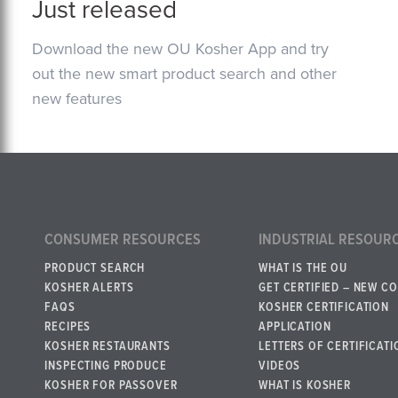
Just released
Download the new OU Kosher App and try
out the new smart product search and other
new features
CONSUMER RESOURCES
INDUSTRIAL RESOUR
PRODUCT SEARCH
WHAT IS THE OU
KOSHER ALERTS
GET CERTIFIED – NEW C
FAQS
KOSHER CERTIFICATION
RECIPES
APPLICATION
KOSHER RESTAURANTS
LETTERS OF CERTIFICATI
INSPECTING PRODUCE
VIDEOS
KOSHER FOR PASSOVER
WHAT IS KOSHER