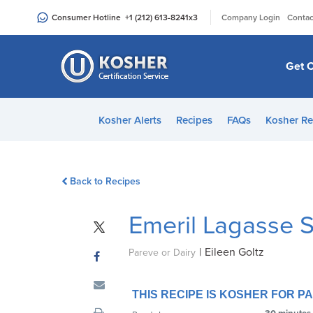
Please
|
Consumer Hotline
+1 (212) 613-8241
x3
Company Login
Contac
note:
This
website
Get C
includes
an
accessibility
Kosher Alerts
Recipes
FAQs
Kosher Re
system.
Press
Control-
Back to Recipes
F11
to
Emeril Lagasse 
adjust
the
|
Eileen Goltz
website
Pareve or Dairy
to
people
THIS RECIPE IS KOSHER FOR 
with