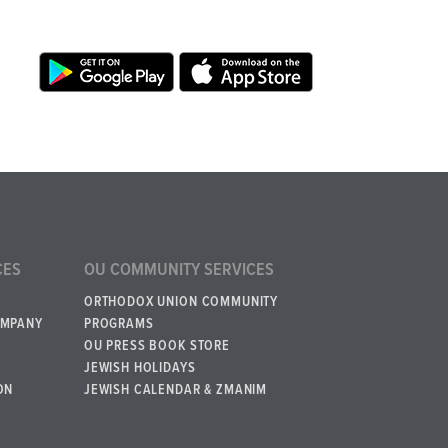
CES
OU COMMUNITY SERVICES
ORTHODOX UNION COMMUNITY
OMPANY
PROGRAMS
OU PRESS BOOK STORE
JEWISH HOLIDAYS
ON
JEWISH CALENDAR & ZMANIM