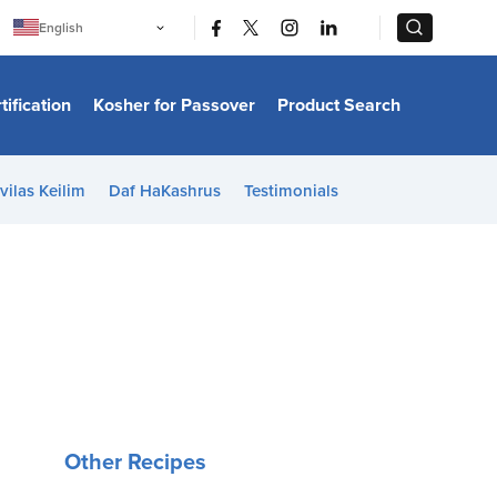
|
|
English
Português
中文
Bahasa Indonesia
tification
Kosher for Passover
Product Search
日本語
한국어
Bahasa Melayu
Español
vilas Keilim
Daf HaKashrus
Testimonials
Italiano
Français
Filipino
ไทย
Tiếng Việt
Türkçe
हिन्दी
Other Recipes