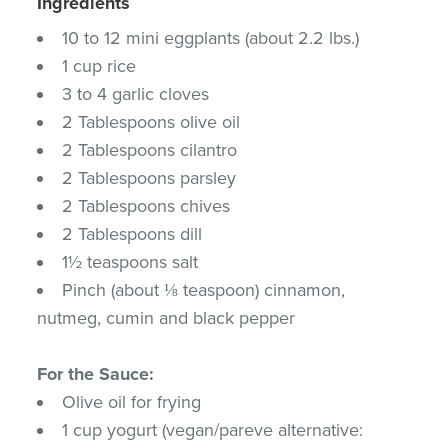
Ingredients
10 to 12 mini eggplants (about 2.2 lbs.)
1 cup rice
3 to 4 garlic cloves
2 Tablespoons olive oil
2 Tablespoons cilantro
2 Tablespoons parsley
2 Tablespoons chives
2 Tablespoons dill
1½ teaspoons salt
Pinch (about ⅛ teaspoon) cinnamon,
nutmeg, cumin and black pepper
For the Sauce:
Olive oil for frying
1 cup yogurt (vegan/pareve alternative: