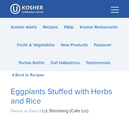
Please
note:
This
website
Kosher Alerts
Recipes
FAQs
Kosher Restaurants
includes
an
Fruits & Vegetables
New Products
Passover
accessibility
system.
Tevilas Keilim
Daf HaKashrus
Testimonials
Back to Recipes
Eggplants Stuffed with Herbs
and Rice
|
Liz Steinberg (Cafe Liz)
Pareve or Dairy