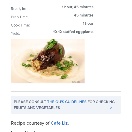
1 hour, 45 minutes
Ready In:
45 minutes
Prep Time:
1 hour
Cook Time:
10-12 stuffed eggplants
Yield:
PLEASE CONSULT
THE OU'S GUIDELINES
FOR CHECKING
FRUITS AND VEGETABLES
>
Recipe courtesy of
Cafe Liz
.