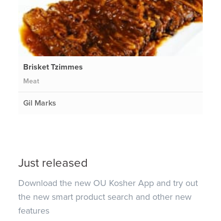
Brisket Tzimmes
Meat
Gil Marks
Just released
Download the new OU Kosher App and try out
the new smart product search and other new
features