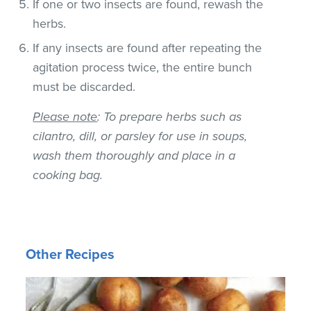
If one or two insects are found, rewash the
herbs.
If any insects are found after repeating the
agitation process twice, the entire bunch
must be discarded.
Please note
: To prepare herbs such as
cilantro, dill, or parsley for use in soups,
wash them thoroughly and place in a
cooking bag.
Other Recipes