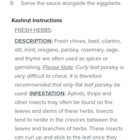
Serve the sauce alongside the eggplants.
Kashrut Instructions
FRESH HERBS
:
DESCRIPTION
:
Fresh chives, basil, cilantro,
dill, mint, oregano, parsley, rosemary, sage,
and thyme are often used as spices or
garnishing.
Please Note
: Curly leaf parsley is
very difficult to check. It is therefore
recommended that only flat leaf parsley be
used.
INFESTATION
:
Aphids, thrips and
other insects may often be found on the
leaves and stems of these herbs. Insects
tend to nestle in the crevices between the
leaves and branches of herbs. These insects
can curl up and stick to the leaf once they