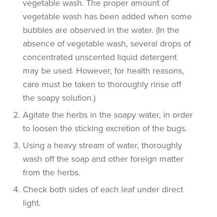
vegetable wash. The proper amount of
vegetable wash has been added when some
bubbles are observed in the water. (In the
absence of vegetable wash, several drops of
concentrated unscented liquid detergent
may be used. However, for health reasons,
care must be taken to thoroughly rinse off
the soapy solution.)
Agitate the herbs in the soapy water, in order
to loosen the sticking excretion of the bugs.
Using a heavy stream of water, thoroughly
wash off the soap and other foreign matter
from the herbs.
Check both sides of each leaf under direct
light.