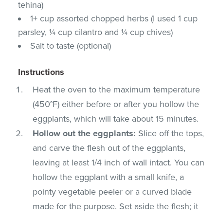
tehina)
1+ cup assorted chopped herbs (I used 1 cup
parsley, ¼ cup cilantro and ¼ cup chives)
Salt to taste (optional)
Instructions
Heat the oven to the maximum temperature
(450°F) either before or after you hollow the
eggplants, which will take about 15 minutes.
Hollow out the eggplants:
Slice off the tops,
and carve the flesh out of the eggplants,
leaving at least 1/4 inch of wall intact. You can
hollow the eggplant with a small knife, a
pointy vegetable peeler or a curved blade
made for the purpose. Set aside the flesh; it