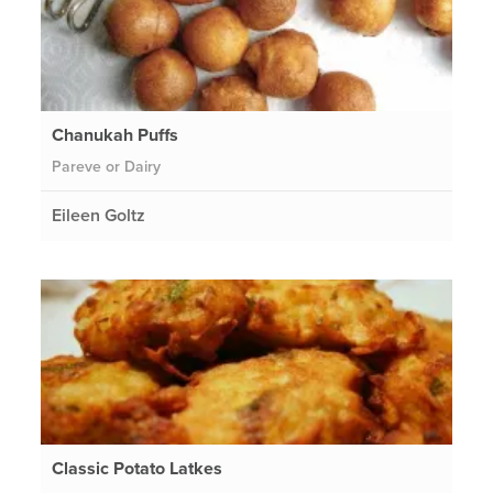
Chanukah Puffs
Pareve or Dairy
Eileen Goltz
Classic Potato Latkes