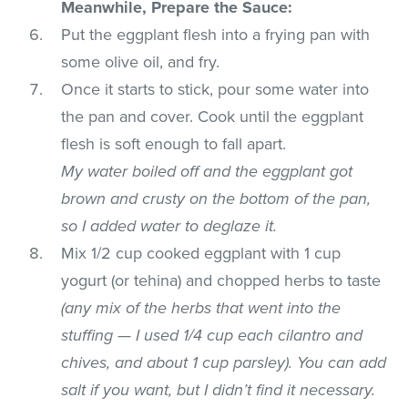
Meanwhile, Prepare the Sauce:
Put the eggplant flesh into a frying pan with
some olive oil, and fry.
Once it starts to stick, pour some water into
the pan and cover. Cook until the eggplant
flesh is soft enough to fall apart.
My water boiled off and the eggplant got
brown and crusty on the bottom of the pan,
so I added water to deglaze it.
Mix 1/2 cup cooked eggplant with 1 cup
yogurt (or tehina) and chopped herbs to taste
(any mix of the herbs that went into the
stuffing — I used 1/4 cup each cilantro and
chives, and about 1 cup parsley). You can add
salt if you want, but I didn’t find it necessary.