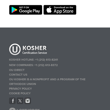
KOSHER HOTLINE:
+1 (212) 613-8241
NEW COMPANIES:
+1 (212) 613-8372
OU DIRECT
CONTACT US
OU KOSHER IS A NONPROFIT AND A PROGRAM OF THE
ORTHODOX UNION
PRIVACY POLICY
COOKIE POLICY