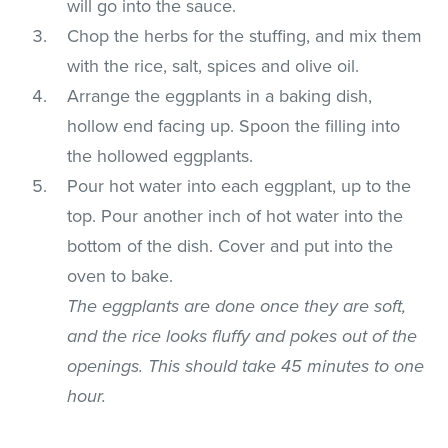
will go into the sauce.
Chop the herbs for the stuffing, and mix them
with the rice, salt, spices and olive oil.
Arrange the eggplants in a baking dish,
hollow end facing up. Spoon the filling into
the hollowed eggplants.
Pour hot water into each eggplant, up to the
top. Pour another inch of hot water into the
bottom of the dish. Cover and put into the
oven to bake.
The eggplants are done once they are soft,
and the rice looks fluffy and pokes out of the
openings. This should take 45 minutes to one
hour.