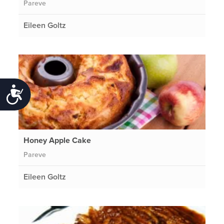
Pareve
Eileen Goltz
Accessibility
Honey Apple Cake
Pareve
Eileen Goltz