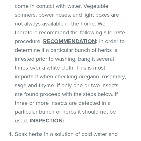
come in contact with water. Vegetable
spinners, power hoses, and light boxes are
not always available in the home. We
therefore recommend the following alternate
procedure.
RECOMMENDATION
:
In order to
determine if a particular bunch of herbs is
infested prior to washing, bang it several
times over a white cloth. This is most
important when checking oregano, rosemary,
sage and thyme. If only one or two insects
are found proceed with the steps below. If
three or more insects are detected in a
particular bunch of herbs it should not be
used.
INSPECTION
:
Soak herbs in a solution of cold water and