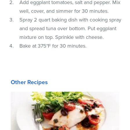
Add eggplant tomatoes, salt and pepper. Mix
well, cover, and simmer for 30 minutes.
Spray 2 quart baking dish with cooking spray
and spread tuna over bottom. Put eggplant
mixture on top. Sprinkle with cheese.
Bake at 375°F for 30 minutes.
Other Recipes