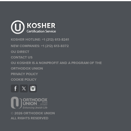
KOSHER HOTLINE:
+1 (212) 613-8241
NEW COMPANIES:
+1 (212) 613-8372
OU DIRECT
CONTACT US
OU KOSHER IS A NONPROFIT AND A PROGRAM OF THE
ORTHODOX UNION
PRIVACY POLICY
COOKIE POLICY
© 2026 ORTHODOX UNION
ALL RIGHTS RESERVED