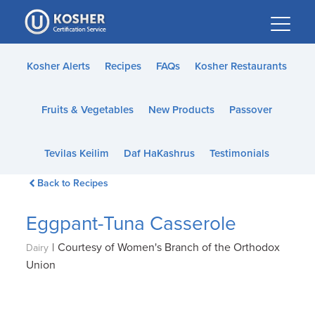
Please
note:
This
website
Kosher Alerts
Recipes
FAQs
Kosher Restaurants
includes
an
Fruits & Vegetables
New Products
Passover
accessibility
system.
Tevilas Keilim
Daf HaKashrus
Testimonials
Back to Recipes
Eggpant-Tuna Casserole
|
Courtesy of Women's Branch of the Orthodox
Dairy
Union