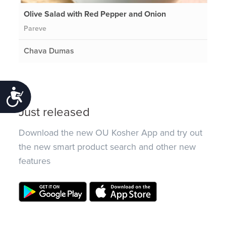
Olive Salad with Red Pepper and Onion
Pareve
Chava Dumas
Accessibility
Just released
Download the new OU Kosher App and try out
the new smart product search and other new
features