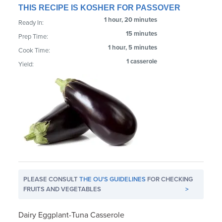
THIS RECIPE IS KOSHER FOR PASSOVER
1 hour, 20 minutes
Ready In:
15 minutes
Prep Time:
1 hour, 5 minutes
Cook Time:
1 casserole
Yield:
PLEASE CONSULT
THE OU'S GUIDELINES
FOR CHECKING
FRUITS AND VEGETABLES
>
Dairy Eggplant-Tuna Casserole