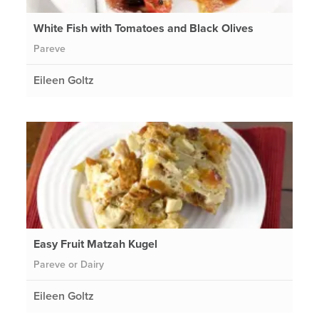
White Fish with Tomatoes and Black Olives
Pareve
Eileen Goltz
Easy Fruit Matzah Kugel
Pareve or Dairy
Eileen Goltz