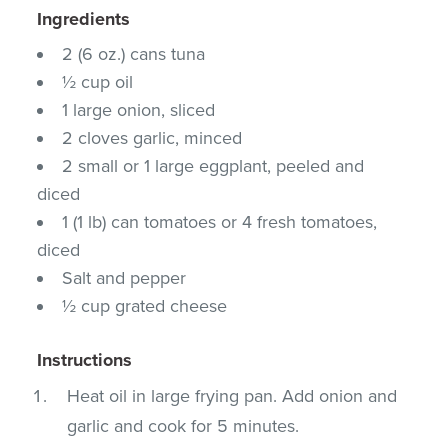
Ingredients
2 (6 oz.) cans tuna
½ cup oil
1 large onion, sliced
2 cloves garlic, minced
2 small or 1 large eggplant, peeled and
diced
1 (1 lb) can tomatoes or 4 fresh tomatoes,
diced
Salt and pepper
½ cup grated cheese
Instructions
Heat oil in large frying pan. Add onion and
garlic and cook for 5 minutes.