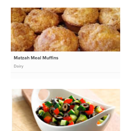
Matzah Meal Muffins
Dairy