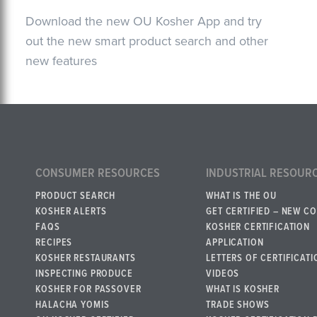
Download the new OU Kosher App and try
out the new smart product search and other
new features
CONSUMER RESOURCES
INDUSTRIAL RESOUR
PRODUCT SEARCH
WHAT IS THE OU
KOSHER ALERTS
GET CERTIFIED – NEW C
FAQS
KOSHER CERTIFICATION
RECIPES
APPLICATION
KOSHER RESTAURANTS
LETTERS OF CERTIFICATI
INSPECTING PRODUCE
VIDEOS
KOSHER FOR PASSOVER
WHAT IS KOSHER
HALACHA YOMIS
TRADE SHOWS