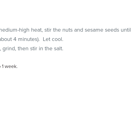
medium-high heat, stir the nuts and sesame seeds until
about 4 minutes). Let cool.
rind, then stir in the salt.
o 1 week.