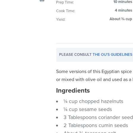
10 minutes
Prep Time:
visual
4 minutes
Cook Time:
disabilities
who
About ¾ cup
Yield:
are
using
a
screen
PLEASE CONSULT
THE OU'S GUIDELINES
reader;
Press
Control-
Some versions of this Egyptian spice
F10
or mixed with olive oil and used as a
to
Ingredients
open
an
¼ cup chopped hazelnuts
accessibility
¼ cup sesame seeds
menu.
3 Tablespoons coriander see
2 Tablespoons cumin seeds