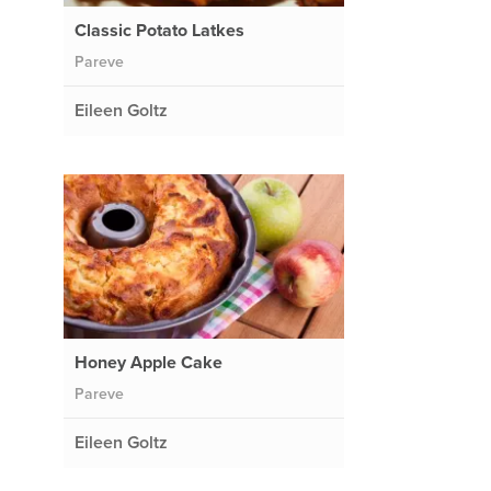
Classic Potato Latkes
Pareve
Eileen Goltz
Honey Apple Cake
Pareve
Eileen Goltz