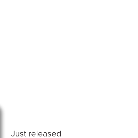
Just released