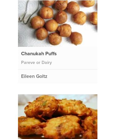
Chanukah Puffs
Pareve or Dairy
Eileen Goltz