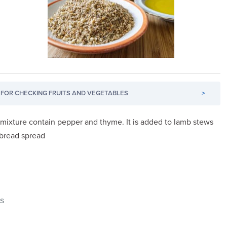
FOR CHECKING FRUITS AND VEGETABLES
>
 mixture contain pepper and thyme. It is added to lamb stews
 bread spread
ds