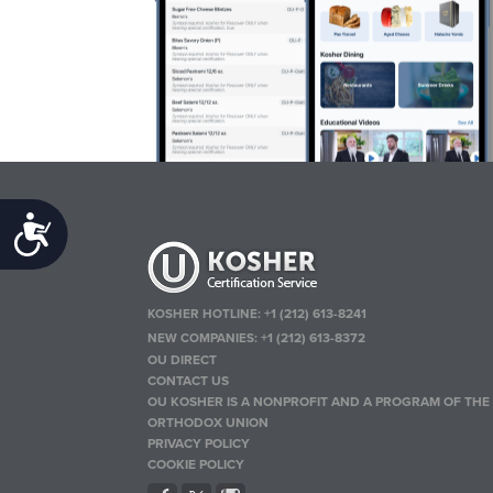
Accessibility
KOSHER HOTLINE:
+1 (212) 613-8241
NEW COMPANIES:
+1 (212) 613-8372
OU DIRECT
CONTACT US
OU KOSHER IS A NONPROFIT AND A PROGRAM OF THE
ORTHODOX UNION
PRIVACY POLICY
COOKIE POLICY