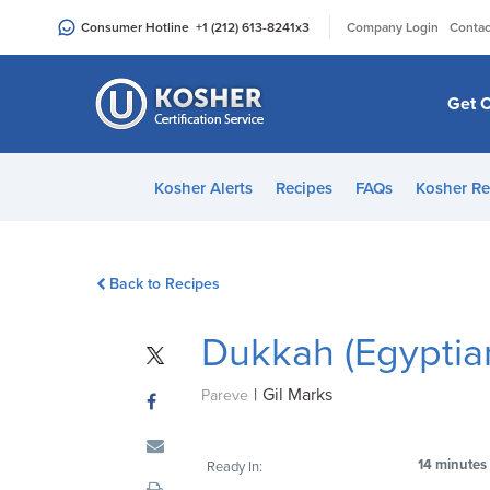
Please
|
Consumer Hotline
+1 (212) 613-8241
x3
Company Login
Contac
note:
This
website
Get C
includes
an
accessibility
Kosher Alerts
Recipes
FAQs
Kosher Re
system.
Press
Control-
Back to Recipes
F11
to
Dukkah (Egyptia
adjust
the
|
Gil Marks
website
Pareve
to
people
14 minutes
Ready In:
with