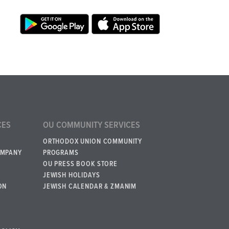
CES
OU COMMUNITY SERVICES
ORTHODOX UNION COMMUNITY
OMPANY
PROGRAMS
OU PRESS BOOK STORE
JEWISH HOLIDAYS
ON
JEWISH CALENDAR & ZMANIM