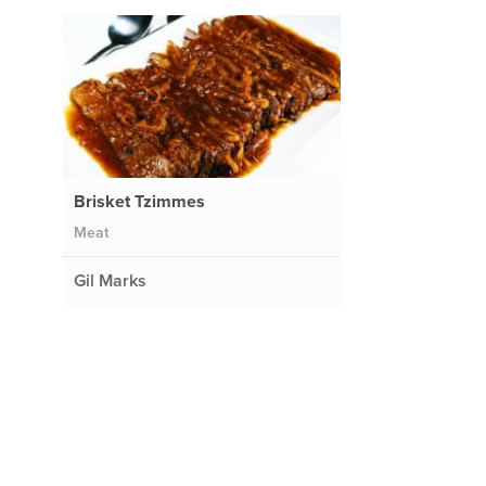
Brisket Tzimmes
Meat
Gil Marks