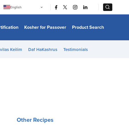
|
|
English
Português
中文
Bahasa Indonesia
tification
Kosher for Passover
Product Search
日本語
한국어
Bahasa Melayu
Español
vilas Keilim
Daf HaKashrus
Testimonials
Italiano
Français
Filipino
ไทย
Tiếng Việt
Türkçe
हिन्दी
Other Recipes