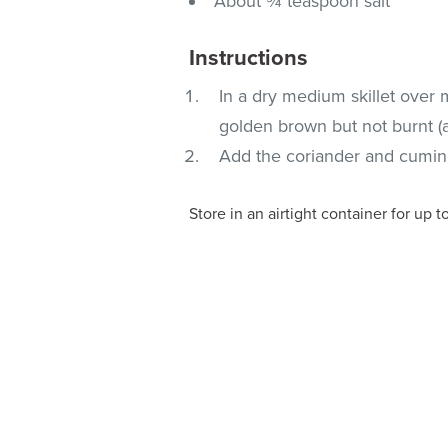
About ¾ teaspoon salt
Instructions
In a dry medium skillet over 
golden brown but not burnt (
Add the coriander and cumin, g
Store in an airtight container for up t