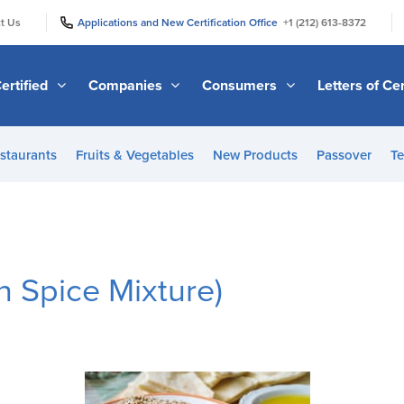
|
|
t Us
Applications and New Certification Office
+1 (212) 613-8372
ertified
Companies
Consumers
Letters of Cer
staurants
Fruits & Vegetables
New Products
Passover
Te
n Spice Mixture)